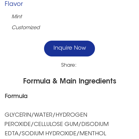
Flavor
Mint
Customized
Inquire Now
Share:
Formula & Main Ingredients
Formula
GLYCERIN/WATER/HYDROGEN
PEROXIDE/CELLULOSE GUM/DISODIUM
EDTA/SODIUM HYDROXIDE/MENTHOL