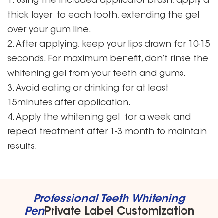
1. Using the included applicator brush, apply a
thick layer to each tooth, extending the gel
over your gum line.
2. After applying, keep your lips drawn for 10-15
seconds. For maximum benefit, don’t rinse the
whitening gel from your teeth and gums.
3. Avoid eating or drinking for at least
15minutes after application.
4. Apply the whitening gel for a week and
repeat treatment after 1-3 month to maintain
results.
Professional Teeth Whitening
Pen
Private Label Customization