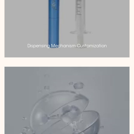
Dispensing Mechanism Customization