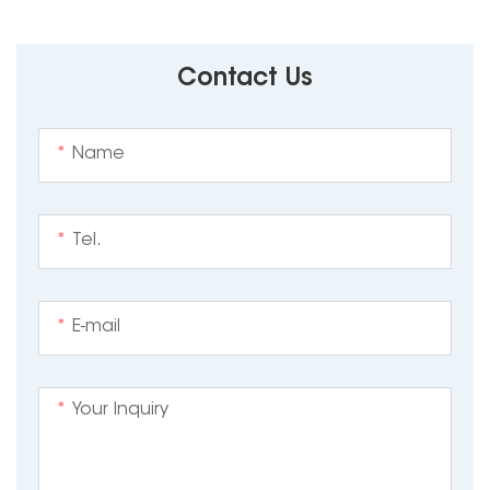
Contact Us
*
*
*
*