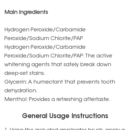
Main Ingredients
Hydrogen Peroxide/Carbamide
Peroxide/Sodium Chlorite/PAP
Hydrogen Peroxide/Carbamide
Peroxide/Sodium Chlorite/PAP: The active
whitening agents that safely break down
deep-set stains.
Glycerin: A humectant that prevents tooth
dehydration.
Menthol: Provides a refreshing aftertaste.
General Usage Instructions