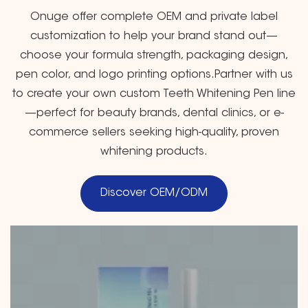
Onuge offer complete OEM and private label
customization to help your brand stand out—
choose your formula strength, packaging design,
pen color, and logo printing options.Partner with us
to create your own custom Teeth Whitening Pen line
—perfect for beauty brands, dental clinics, or e-
commerce sellers seeking high-quality, proven
whitening products.
Discover OEM/ODM