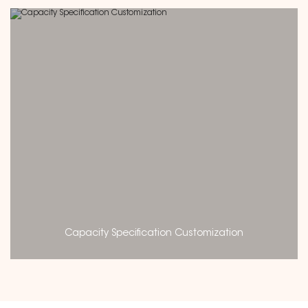
Capacity Specification Customization