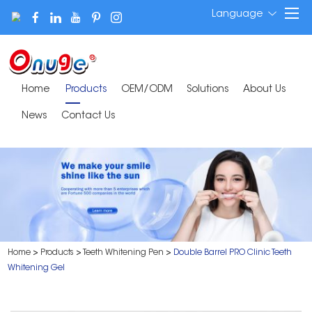
Language
Home
Products
OEM/ODM
Solutions
About Us
News
Contact Us
Home
>
Products
>
Teeth Whitening Pen
>
Double Barrel PRO Clinic Teeth
Whitening Gel