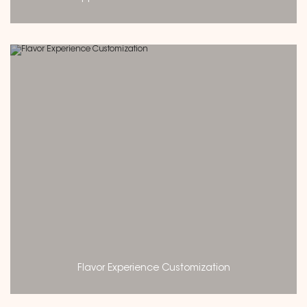
Flavor Experience Customization