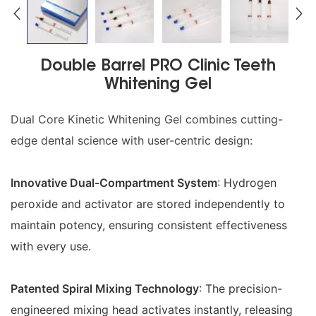
Double Barrel PRO Clinic Teeth
Whitening Gel
Dual Core Kinetic Whitening Gel combines cutting-
edge dental science with user-centric design:
Innovative Dual-Compartment System
: Hydrogen
peroxide and activator are stored independently to
maintain potency, ensuring consistent effectiveness
with every use.
Patented Spiral Mixing Technology
: The precision-
engineered mixing head activates instantly, releasing