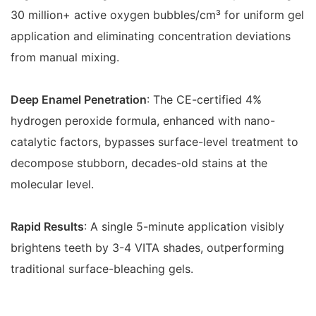
30 million+ active oxygen bubbles/cm³ for uniform gel
application and eliminating concentration deviations
from manual mixing.
Deep Enamel Penetration
: The CE-certified 4%
hydrogen peroxide formula, enhanced with nano-
catalytic factors, bypasses surface-level treatment to
decompose stubborn, decades-old stains at the
molecular level.
Rapid Results
: A single 5-minute application visibly
brightens teeth by 3-4 VITA shades, outperforming
traditional surface-bleaching gels.