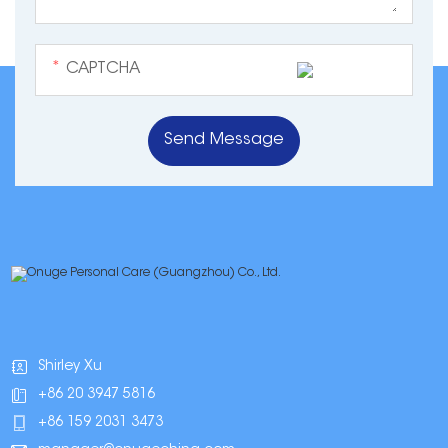
*
Shirley Xu
+86 20 3947 5816
+86 159 2031 3473