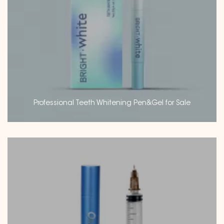
Professional Teeth Whitening Pen&Gel for Sale