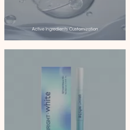
Active Ingredients Customization