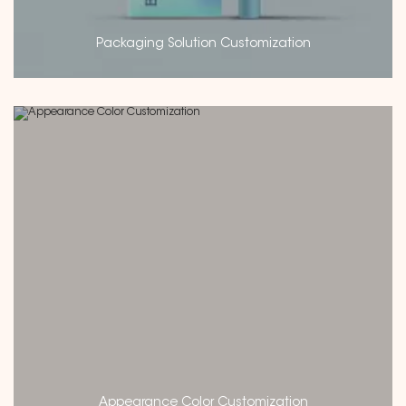
Packaging Solution Customization
Appearance Color Customization