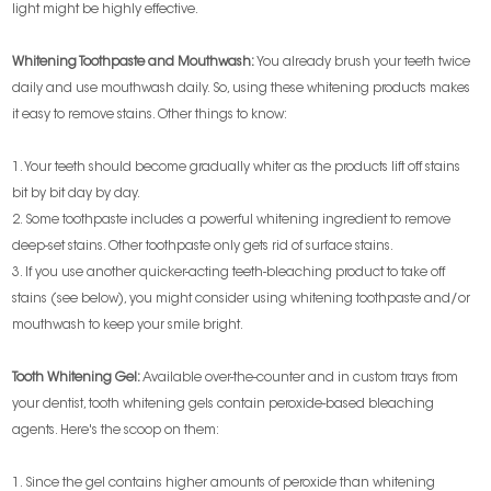
light might be highly effective.
Whitening Toothpaste and Mouthwash:
You already brush your teeth twice
daily and use mouthwash daily. So, using these whitening products makes
it easy to remove stains. Other things to know:
1. Your teeth should become gradually whiter as the products lift off stains
bit by bit day by day.
2. Some toothpaste includes a powerful whitening ingredient to remove
deep-set stains. Other toothpaste only gets rid of surface stains.
3. If you use another quicker-acting teeth-bleaching product to take off
stains (see below), you might consider using whitening toothpaste and/or
mouthwash to keep your smile bright.
Tooth Whitening Gel:
Available over-the-counter and in custom trays from
your dentist, tooth whitening gels contain peroxide-based bleaching
agents. Here's the scoop on them:
1. Since the gel contains higher amounts of peroxide than whitening