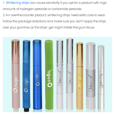
1.
Whitening strips
can cause sensitivity if you opt for a product with high
amounts of hydrogen peroxide or carbamide peroxide.
2. An over-the-counter product, whitening strips need extra care to wear.
Follow the package directions and make sure you don't apply the strips
over your gumline, as the strips' gel might irritate the gum tissue.