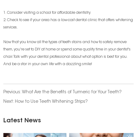
1. Consider visiting a school for affordable dentistry.
2. Check to see if your area has a low-cost dental clinic that offers whitening
services.
Now that you know all the types of teeth stains and how to safely remove
them, you're set to DIY at home or spend some quality time in your dentist's
chair. Talk with your dental professional about what option is best for you.
And be a star in your own life with a dazzling smile!
Previous:
What Are the Benefits of Turmeric for Your Teeth?
Next:
How to Use Teeth Whitening Strips?
Latest News