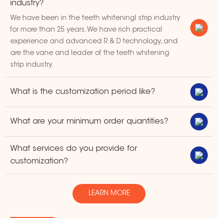
industry?
We have been in the teeth whiteningl strip industry
for more than 25 years. We have rich practical
experience and advanced R & D technology, and
are the vane and leader of the teeth whitening
strip industry.
What is the customization period like?
What are your minimum order quantities?
What services do you provide for
customization?
LEARN MORE