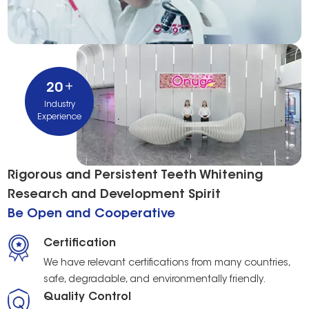
+
20
Industry
Experience
Rigorous and Persistent Teeth Whitening
Research and Development Spirit
Be Open and Cooperative
Certification
We have relevant certifications from many countries,
safe, degradable, and environmentally friendly.
Quality Control