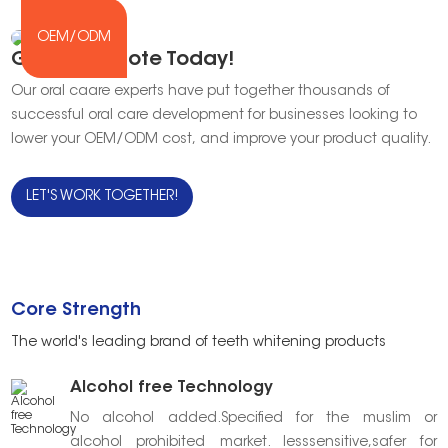
OEM/ODM
Get Our Quote Today!
Our oral caare experts have put together thousands of
successful oral care development for businesses looking to
lower your OEM/ODM cost, and improve your product quality.
LET'S WORK TOGETHER!
Core Strength
The world's leading brand of teeth whitening products
Alcohol free Technology
No alcohol added.Specified for the muslim or
alcohol prohibited market. lesssensitive,safer for