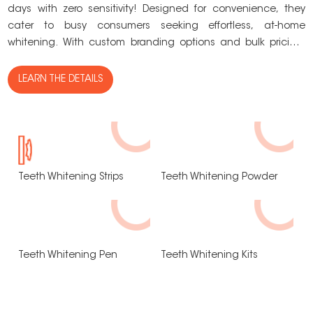
days with zero sensitivity! Designed for convenience, they
c
cater to busy consumers seeking effortless, at-home
s
whitening. With custom branding options and bulk pricing,
t
they’re the perfect addition to your product lineup!
c
LEARN THE DETAILS
Teeth Whitening Strips
Teeth Whitening Powder
Teeth Whitening Pen
Teeth Whitening Kits