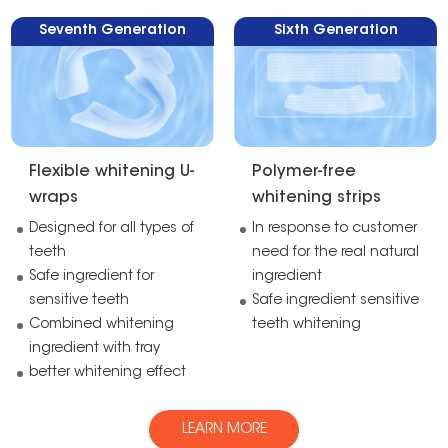
Seventh Generation
Sixth Generation
Flexible whitening U-
Polymer-free
wraps
whitening strips
Designed for all types of
In response to customer
teeth
need for the real natural
Safe ingredient for
ingredient
sensitive teeth
Safe ingredient sensitive
Combined whitening
teeth whitening
ingredient with tray
better whitening effect
LEARN MORE