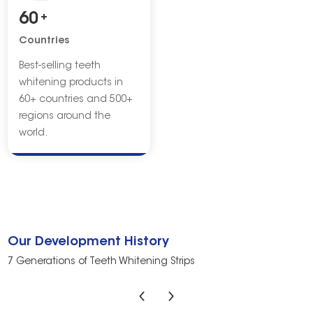
60
+
Countries
Best-selling teeth
whitening products in
60+ countries and 500+
regions around the
world.
Our Development History
7 Generations of Teeth Whitening Strips