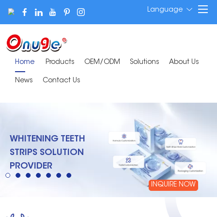
Language
Home
Products
OEM/ODM
Solutions
About Us
News
Contact Us
WHITENING TEETH
STRIPS SOLUTION
PROVIDER
INQUIRE NOW