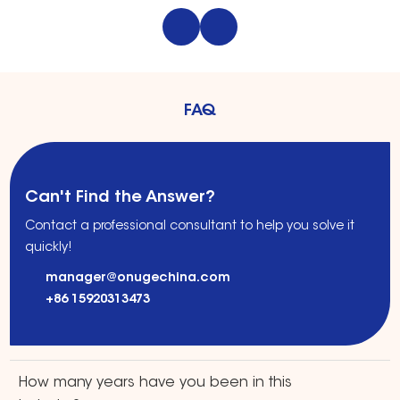
solutions for private
clinics. Safe,
label brands,
effective, and fully
Amazon sellers, and
customizable OEM
retail distribution.
systems.
FAQ
Can't Find the Answer?
Contact a professional consultant to help you solve it
quickly!
manager@onugechina.com
+86 15920313473
How many years have you been in this