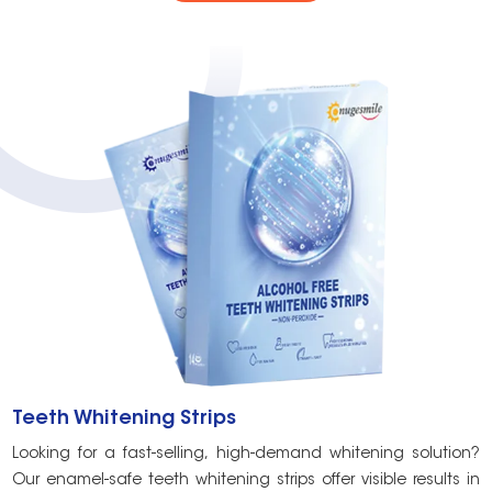
Teeth Whitening Strips
T
Looking for a fast-selling, high-demand whitening solution?
C
Our enamel-safe teeth whitening strips offer visible results in
c