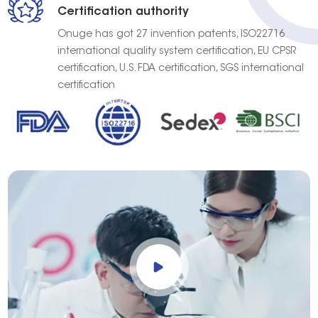
Certification authority
Onuge has got 27 invention patents, ISO22716
international quality system certification, EU CPSR
certification, U.S. FDA certification, SGS international
certification