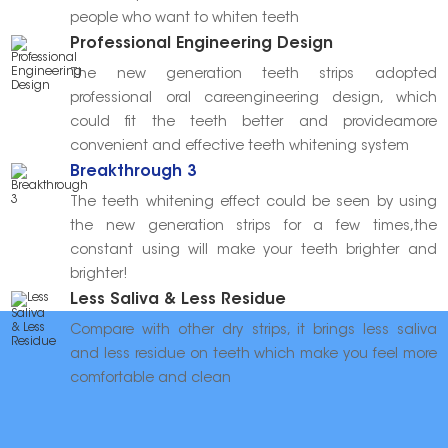
people who want to whiten teeth
Professional Engineering Design
The new generation teeth strips adopted
professional oral careengineering design, which
could fit the teeth better and provideamore
convenient and effective teeth whitening system
Breakthrough 3
The teeth whitening effect could be seen by using
the new generation strips for a few times,the
constant using will make your teeth brighter and
brighter!
Less Saliva & Less Residue
Compare with other dry strips, it brings less saliva
and less residue on teeth which make you feel more
comfortable and clean