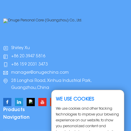
Shirley Xu
+86 20 3947 5816
+86 159 2031 3473
manager@onugechina.com
28 Longhai Road, Xinhua Industrial Park,
Guangzhou,China
WE USE COOKIES
We use cookies and other tracking
Products
technologies to improve your browsing
Navigation
experience on our website, to show
you personalized content and