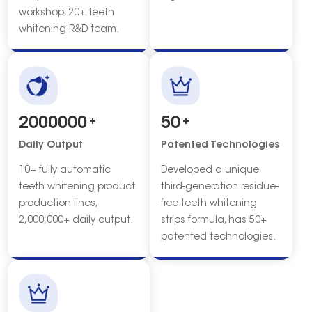
workshop, 20+ teeth
whitening R&D team.
2000000
+
50
+
Daily Output
Patented Technologies
10+ fully automatic
Developed a unique
teeth whitening product
third-generation residue-
production lines,
free teeth whitening
2,000,000+ daily output.
strips formula, has 50+
patented technologies.