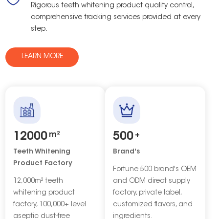
Rigorous teeth whitening product quality control,
comprehensive tracking services provided at every
step.
LEARN MORE
12000
m²
500
+
Teeth Whitening
Brand's
Product Factory
Fortune 500 brand's OEM
12,000m² teeth
and ODM direct supply
whitening product
factory, private label,
factory, 100,000+ level
customized flavors, and
aseptic dust-free
ingredients.