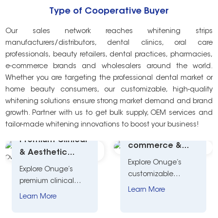
Type of Cooperative Buyer
Our sales network reaches whitening strips
manufacturers/distributors, dental clinics, oral care
professionals, beauty retailers, dental practices, pharmacies,
e-commerce brands and wholesalers around the world.
Whether you are targeting the professional dental market or
home beauty consumers, our customizable, high-quality
whitening solutions ensure strong market demand and brand
growth. Partner with us to get bulk supply, OEM services and
tailor-made whitening innovations to boost your business!
Versatile E-
Premium Clinical
commerce &
& Aesthetic
Retail Whitening
Explore Onuge’s
Whitening
Explore Onuge’s
Custom Solution
customizable
Custom Solution
premium clinical
whitening kits for e-
Overview
Learn More
aesthetic whitening
Learn More
commerce and
solutions for dentists,
retail. Tailored
salons, and beauty