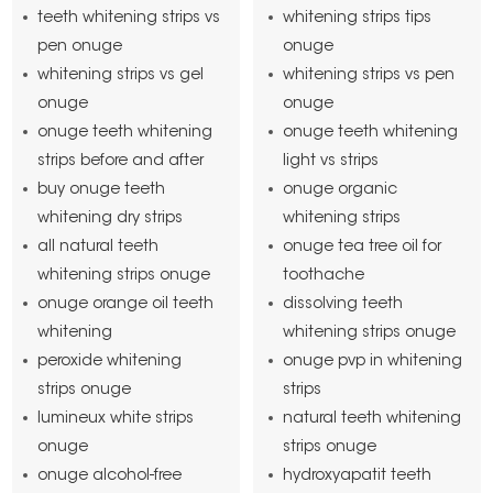
teeth whitening strips vs
whitening strips tips
pen onuge
onuge
whitening strips vs gel
whitening strips vs pen
onuge
onuge
onuge teeth whitening
onuge teeth whitening
strips before and after
light vs strips
buy onuge teeth
onuge organic
whitening dry strips
whitening strips
all natural teeth
onuge tea tree oil for
whitening strips onuge
toothache
onuge orange oil teeth
dissolving teeth
whitening
whitening strips onuge
peroxide whitening
onuge pvp in whitening
strips onuge
strips
lumineux white strips
natural teeth whitening
onuge
strips onuge
onuge alcohol-free
hydroxyapatit teeth