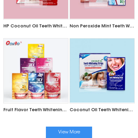
HP Coconut Oil Teeth Whitening Strips
Non Peroxide Mint Teeth Whitening Strips
Fruit Flavor Teeth Whitening Strips
Coconut Oil Teeth Whitening Gel Strips
View More