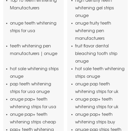
Top 10 Teeth Whitening
high density teeth
Manufacturers
whitening gel strips
onuge
onuge teeth whitening
onuge fruity teeth
strips for usa
whitening pen
manufacturers
teeth whitening pen
fruit flavor dental
manufacturers | onuge
bleaching tooth strip
onuge
hot sale whitening strips
hot sale teeth whitening
onuge
strips onuge
pap teeth whitening
onuge pap teeth
strips for usa onuge
whitening strips for uk
onuge pap+ teeth
onuge pap+ teeth
whitening strips for usa
whitening strips for uk
onuge pap+ teeth
onuge pap+ teeth
whitening strips cheap
whitening strips buy
pap+ teeth whitening
onuge pap strips teeth