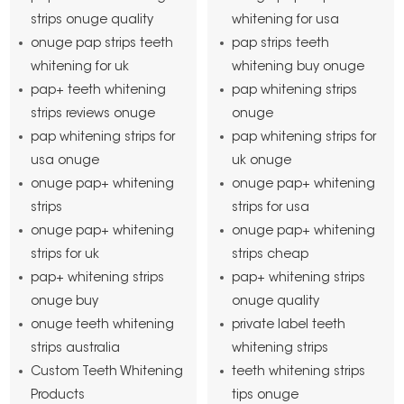
strips onuge quality
whitening for usa
onuge pap strips teeth
pap strips teeth
whitening for uk
whitening buy onuge
pap+ teeth whitening
pap whitening strips
strips reviews onuge
onuge
pap whitening strips for
pap whitening strips for
usa onuge
uk onuge
onuge pap+ whitening
onuge pap+ whitening
strips
strips for usa
onuge pap+ whitening
onuge pap+ whitening
strips for uk
strips cheap
pap+ whitening strips
pap+ whitening strips
onuge buy
onuge quality
onuge teeth whitening
private label teeth
strips australia
whitening strips
Custom Teeth Whitening
teeth whitening strips
Products
tips onuge