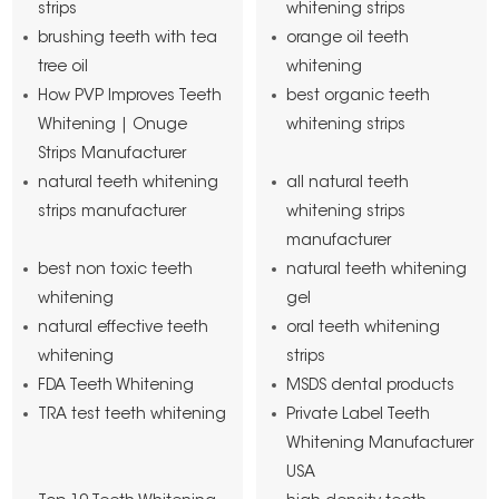
strips
whitening strips
brushing teeth with tea
orange oil teeth
tree oil
whitening
How PVP Improves Teeth
best organic teeth
Whitening | Onuge
whitening strips
Strips Manufacturer
natural teeth whitening
all natural teeth
strips manufacturer
whitening strips
manufacturer
best non toxic teeth
natural teeth whitening
whitening
gel
natural effective teeth
oral teeth whitening
whitening
strips
FDA Teeth Whitening
MSDS dental products
TRA test teeth whitening
Private Label Teeth
Whitening Manufacturer
USA