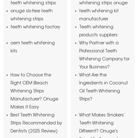
teeth whitening strips
whitening strips onuge
onuge sls-free teeth
teeth whitening kit
whitening strips
manufacturer
teeth whitening factory
Teeth whitening
products suppliers
oem teeth whitening
Why Partner with a
kits
Professional Teeth
Whitening Company for
Your Business?
How to Choose the
What Are the
Right OEM Bleach
Ingredients in Coconut
Whitening Strips
Oil Teeth Whitening
Manufacturer? Onuge
Strips?
Makes It Easy
Best Teeth Whitening
What Makes Smokers’
Strips Recommended by
Teeth Whitening
Dentists (2025 Review)
Different? Onuge’s