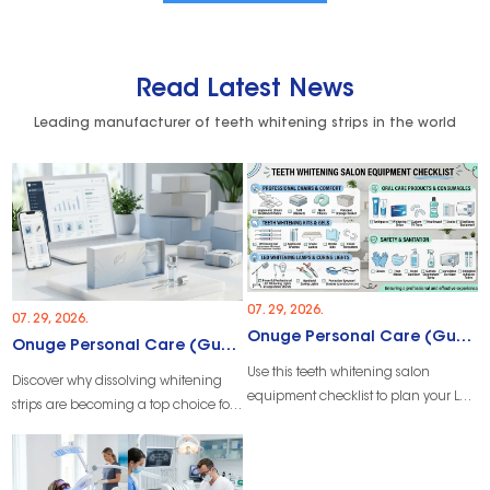
Read Latest News
Leading manufacturer of teeth whitening strips in the world
07. 29, 2026.
07. 29, 2026.
Onuge Personal Care (Guangzhou) Co., Ltd.
Onuge Personal Care (Guangzhou) Co., Ltd.
Use this teeth whitening salon
Discover why dissolving whitening
equipment checklist to plan your LED
strips are becoming a top choice for
lamp, chair, whitening products, PPE,
e-commerce brands and how private
sanitation supplies, records, and
label solutions create new growth
aftercare stock.
opportunities.