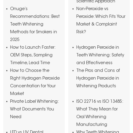
Scientific Approach
Onuge’s
Non-Peroxide vs
Recommendations: Best
Peroxide: Which Fits Your
Teeth Whitening
Market & Complaint
Methods for Smokers in
Risk?
2025
How to Launch Faster:
Hydrogen Peroxide in
OEM Steps, Sampling
Teeth Whitening: Safety
Timeline, Lead Time
and Effectiveness
How to Choose the
The Pros and Cons of
Right Hydrogen Peroxide
Hydrogen Peroxide in
Concentration for Your
Whitening Products
Market
Private Label Whitening:
ISO 22716 vs ISO 13485:
What Documents You
What They Mean for
Need
Oral Whitening
Manufacturing
​LED vs UV Dental
Why Teeth Whitening