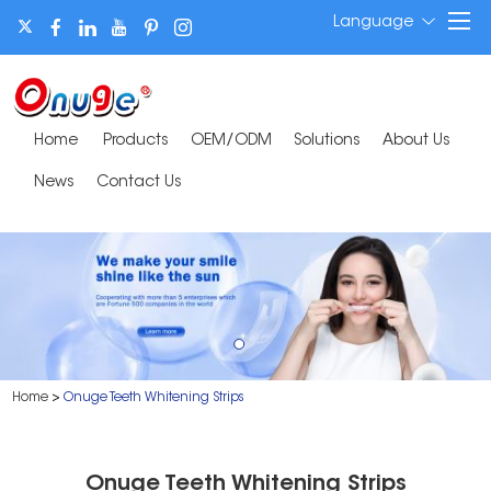
Language
Home
Products
OEM/ODM
Solutions
About Us
News
Contact Us
Home
>
Onuge Teeth Whitening Strips
Onuge Teeth Whitening Strips