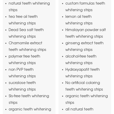
natural teeth whitening
custom formulas teeth
strips
whitening strips
tea tree oil teeth
lemon oil teeth
whitening strips
whitening strips
Dead Sea salt teeth
Himalayan powder salt
whitening strips
teeth whitening strips
Chamomile extract
ginseng extract teeth
teeth whitening strips
whitening strips
polymer free teeth
alcohol-free teeth
whitening strips
whitening strips
non PVP teeth
Hydroxyapatit teeth
whitening strips
whitening strips
sucralose teeth
No artificial coloring
whitening strips
teeth whitening strips
Sls-free teeth whitening
organic teeth whitening
strips
strips
organic teeth whitening
all natural teeth