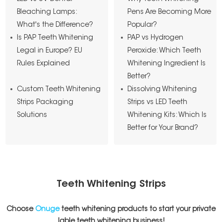
Bleaching Lamps:
Pens Are Becoming More
What's the Difference?
Popular?
Is PAP Teeth Whitening
PAP vs Hydrogen
Legal in Europe? EU
Peroxide: Which Teeth
Rules Explained
Whitening Ingredient Is
Better?
Custom Teeth Whitening
Dissolving Whitening
Strips Packaging
Strips vs LED Teeth
Solutions
Whitening Kits: Which Is
Better for Your Brand?
Teeth Whitening Strips
Choose
Onuge
teeth whitening products to start your private
lable teeth whitening business!