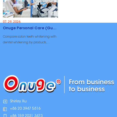
07. 29, 2026.
Onuge Personal Care (Guangzhou) Co., Ltd.
Compare salon teeth whitening with
dentist whitening by products,
supervision, results, sensitivity, cost,
convenience, aftercare, and legal
scope.
Shirley Xu
+86 20 3947 5816
+86 159 2031 3473