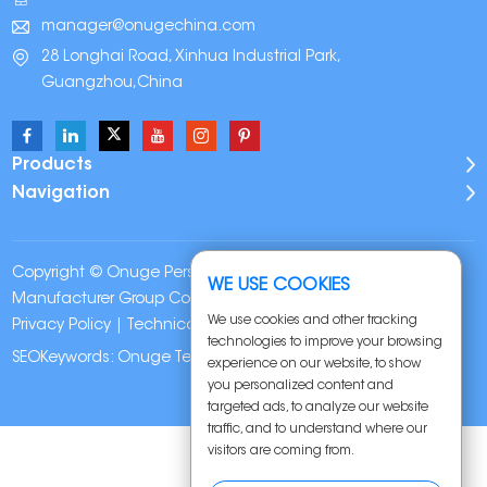
manager@onugechina.com
28 Longhai Road, Xinhua Industrial Park,
Guangzhou,China
Products
Navigation
Copyright © Onuge Personal Care (Guangdong)
WE USE COOKIES
Manufacturer Group Co., LTD. All Rights Reserved |
Sitemap
|
We use cookies and other tracking
Privacy Policy
| Technical Support:
technologies to improve your browsing
SEOKeywords:
Onuge Teeth Whitening Strips
experience on our website, to show
you personalized content and
targeted ads, to analyze our website
traffic, and to understand where our
visitors are coming from.