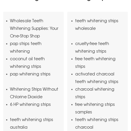
Wholesale Teeth
teeth whitening strips
Whitening Supplies: Your
wholesale
One-Stop Shop
pap strips teeth
cruelty-free teeth
whitening
whitening strips
coconut oil teeth
free teeth whitening
whitening strips
strips
pap whitening strips
activated charcoal
teeth whitening strips
Whitening Strips Without
charcoal whitening
Chlorine Dioxide
strips
6 HP whitening strips
free whitening strips
samples
teeth whitening strips
teeth whitening strips
australia
charcoal