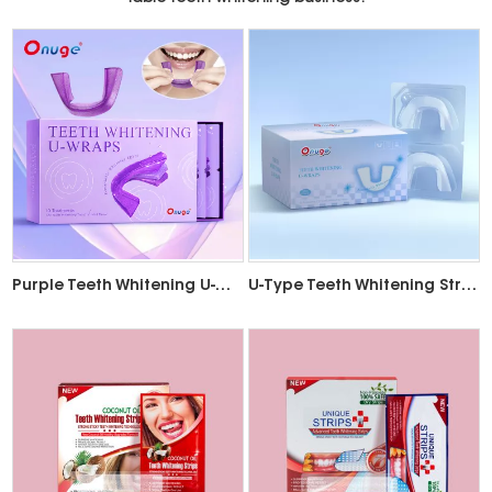
Purple Teeth Whitening U-Wraps
U-Type Teeth Whitening Strips