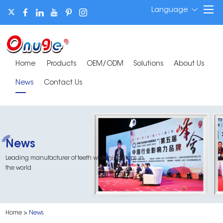
Language
Home
Products
OEM/ODM
Solutions
About Us
News
Contact Us
News
Leading manufacturer of teeth whitening strips in
the world
Home
>
News