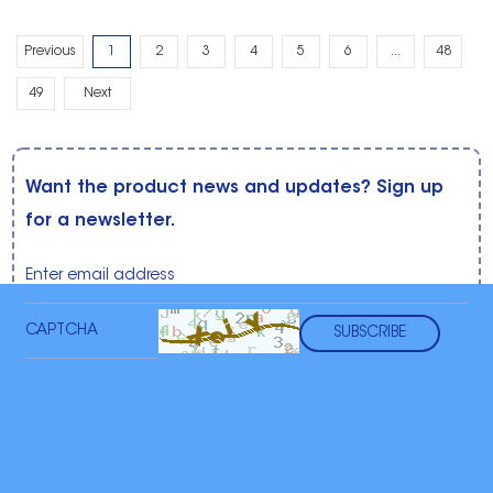
Previous
1
2
3
4
5
6
...
48
49
Next
Want the product news and updates? Sign up
for a newsletter.