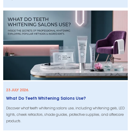
23 JULY 2026.
What Do Teeth Whitening Salons Use?
Discover what teeth whitening salons use, including whitening gels, LED
lights, cheek retractors, shade guides, protective supplies, and aftercare
products.