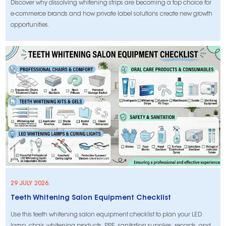
Discover why dissolving whitening strips are becoming a top choice for
e-commerce brands and how private label solutions create new growth
opportunities.
29 JULY 2026.
Teeth Whitening Salon Equipment Checklist
Use this teeth whitening salon equipment checklist to plan your LED