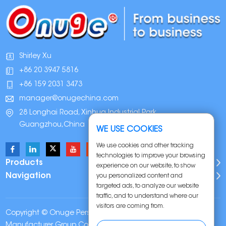
Shirley Xu
+86 20 3947 5816
+86 159 2031 3473
manager@onugechina.com
28 Longhai Road, Xinhua Industrial Park,
Guangzhou,China
WE USE COOKIES
We use cookies and other tracking
technologies to improve your browsing
Products
experience on our website, to show
Navigation
you personalized content and
targeted ads, to analyze our website
traffic, and to understand where our
visitors are coming from.
Copyright © Onuge Personal Care (Guangdong)
Manufacturer Group Co., LTD. All Rights Reserved |
Sitemap
|