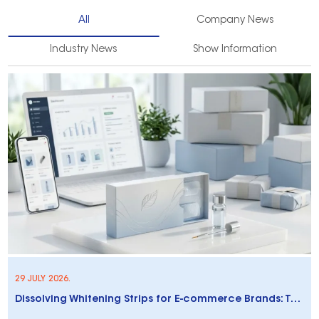
All
Company News
Industry News
Show Information
29 JULY 2026.
Dissolving Whitening Strips for E-commerce Brands: Trends & Opportunities