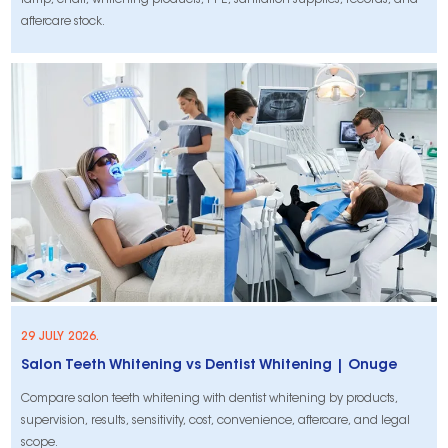
lamp, chair, whitening products, PPE, sanitation supplies, records, and
aftercare stock.
29 JULY 2026.
Salon Teeth Whitening vs Dentist Whitening | Onuge
Compare salon teeth whitening with dentist whitening by products,
supervision, results, sensitivity, cost, convenience, aftercare, and legal
scope.