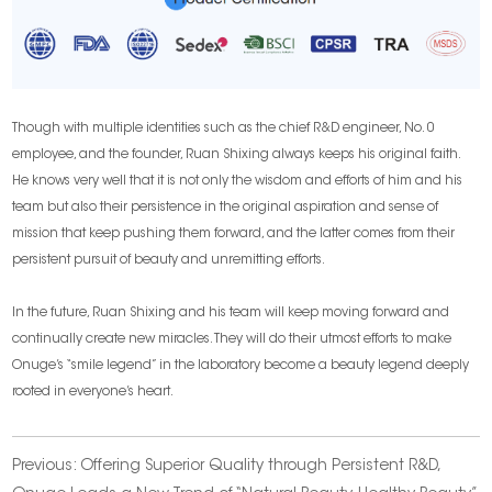
Though with multiple identities such as the chief R&D engineer, No. 0
employee, and the founder, Ruan Shixing always keeps his original faith.
He knows very well that it is not only the wisdom and efforts of him and his
team but also their persistence in the original aspiration and sense of
mission that keep pushing them forward, and the latter comes from their
persistent pursuit of beauty and unremitting efforts.
In the future, Ruan Shixing and his team will keep moving forward and
continually create new miracles. They will do their utmost efforts to make
Onuge’s “smile legend” in the laboratory become a beauty legend deeply
rooted in everyone’s heart.
Previous:
Offering Superior Quality through Persistent R&D,