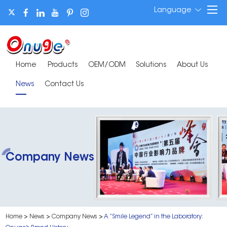
Language
Home
Products
OEM/ODM
Solutions
About Us
News
Contact Us
Company News
Home
>
News
>
Company News
>
A “Smile Legend” in the Laboratory: