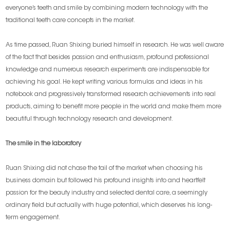
everyone’s teeth and smile by combining modern technology with the
traditional teeth care concepts in the market.
As time passed, Ruan Shixing buried himself in research. He was well aware
of the fact that besides passion and enthusiasm, profound professional
knowledge and numerous research experiments are indispensable for
achieving his goal. He kept writing various formulas and ideas in his
notebook and progressively transformed research achievements into real
products, aiming to benefit more people in the world and make them more
beautiful through technology research and development.
The smile in the laboratory
Ruan Shixing did not chase the tail of the market when choosing his
business domain but followed his profound insights into and heartfelt
passion for the beauty industry and selected dental care, a seemingly
ordinary field but actually with huge potential, which deserves his long-
term engagement.