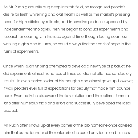
As Mr. Ruan gradually dug deep into this field, he recognized people’s
desire for teeth whitening and oral health as well as the market’s pressing
need for high-efficiency, reliable, and innovative products supported by
independent technologies. Then he began to conduct experiments and
research unceasingly. In the race against time, though facing countless
working nights and failures, he could always find the spark of hope in the
ruins of experiments.
Once when Ruan Shixing attempted to develop a new type of product, he
did experiments almost hundreds of times but did not attained satisfactory
results. He even started to doubt his thoughts and almost gave up. However,
it was people’s eyes full of expectations for beauty that made him bounce
back. Eventually, he discovered the key solution and the optimal formula
ratio after numerous trials and errors and successfully developed the ideal
product.
Mr. Ruan often shows up at every corner of the lab. Someone once advised
him that as the founder of the enterprise, he could only focus on business