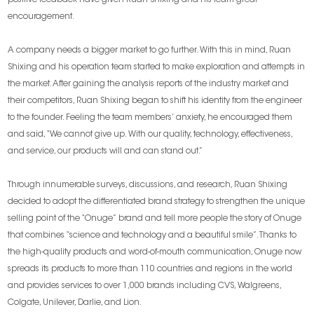
encouragement.
A company needs a bigger market to go further. With this in mind, Ruan
Shixing and his operation team started to make exploration and attempts in
the market. After gaining the analysis reports of the industry market and
their competitors, Ruan Shixing began to shift his identity from the engineer
to the founder. Feeling the team members’ anxiety, he encouraged them
and said, “We cannot give up. With our quality, technology, effectiveness,
and service, our products will and can stand out.”
Through innumerable surveys, discussions, and research, Ruan Shixing
decided to adopt the differentiated brand strategy to strengthen the unique
selling point of the “Onuge” brand and tell more people the story of Onuge
that combines “science and technology and a beautiful smile”. Thanks to
the high-quality products and word-of-mouth communication, Onuge now
spreads its products to more than 110 countries and regions in the world
and provides services to over 1,000 brands including CVS, Walgreens,
Colgate, Unilever, Darlie, and Lion.