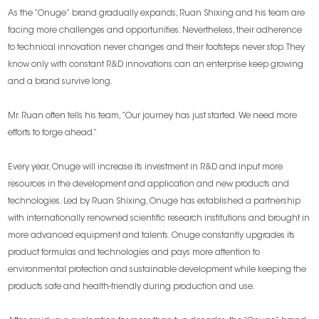
As the “Onuge” brand gradually expands, Ruan Shixing and his team are
facing more challenges and opportunities. Nevertheless, their adherence
to technical innovation never changes and their footsteps never stop. They
know only with constant R&D innovations can an enterprise keep growing
and a brand survive long.
Mr. Ruan often tells his team, “Our journey has just started. We need more
efforts to forge ahead.”
Every year, Onuge will increase its investment in R&D and input more
resources in the development and application and new products and
technologies. Led by Ruan Shixing, Onuge has established a partnership
with internationally renowned scientific research institutions and brought in
more advanced equipment and talents. Onuge constantly upgrades its
product formulas and technologies and pays more attention to
environmental protection and sustainable development while keeping the
products safe and health-friendly during production and use.