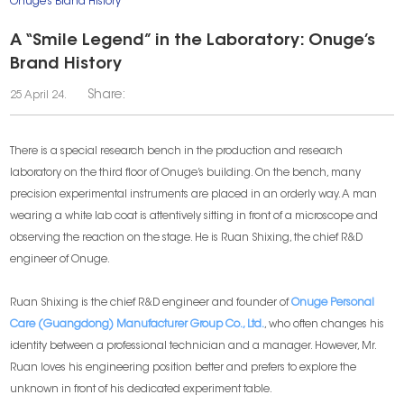
Onuge’s Brand History
A “Smile Legend” in the Laboratory: Onuge’s
Brand History
Share:
25 April 24.
There is a special research bench in the production and research
laboratory on the third floor of Onuge’s building. On the bench, many
precision experimental instruments are placed in an orderly way. A man
wearing a white lab coat is attentively sitting in front of a microscope and
observing the reaction on the stage. He is Ruan Shixing, the chief R&D
engineer of Onuge.
Ruan Shixing is the chief R&D engineer and founder of
Onuge Personal
Care (Guangdong) Manufacturer Group Co., Ltd.
, who often changes his
identity between a professional technician and a manager. However, Mr.
Ruan loves his engineering position better and prefers to explore the
unknown in front of his dedicated experiment table.