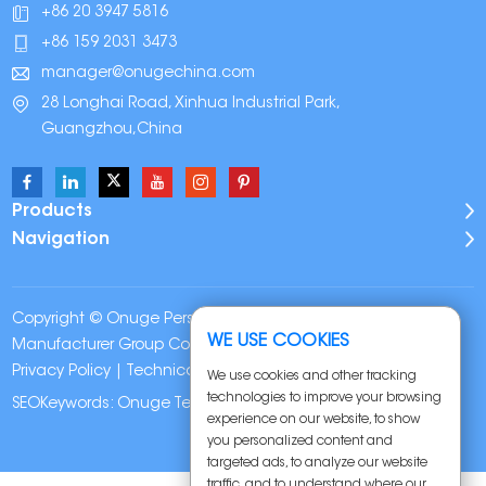
+86 20 3947 5816
+86 159 2031 3473
manager@onugechina.com
28 Longhai Road, Xinhua Industrial Park,
Guangzhou,China
Products
Navigation
Copyright © Onuge Personal Care (Guangdong)
WE USE COOKIES
Manufacturer Group Co., LTD. All Rights Reserved |
Sitemap
|
Privacy Policy
| Technical Support:
We use cookies and other tracking
technologies to improve your browsing
SEOKeywords:
Onuge Teeth Whitening Strips
experience on our website, to show
you personalized content and
targeted ads, to analyze our website
traffic, and to understand where our