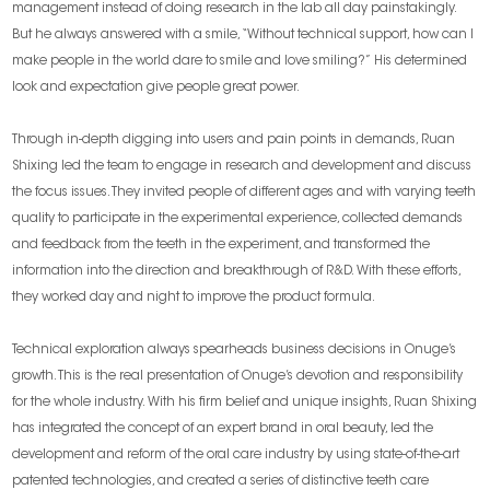
management instead of doing research in the lab all day painstakingly.
But he always answered with a smile, “Without technical support, how can I
make people in the world dare to smile and love smiling?” His determined
look and expectation give people great power.
Through in-depth digging into users and pain points in demands, Ruan
Shixing led the team to engage in research and development and discuss
the focus issues. They invited people of different ages and with varying teeth
quality to participate in the experimental experience, collected demands
and feedback from the teeth in the experiment, and transformed the
information into the direction and breakthrough of R&D. With these efforts,
they worked day and night to improve the product formula.
Technical exploration always spearheads business decisions in Onuge’s
growth. This is the real presentation of Onuge’s devotion and responsibility
for the whole industry. With his firm belief and unique insights, Ruan Shixing
has integrated the concept of an expert brand in oral beauty, led the
development and reform of the oral care industry by using state-of-the-art
patented technologies, and created a series of distinctive teeth care