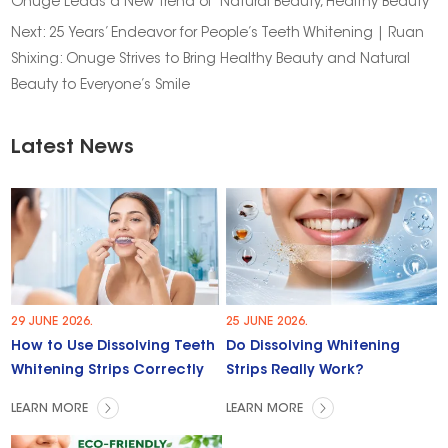
Onuge Leads a New Trend of “Natural Beauty, Healthy Beauty”
Next:
25 Years’ Endeavor for People’s Teeth Whitening | Ruan
Shixing: Onuge Strives to Bring Healthy Beauty and Natural
Beauty to Everyone’s Smile
Latest News
29 JUNE 2026.
25 JUNE 2026.
How to Use Dissolving Teeth
Do Dissolving Whitening
Whitening Strips Correctly
Strips Really Work?
LEARN MORE
LEARN MORE