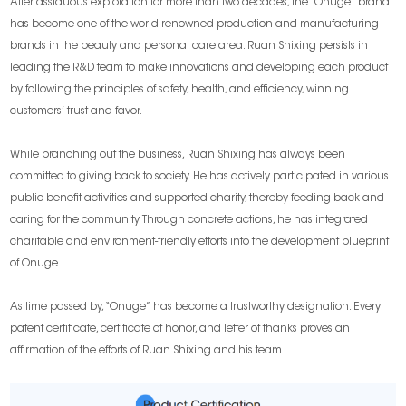
After assiduous exploration for more than two decades, the “Onuge” brand
has become one of the world-renowned production and manufacturing
brands in the beauty and personal care area. Ruan Shixing persists in
leading the R&D team to make innovations and developing each product
by following the principles of safety, health, and efficiency, winning
customers’ trust and favor.
While branching out the business, Ruan Shixing has always been
committed to giving back to society. He has actively participated in various
public benefit activities and supported charity, thereby feeding back and
caring for the community. Through concrete actions, he has integrated
charitable and environment-friendly efforts into the development blueprint
of Onuge.
As time passed by, “Onuge” has become a trustworthy designation. Every
patent certificate, certificate of honor, and letter of thanks proves an
affirmation of the efforts of Ruan Shixing and his team.