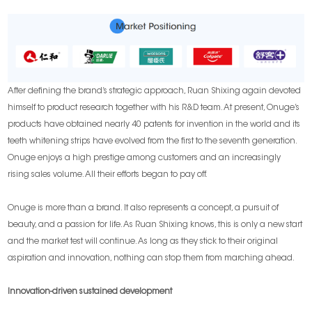
After defining the brand’s strategic approach, Ruan Shixing again devoted
himself to product research together with his R&D team. At present, Onuge’s
products have obtained nearly 40 patents for invention in the world and its
teeth whitening strips have evolved from the first to the seventh generation.
Onuge enjoys a high prestige among customers and an increasingly
rising sales volume. All their efforts began to pay off.
Onuge is more than a brand. It also represents a concept, a pursuit of
beauty, and a passion for life. As Ruan Shixing knows, this is only a new start
and the market test will continue. As long as they stick to their original
aspiration and innovation, nothing can stop them from marching ahead.
Innovation-driven sustained development