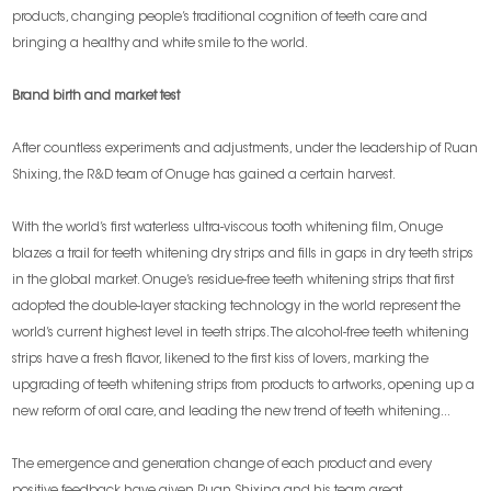
products, changing people’s traditional cognition of teeth care and
bringing a healthy and white smile to the world.
Brand birth and market test
After countless experiments and adjustments, under the leadership of Ruan
Shixing, the R&D team of Onuge has gained a certain harvest.
With the world’s first waterless ultra-viscous tooth whitening film, Onuge
blazes a trail for teeth whitening dry strips and fills in gaps in dry teeth strips
in the global market. Onuge’s residue-free teeth whitening strips that first
adopted the double-layer stacking technology in the world represent the
world’s current highest level in teeth strips. The alcohol-free teeth whitening
strips have a fresh flavor, likened to the first kiss of lovers, marking the
upgrading of teeth whitening strips from products to artworks, opening up a
new reform of oral care, and leading the new trend of teeth whitening...
The emergence and generation change of each product and every
positive feedback have given Ruan Shixing and his team great