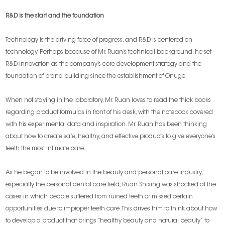
R&D is the start and the foundation
Technology is the driving force of progress, and R&D is centered on
technology. Perhaps because of Mr. Ruan’s technical background, he set
R&D innovation as the company’s core development strategy and the
foundation of brand building since the establishment of Onuge.
When not staying in the laboratory, Mr. Ruan loves to read the thick books
regarding product formulas in front of his desk, with the notebook covered
with his experimental data and inspiration. Mr. Ruan has been thinking
about how to create safe, healthy, and effective products to give everyone’s
teeth the most intimate care.
As he began to be involved in the beauty and personal care industry,
especially the personal dental care field, Ruan Shixing was shocked at the
cases in which people suffered from ruined teeth or missed certain
opportunities due to improper teeth care. This drives him to think about how
to develop a product that brings “healthy beauty and natural beauty” to