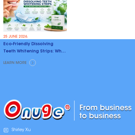
25 JUNE 2026.
Eco-Friendly Dissolving
Teeth Whitening Strips: Why
Brands Are Switching
LEARN MORE
Shirley Xu