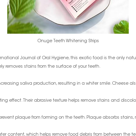
Onuge Teeth Whitening Strips
national Journal of Oral Hygiene, this exotic food is the only natu
 removes stains from the surface of your teeth.
creasing saliva production, resulting in a whiter smile. Cheese al
ng effect. Their abrasive texture helps remove stains and discolo
event plaque from forming on the teeth. Plaque absorbs stains, 
r content, which helps remove food debris from between the teeth