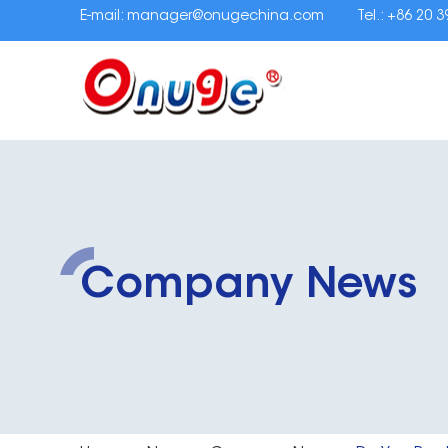
E-mail:
manager@onugechina.com
Tel.: +86 20 
Company News