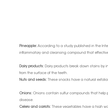
Pineapple:
According to a study published in the Inter
inflammatory and cleansing compound that effectively
Dairy products:
Dairy products break down stains by in
from the surface of the teeth.
Nuts and seeds:
These snacks have a natural exfoliati
Onions:
Onions contain sulfur compounds that help pr
disease.
Celery and carrots:
These vegetables have a high wate