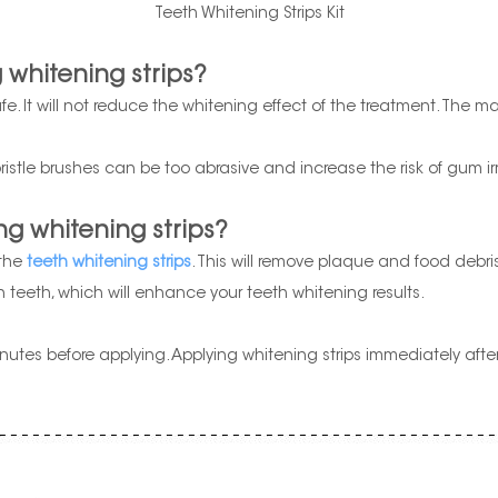
Teeth Whitening Strips Kit
 whitening strips?
afe. It will not reduce the whitening effect of the treatment. The 
ristle brushes can be too abrasive and increase the risk of gum irr
ng whitening strips?
 the
teeth whitening strips
. This will remove plaque and food debri
an teeth, which will enhance your teeth whitening results.
 minutes before applying. Applying whitening strips immediately aft