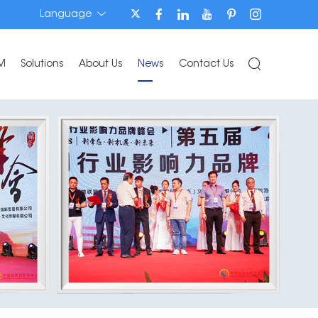
Language
M
Solutions
About Us
News
Contact Us