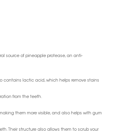
ral source of pineapple protease, an anti-
so contains lactic acid, which helps remove stains
ration from the teeth.
making them more visible, and also helps with gum
. Their structure also allows them to scrub your