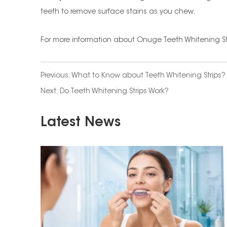
teeth to remove surface stains as you chew.
For more information about Onuge Teeth Whitening St
Previous:
What to Know about Teeth Whitening Strips?
Next:
Do Teeth Whitening Strips Work?
Latest News