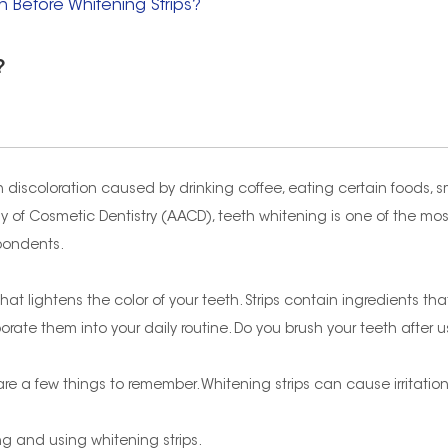
h Before Whitening Strips?
?
 discoloration caused by drinking coffee, eating certain foods, s
 of Cosmetic Dentistry (AACD), teeth whitening is one of the m
spondents.
t lightens the color of your teeth. Strips contain ingredients that 
rate them into your daily routine. Do you brush your teeth after u
re are a few things to remember. Whitening strips can cause irritat
hing and using whitening strips.