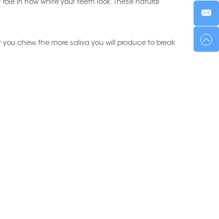
 role in how white your teeth look. These natural
r you chew, the more saliva you will produce to break