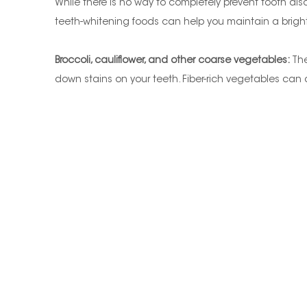
While there is no way to completely prevent tooth disc
teeth-whitening foods can help you maintain a bright,
Broccoli, cauliflower, and other coarse vegetables:
The
down stains on your teeth. Fiber-rich vegetables can