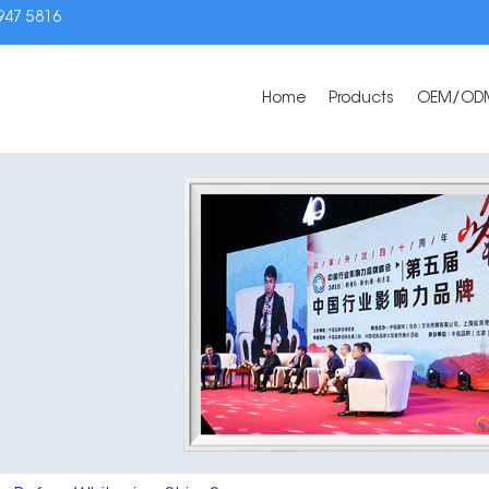
3947 5816
Home
Products
OEM/OD