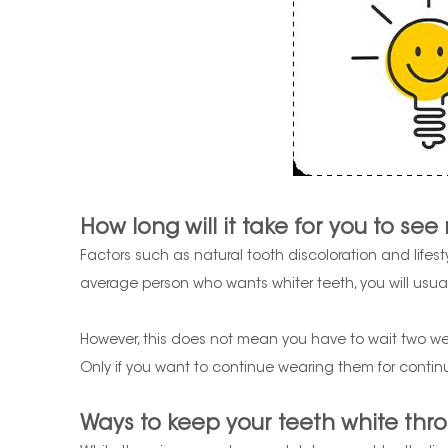
How long will it take for you to see 
Factors such as natural tooth discoloration and lifesty
average person who wants whiter teeth, you will usuall
However, this does not mean you have to wait two week
Only if you want to continue wearing them for continu
Ways to keep your teeth white thro