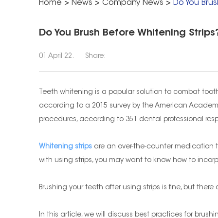
Home
>
News
>
Company News
>
Do You Brus
Do You Brush Before Whitening Strips
01 April 22.
Share:
Teeth whitening is a popular solution to combat tooth
according to a 2015 survey by the American Academy
procedures, according to 351 dental professional re
Whitening strips
are an over-the-counter medication tha
with using strips, you may want to know how to incorpo
Brushing your teeth after using strips is fine, but the
In this article, we will discuss best practices for brus