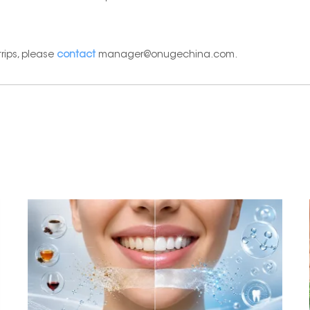
rips, please
contact
manager@onugechina.com.