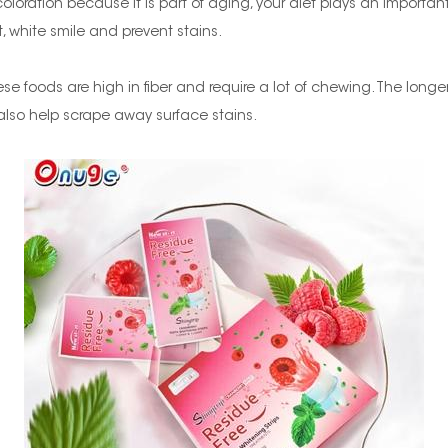
oloration because it is part of aging, your diet plays an important
 white smile and prevent stains.
se foods are high in fiber and require a lot of chewing. The longe
 also help scrape away surface stains.