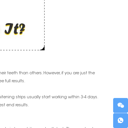
ir teeth than others. However, if you are just the
 full results.
ning strips usually start working within 3-4 days.
st end results.