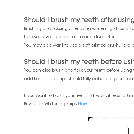
Should I brush my teeth after using
Brushing and flossing after using whitening strips is s
help you avoid gum irritation and discomfort.
You may also want to use a soft-bristled brush. Hard b
Should I brush my teeth before usi
You can also brush and floss your teeth before using
addition, these strips should fully adhere to your cle
If you want to brush your teeth first, wait at least 30
Buy Teeth Whitening Strips
Now
.