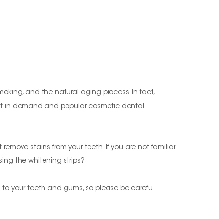
moking, and the natural aging process. In fact,
ost in-demand and popular cosmetic dental
remove stains from your teeth. If you are not familiar
sing the whitening strips?
ion to your teeth and gums, so please be careful.