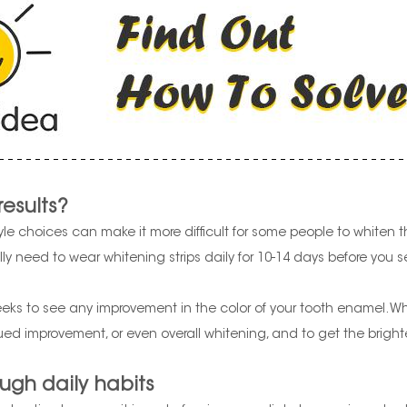
results?
le choices can make it more difficult for some people to whiten the
y need to wear whitening strips daily for 10-14 days before you see
s to see any improvement in the color of your tooth enamel. White
ed improvement, or even overall whitening, and to get the brighte
ugh daily habits