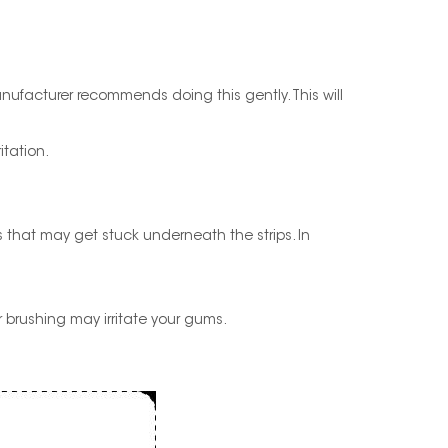
manufacturer recommends doing this gently. This will
itation.
s that may get stuck underneath the strips. In
er brushing may irritate your gums.