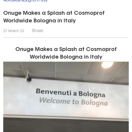
Worldwide Bologna in Italy
Onuge Makes a Splash at Cosmoprof
Worldwide Bologna in Italy
Share:
27 March 23.
Onuge Makes a Splash at Cosmoprof
Worldwide Bologna in Italy