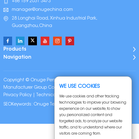
+86 159 2031 3473
manager@onugechina.com
28 Longhai Road, Xinhua Industrial Park,
Guangzhou,China
Products
Navigation
Copyright © Onuge Personal Care (Guangdong)
WE USE COOKIES
Manufacturer Group Co., LTD. All Rights Reserved |
Sitemap
|
Privacy Policy
| Technical Support:
We use cookies and other tracking
technologies to improve your browsing
SEOKeywords:
Onuge Teeth Whitening Strips
experience on our website, to show
you personalized content and
targeted ads, to analyze our website
traffic, and to understand where our
visitors are coming from.