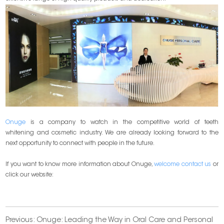
Onuge
is a company to watch in the competitive world of teeth
whitening and cosmetic industry. We are already looking forward to the
next opportunity to connect with people in the future.
If you want to know more information about Onuge,
welcome contact us
or
click our website:
Previous:
Onuge: Leading the Way in Oral Care and Personal