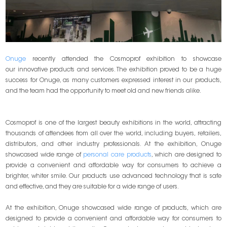
Onuge
recently attended the Cosmoprof exhibition to showcase
our innovative products and services. The exhibition proved to be a huge
success for Onuge, as many customers expressed interest in our products,
and the team had the opportunity to meet old and new friends alike.
Cosmoprof is one of the largest beauty exhibitions in the world, attracting
thousands of attendees from all over the world, including buyers, retailers,
distributors, and other industry professionals. At the exhibition, Onuge
showcased wide range of
personal care products
, which are designed to
provide a convenient and affordable way for consumers to achieve a
brighter, whiter smile. Our products use advanced technology that is safe
and effective, and they are suitable for a wide range of users.
At the exhibition, Onuge showcased wide range of products, which are
designed to provide a convenient and affordable way for consumers to