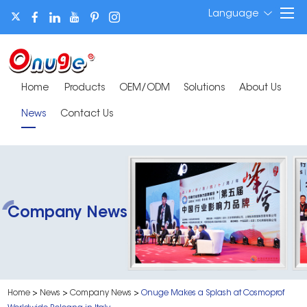
Language
Home
Products
OEM/ODM
Solutions
About Us
News
Contact Us
Company News
Home
>
News
>
Company News
>
Onuge Makes a Splash at Cosmoprof