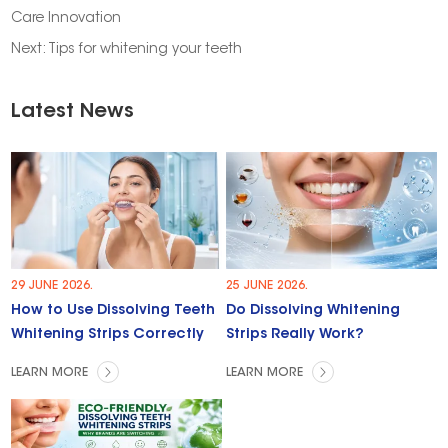
Care Innovation
Next:
Tips for whitening your teeth
Latest News
29 JUNE 2026.
25 JUNE 2026.
How to Use Dissolving Teeth
Do Dissolving Whitening
Whitening Strips Correctly
Strips Really Work?
LEARN MORE
LEARN MORE