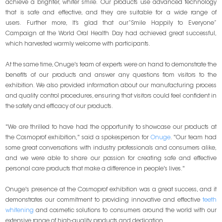
achieve a brighter, whiter smile. Our products use advanced technology
that is safe and effective, and they are suitable for a wide range of
users. Further more, It’s glad that our“Smile Happily to Everyone”
Campaign at the World Oral Health Day had achieved great successful,
which harvested warmly welcome with participants.
At the same time, Onuge's team of experts were on hand to demonstrate the
benefits of our products and answer any questions from visitors to the
exhibition. We also provided information about our manufacturing process
and quality control procedures, ensuring that visitors could feel confident in
the safety and efficacy of our products.
"We are thrilled to have had the opportunity to showcase our products at
the Cosmoprof exhibition," said a spokesperson for
Onuge
. "Our team had
some great conversations with industry professionals and consumers alike,
and we were able to share our passion for creating safe and effective
personal care products that make a difference in people's lives."
Onuge's presence at the Cosmoprof exhibition was a great success, and it
demonstrates our commitment to providing innovative and effective
teeth
whitening
and cosmetic solutions to consumers around the world with our
extensive range of high-quality products and dedication.