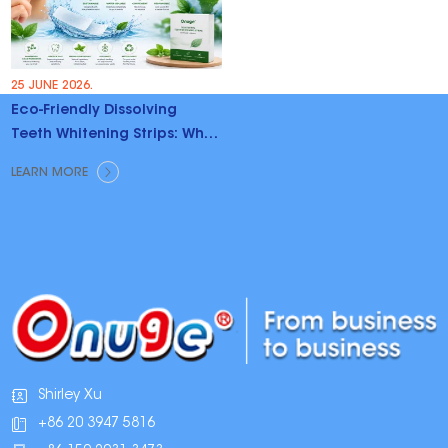
25 JUNE 2026.
Eco-Friendly Dissolving
Teeth Whitening Strips: Why
Brands Are Switching
LEARN MORE
Shirley Xu
+86 20 3947 5816