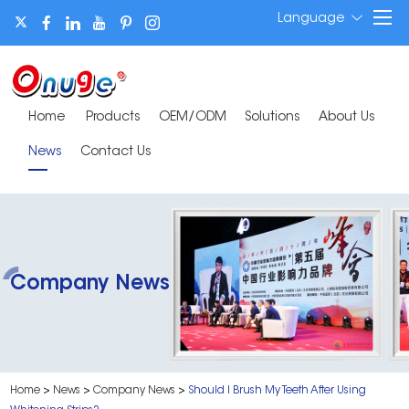
Language
Home
Products
OEM/ODM
Solutions
About Us
News
Contact Us
Company News
Home
>
News
>
Company News
>
Should I Brush My Teeth After Using