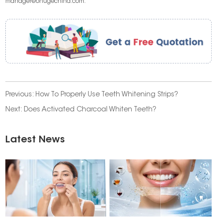
manager@onugechina.com.
Previous:
How To Properly Use Teeth Whitening Strips?
Next:
Does Activated Charcoal Whiten Teeth?
Latest News