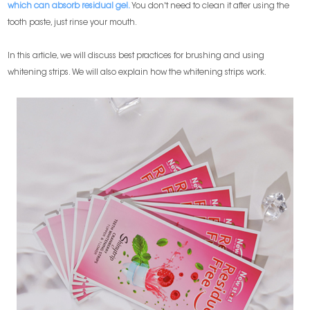
which can absorb residual gel.
You don't need to clean it after using the
tooth paste, just rinse your mouth.
In this article, we will discuss best practices for brushing and using
whitening strips. We will also explain how the whitening strips work.