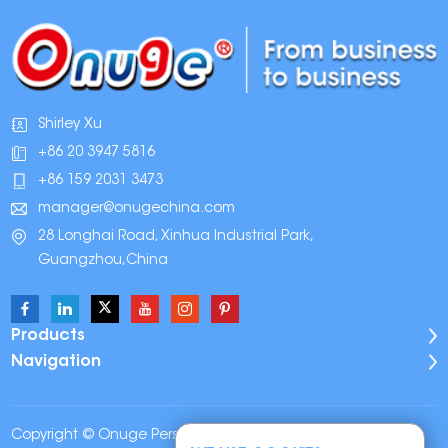
Shirley Xu
+86 20 3947 5816
+86 159 2031 3473
manager@onugechina.com
28 Longhai Road, Xinhua Industrial Park,
Guangzhou,China
Products
Navigation
Copyright © Onuge Personal Care (Guangdong)