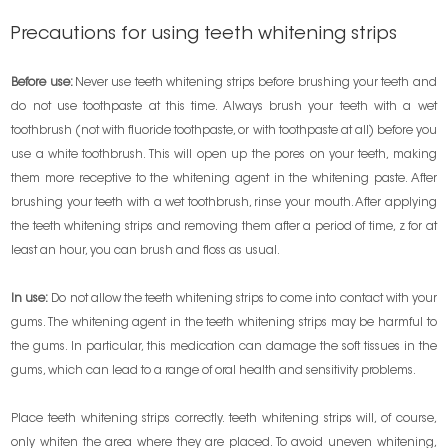
Precautions for using teeth whitening strips
Before use:
Never use teeth whitening strips before brushing your teeth and
do not use toothpaste at this time. Always brush your teeth with a wet
toothbrush (not with fluoride toothpaste, or with toothpaste at all) before you
use a white toothbrush. This will open up the pores on your teeth, making
them more receptive to the whitening agent in the whitening paste. After
brushing your teeth with a wet toothbrush, rinse your mouth. After applying
the teeth whitening strips and removing them after a period of time, z for at
least an hour, you can brush and floss as usual.
In use:
Do not allow the teeth whitening strips to come into contact with your
gums. The whitening agent in the teeth whitening strips may be harmful to
the gums. In particular, this medication can damage the soft tissues in the
gums, which can lead to a range of oral health and sensitivity problems.
Place teeth whitening strips correctly. teeth whitening strips will, of course,
only whiten the area where they are placed. To avoid uneven whitening,