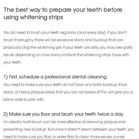
The best way to prepare your teeth before
using whitening strips
You do need to brush your teeth regularly (and every day). If you don't
brush thoroughly, there will be excessive stains and buildup that can
physically clog the whitening gel. If your teeth are dirty, you may see spotty
results depending on how many contacts the whitening strips have with
your teeth.
1) First, schedule a professional dental cleaning.
You need to make sure your teeth do not have any tartar buildup, thick
stains, or heavy plaque areas that you are not aware of. This will give you a
blank slate to work with.
2) Make sure you floss and brush your teeth twice a day.
An electric toothbrush can be more effective at removing plaque and
preventing new buildup. But since it doesn't reach between your teeth, you
need to make sure you floss or water floss to clean those excess curves.