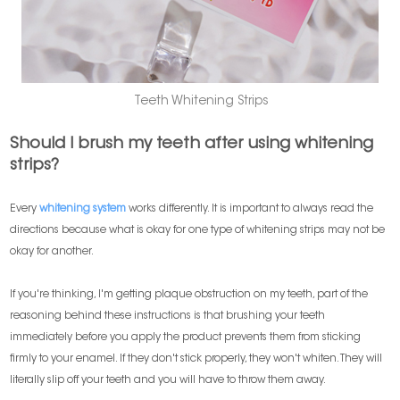
Teeth Whitening Strips
Should I brush my teeth after using whitening
strips?
Every
whitening system
works differently. It is important to always read the
directions because what is okay for one type of whitening strips may not be
okay for another.
If you're thinking, I'm getting plaque obstruction on my teeth, part of the
reasoning behind these instructions is that brushing your teeth
immediately before you apply the product prevents them from sticking
firmly to your enamel. If they don't stick properly, they won't whiten. They will
literally slip off your teeth and you will have to throw them away.