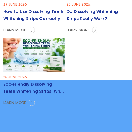
29 JUNE 2026.
25 JUNE 2026.
How to Use Dissolving Teeth
Do Dissolving Whitening
Whitening Strips Correctly
Strips Really Work?
LEARN MORE
LEARN MORE
25 JUNE 2026.
Eco-Friendly Dissolving
Teeth Whitening Strips: Why
Brands Are Switching
LEARN MORE