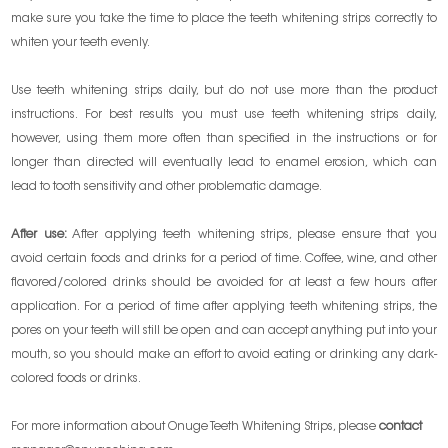
make sure you take the time to place the teeth whitening strips correctly to
whiten your teeth evenly.
Use teeth whitening strips daily, but do not use more than the product
instructions. For best results you must use teeth whitening strips daily,
however, using them more often than specified in the instructions or for
longer than directed will eventually lead to enamel erosion, which can
lead to tooth sensitivity and other problematic damage.
After use:
After applying teeth whitening strips, please ensure that you
avoid certain foods and drinks for a period of time. Coffee, wine, and other
flavored/colored drinks should be avoided for at least a few hours after
application. For a period of time after applying teeth whitening strips, the
pores on your teeth will still be open and can accept anything put into your
mouth, so you should make an effort to avoid eating or drinking any dark-
colored foods or drinks.
For more information about Onuge Teeth Whitening Strips, please
contact