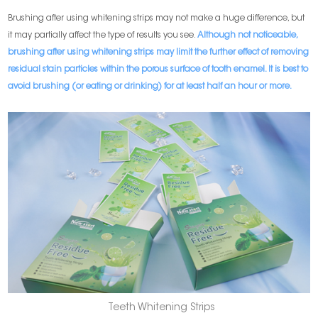
Brushing after using whitening strips may not make a huge difference, but
it may partially affect the type of results you see.
Although not noticeable,
brushing after using whitening strips may limit the further effect of removing
residual stain particles within the porous surface of tooth enamel. It is best to
avoid brushing (or eating or drinking) for at least half an hour or more.
Teeth Whitening Strips