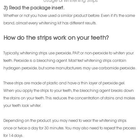
Usage of Whitening Strips
3) Read the package insert.
Whether or not you have used a similar product before. Even if it's the same
brand, almost every whitening kit has different results.
How do the strips work on your teeth?
Typically, whitening strips use peroxide, PAP, or non-peroxide to whiten your
teeth. Peroxide is a bleaching agent. Most test whitening strips contain
hydrogen peroxide, but some manufacturers may use carbamide peroxide.
These strips are made of plastic and have a thin layer of peroxide gel.
When you apply the strips to your teeth, the bleaching agent breaks down
the stains on your teeth. This reduces the concentration of stains and makes
your teeth look whiter.
Depending on the product, you may need to wear the whitening strips
once or twice a day for 30 minutes. You may also need to repeat the process
for 14 days.