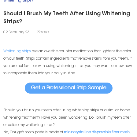
Whitening Strips?
Should I Brush My Teeth After Using Whitening
Strips?
Share:
02 February 23.
Whitening strips
are an over-the-counter medication that lightens the color
of your teeth. Strips contain ingredients that remove stains from your teeth. If
you are not familiar with using whitening strips, you may want to know how
to incorporate them into your daily routine.
Get a Professional Strip Sample
Should you brush your teeth after using whitening strips or a similar home
whitening treatment? Have you been wondering: Do I brush my teeth after
or before my whitening strips?
No, Onuge's tooth paste is made of
microcrystalline disposable fiber mesh,