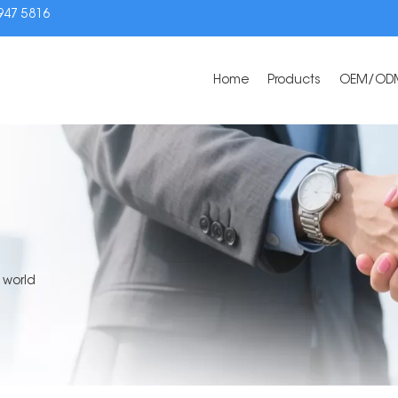
3947 5816
Home
Products
OEM/OD
 world