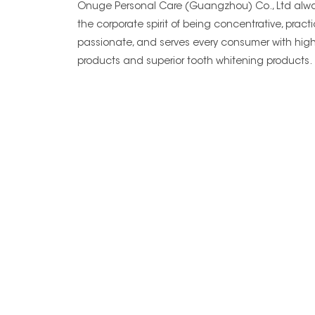
Onuge Personal Care (Guangzhou) Co., Ltd alwa
the corporate spirit of being concentrative, practi
passionate, and serves every consumer with high
products and superior tooth whitening products.