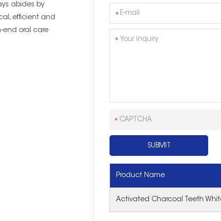
ys abides by
cal, efficient and
-end oral care
Product Name
Activated Charcoal Teeth White