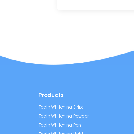
Products
Teeth Whitening Strips
Teeth Whitening Powder
Teeth Whitening Pen