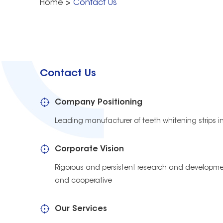
Home
>
Contact Us
Contact Us
Company Positioning
Leading manufacturer of teeth whitening strips i
Corporate Vision
Rigorous and persistent research and developmen
and cooperative
Our Services