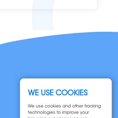
Navigation
WE USE COOKIES
Home
Products
We use cookies and other tracking
OEM/ODM
technologies to improve your