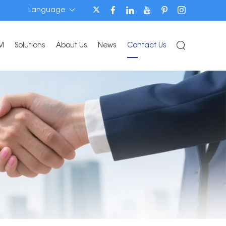
Language
M
Solutions
About Us
News
Contact Us