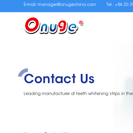
E-mail:
manager@onugechina.com
Tel.: +86 20 
Contact Us
Leading manufacturer of teeth whitening strips in the