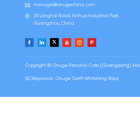
manager@onugechina.com
28 Longhai Road, Xinhua Industrial Park,
Guangzhou,China
Copyright © Onuge Personal Care (Guangdong) Manufa
SEOKeywords:
Onuge Teeth Whitening Strips