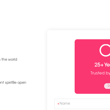
n the world
25+ Y
Trusted b
t spiritBe open
L