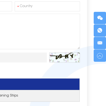
ning Strips