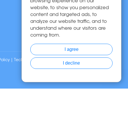
Solutions
browsing experience on our
website, to show you personalized
About Us
content and targeted ads, to
News
analyze our website traffic, and to
Contact Us
understand where our visitors are
coming from.
I agree
Policy
| Technical Support:
I decline
Chat with Us