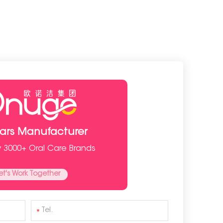
ears Manufacturer
y 3000+ Oral Care Brands
et's Work Together