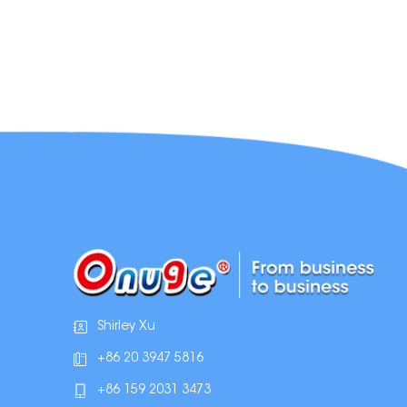
Shirley Xu
+86 20 3947 5816
+86 159 2031 3473