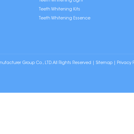
Teeth Whitening Light
Teeth Whitening Kits
Teeth Whitening Essence
cturer Group Co., LTD. All Rights Reserved |
Sitemap
|
Privacy 