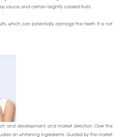
oy sauce, and certain brightly colored fruits.
ults, which can potentially damage the teeth. It is not
rch and development, and market direction. Over the
dies on whitening ingredients. Guided by the market