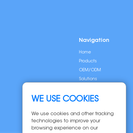
Navigation
Home
Products
OEM/ODM
Solutions
About Us
News
WE USE COOKIES
Contact Us
We use cookies and other tracking
technologies to improve your
browsing experience on our