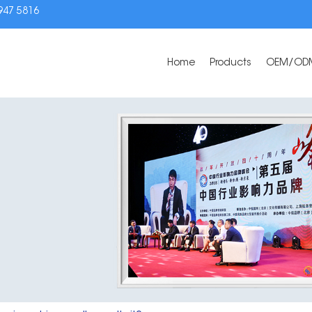
3947 5816
Home
Products
OEM/OD