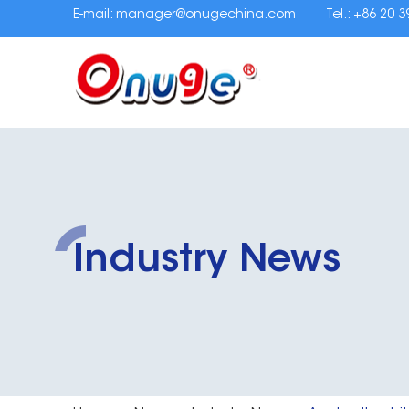
E-mail:
manager@onugechina.com
Tel.: +86 20 
Industry News