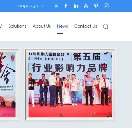
Language
M
Solutions
About Us
News
Contact Us