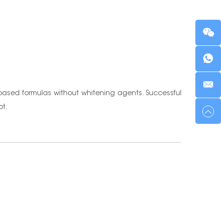
-based formulas without whitening agents. Successful
pt.