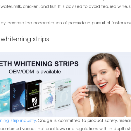
er, milk, chicken, and fish. It is advised to avoid tea, red wine, s
y increase the concentration of peroxide in pursuit of faster res
 whitening strips:
ning strip industry
, Onuge is committed to product safety, resea
ombined various national laws and regulations with in-depth stu