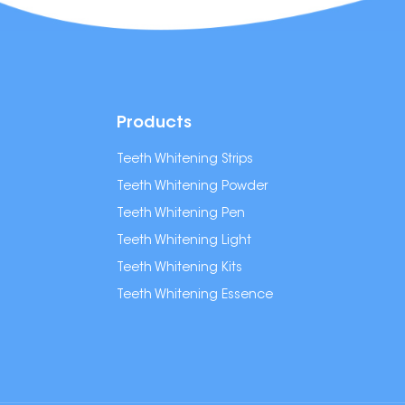
Products
Teeth Whitening Strips
Teeth Whitening Powder
Teeth Whitening Pen
Teeth Whitening Light
Teeth Whitening Kits
Teeth Whitening Essence