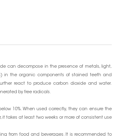
de can decompose in the presence of metals, light,
ks) in the organic components of stained teeth and
further react to produce carbon dioxide and water.
nerated by free radicals.
 below 10%. When used correctly, they can ensure the
it takes at least two weeks or more of consistent use
ining from food and beverages. It is recommended to