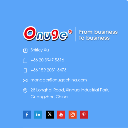
Shirley Xu
+86 20 3947 5816
+86 159 2031 3473
manager@onugechina.com
28 Longhai Road, Xinhua Industrial Park,
Guangzhou,China