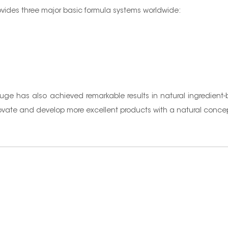
rovides three major basic formula systems worldwide:
nuge has also achieved remarkable results in natural ingredient
innovate and develop more excellent products with a natural conce