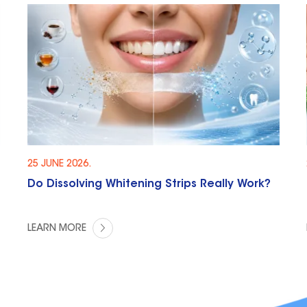
25 JUNE 2026.
Do Dissolving Whitening Strips Really Work?
LEARN MORE