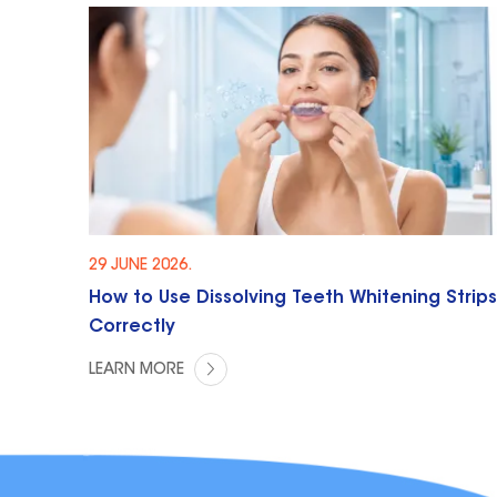
29 JUNE 2026.
How to Use Dissolving Teeth Whitening Strips
Correctly
LEARN MORE