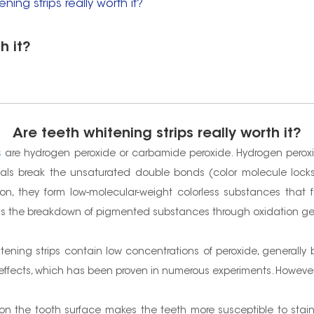
ning strips really worth it?
h it?
Are teeth whitening strips really worth it?
s
are hydrogen peroxide or carbamide peroxide. Hydrogen peroxi
icals break the unsaturated double bonds (color molecule loc
n, they form low-molecular-weight colorless substances that 
ps is the breakdown of pigmented substances through oxidation ge
itening strips contain low concentrations of peroxide, generally
ffects, which has been proven in numerous experiments. However, 
e on the tooth surface makes the teeth more susceptible to sta