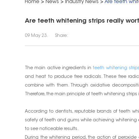
Home
>
News
>
Industry News
>
Are teeth white
Are teeth whitening strips really wort
09 May 23.
Share:
The main active ingredients in
teeth whitening strip
and heat to produce free radicals. These free rad
combine with them. Through oxidative decompositio
Therefore, the main principle of teeth whitening stri
According to dentists, reputable brands of teeth wh
safety of teeth and gums while achieving whitening e
to see noticeable results.
During the whitening period, the action of peroxid