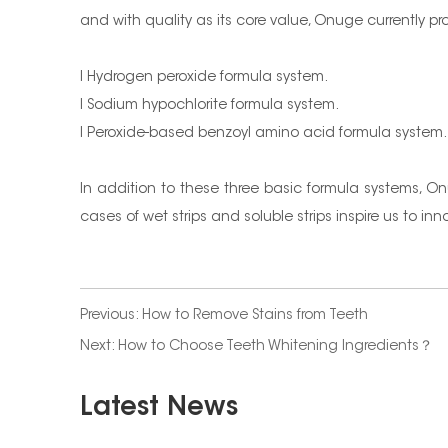
and with quality as its core value, Onuge currently p
l Hydrogen peroxide formula system.
l Sodium hypochlorite formula system.
l Peroxide-based benzoyl amino acid formula system.
In addition to these three basic formula systems, O
cases of wet strips and soluble strips inspire us to 
Previous:
How to Remove Stains from Teeth
Next:
How to Choose Teeth Whitening Ingredients？
Latest News