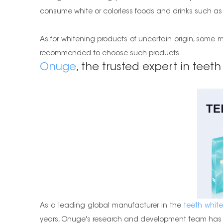
consume white or colorless foods and drinks such as wat
As for whitening products of uncertain origin, some ma
recommended to choose such products.
Onuge
, the trusted expert in teeth
As a leading global manufacturer in the
teeth white
years, Onuge's research and development team has c