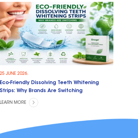
25 JUNE 2026.
Eco-Friendly Dissolving Teeth Whitening
Strips: Why Brands Are Switching
LEARN MORE