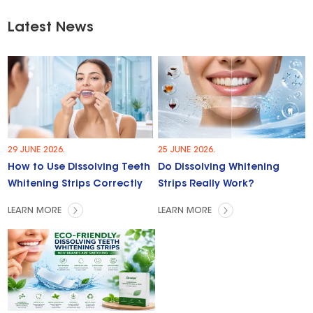
Latest News
29 JUNE 2026.
25 JUNE 2026.
How to Use Dissolving Teeth
Do Dissolving Whitening
Whitening Strips Correctly
Strips Really Work?
LEARN MORE
LEARN MORE