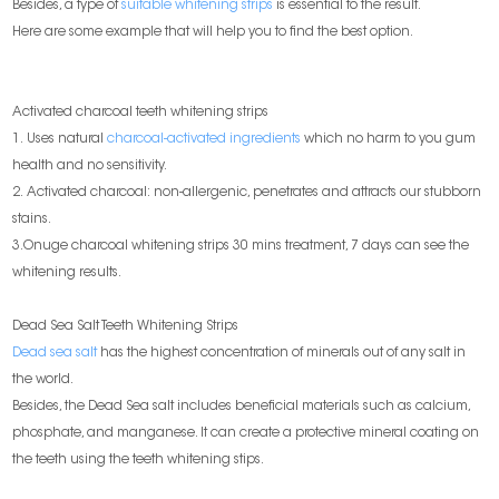
Besides, a type of
suitable whitening strips
is essential to the result.
Here are some example that will help you to find the best option.
Activated charcoal teeth whitening strips
1. Uses natural
charcoal-activated ingredients
which no harm to you gum
health and no sensitivity.
2. Activated charcoal: non-allergenic, penetrates and attracts our stubborn
stains.
3.Onuge charcoal whitening strips 30 mins treatment, 7 days can see the
whitening results.
Dead Sea Salt Teeth Whitening Strips
Dead sea salt
has the highest concentration of minerals out of any salt in
the world.
Besides, the Dead Sea salt includes beneficial materials such as calcium,
phosphate, and manganese. It can create a protective mineral coating on
the teeth using the teeth whitening stips.