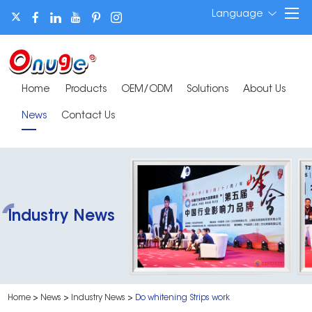
Language
Home
Products
OEM/ODM
Solutions
About Us
News
Contact Us
Industry News
Home
>
News
>
Industry News
>
Do whitening Strips work