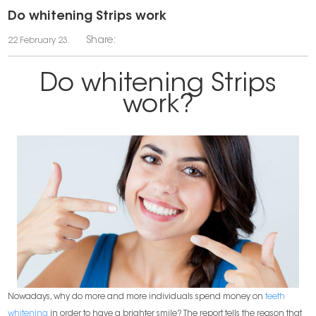
Do whitening Strips work
Share:
22 February 23.
Do whitening Strips
work?
Nowadays, why do more and more individuals spend money on
teeth
whitening
in order to have a brighter smile? The report tells the reason that