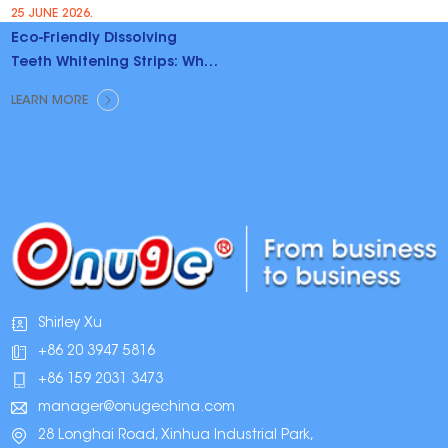
25 JUNE 2026.
Eco-Friendly Dissolving
Teeth Whitening Strips: Why
Brands Are Switching
LEARN MORE
Shirley Xu
+86 20 3947 5816
+86 159 2031 3473
manager@onugechina.com
28 Longhai Road, Xinhua Industrial Park,