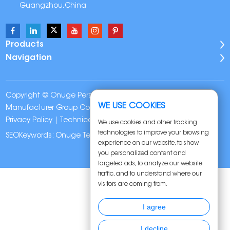
Guangzhou,China
Products
Navigation
Copyright © Onuge Personal Care (Guangdong)
WE USE COOKIES
Manufacturer Group Co., LTD. All Rights Reserved |
Sitemap
|
Privacy Policy
| Technical Support:
We use cookies and other tracking
technologies to improve your browsing
SEOKeywords:
Onuge Teeth Whitening Strips
experience on our website, to show
you personalized content and
targeted ads, to analyze our website
traffic, and to understand where our
visitors are coming from.
I agree
I decline