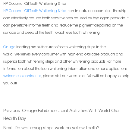
HP Coconut Oil Teeth Whitening Strips
HP Coconut Oil Teeth Whitening Strips
rich in natural coconut oil, the strip
can effectively reduce tooth sensitiveness caused by hydrogen peroxide. It
can penetrate into the teeth and reduce the pigment deposited on the
surface and deep of the teeth to achieve tooth whitening.
Onuge
leading manufacturer of teeth whitening strips in the
world. We serves every consumer with high-end oral care products and
superior tooth whitening strips and other whitening products.For more
information about the teen whitening information and other applications,
welcome to contact us
, please visit our website at
We will be happy to help
you out!
Previous:
Onuge Exhibition Joint Activities With World Oral
Health Day
Next:
Do whitening strips work on yellow teeth?