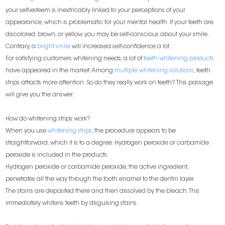
your self-esteem is inextricably linked to your perceptions of your
appearance, which is problematic for your mental health. If your teeth are
discolored, brown, or yellow, you may be self-conscious about your smile.
Contrary, a
bright smile
will increased self-confidence a lot.
For satisfying customers whitening needs, a lot of
teeth whitening products
have appeared in the market. Among
multiple whitening solutions
, teeth
strips attracts more attention. So do they really work on teeth? This passage
will give you the answer.
How do whitening strips work?
When you use
whitening strips
, the procedure appears to be
straightforward, which it is to a degree. Hydrogen peroxide or carbamide
peroxide is included in the products.
Hydrogen peroxide or carbamide peroxide, the active ingredient,
penetrates all the way through the tooth enamel to the dentin layer.
The stains are deposited there and then dissolved by the bleach. This
immediately whitens teeth by disguising stains.