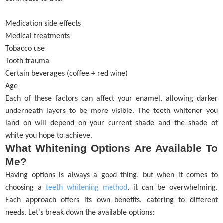
Medication side effects
Medical treatments
Tobacco use
Tooth trauma
Certain beverages (coffee + red wine)
Age
Each of these factors can affect your enamel, allowing darker
underneath layers to be more visible. The teeth whitener you
land on will depend on your current shade and the shade of
white you hope to achieve.
What Whitening Options Are Available To
Me?
Having options is always a good thing, but when it comes to
choosing a
teeth whitening method
, it can be overwhelming.
Each approach offers its own benefits, catering to different
needs. Let's break down the available options: