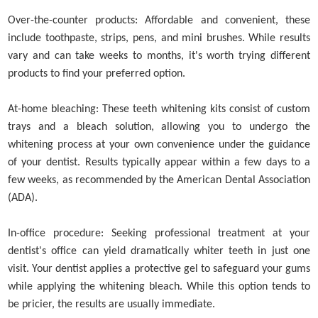
Over-the-counter products: Affordable and convenient, these
include toothpaste, strips, pens, and mini brushes. While results
vary and can take weeks to months, it's worth trying different
products to find your preferred option.
At-home bleaching: These teeth whitening kits consist of custom
trays and a bleach solution, allowing you to undergo the
whitening process at your own convenience under the guidance
of your dentist. Results typically appear within a few days to a
few weeks, as recommended by the American Dental Association
(ADA).
In-office procedure: Seeking professional treatment at your
dentist's office can yield dramatically whiter teeth in just one
visit. Your dentist applies a protective gel to safeguard your gums
while applying the whitening bleach. While this option tends to
be pricier, the results are usually immediate.