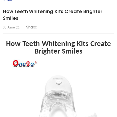
Smiles
How Teeth Whitening Kits Create Brighter
Smiles
Share:
03 June 23.
How Teeth Whitening Kits Create
Brighter Smiles