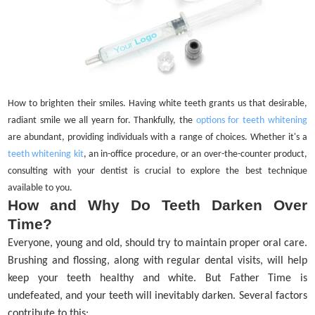
How to brighten their smiles. Having white teeth grants us that desirable,
radiant smile we all yearn for. Thankfully, the
options for teeth whitening
are abundant, providing individuals with a range of choices. Whether it's a
teeth whitening kit
, an in-office procedure, or an over-the-counter product,
consulting with your dentist is crucial to explore the best technique
available to you.
How and Why Do Teeth Darken Over
Time?
Everyone, young and old, should try to maintain proper oral care.
Brushing and flossing, along with regular dental visits, will help
keep your teeth healthy and white. But Father Time is
undefeated, and your teeth will inevitably darken. Several factors
contribute to this: