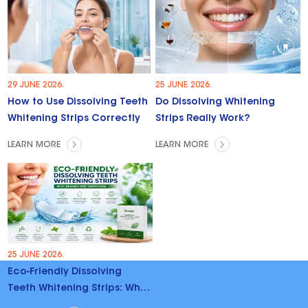
29 JUNE 2026.
25 JUNE 2026.
How to Use Dissolving Teeth
Do Dissolving Whitening
Whitening Strips Correctly
Strips Really Work?
LEARN MORE
LEARN MORE
25 JUNE 2026.
Eco-Friendly Dissolving
Teeth Whitening Strips: Why
Brands Are Switching