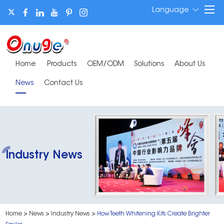
Language
Home
Products
OEM/ODM
Solutions
About Us
News
Contact Us
Industry News
Home
>
News
>
Industry News
>
How Teeth Whitening Kits Create Brighter