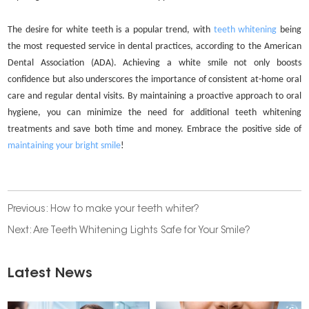
The desire for white teeth is a popular trend, with
teeth whitening
being
the most requested service in dental practices, according to the American
Dental Association (ADA). Achieving a white smile not only boosts
confidence but also underscores the importance of consistent at-home oral
care and regular dental visits. By maintaining a proactive approach to oral
hygiene, you can minimize the need for additional teeth whitening
treatments and save both time and money. Embrace the positive side of
maintaining your bright smile
!
Previous:
How to make your teeth whiter?
Next:
Are Teeth Whitening Lights Safe for Your Smile?
Latest News