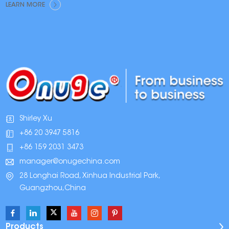
LEARN MORE
Shirley Xu
+86 20 3947 5816
+86 159 2031 3473
manager@onugechina.com
28 Longhai Road, Xinhua Industrial Park,
Guangzhou,China
Products