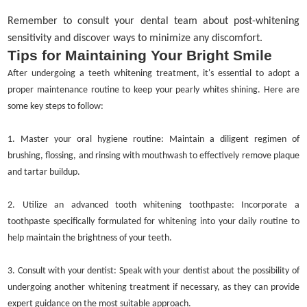
Remember to consult your dental team about post-whitening
sensitivity and discover ways to minimize any discomfort.
Tips for Maintaining Your Bright Smile
After undergoing a teeth whitening treatment, it's essential to adopt a
proper maintenance routine to keep your pearly whites shining. Here are
some key steps to follow:
1.
Master your oral hygiene routine: Maintain a diligent regimen of
brushing, flossing, and rinsing with mouthwash to effectively remove plaque
and tartar buildup.
2.
Utilize an advanced tooth whitening toothpaste: Incorporate a
toothpaste specifically formulated for whitening into your daily routine to
help maintain the brightness of your teeth.
3.
Consult with your dentist: Speak with your dentist about the possibility of
undergoing another whitening treatment if necessary, as they can provide
expert guidance on the most suitable approach.