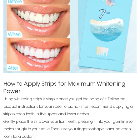
How to Apply Strips for Maximum Whitening
Power
Using whitening strips is simple once you get the hang of it. Follow the
product instructions for your specific brand - most recommend applying a
strip to each tooth in the upper and lower arches.
Gently place the strip over your front teeth, pressing it into your gumline so it
molds snugly to your smile. Then, use your finger to shape it around each
tooth for a custom fit.