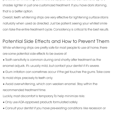
shades lighter in just one customized treatment. If you have dark staining,
that is a better option.
Overall, teeth whitening strips are very effective for lightening surface stains
naturally when used as directed. Just be patient; seeing your whitest smile
can take the entire treatment cycle. Consistency is critical to the best results.
Potential Side Effects and How to Prevent Them
While whitening strips are pretty safe for most people to use at home, there
are some potential side effects to be aware of:
● Tooth sensitivity is common during and shortly after treatment as the
enamel adjusts. It's usually mild, but contact your dentist if it's severe.
● Gum irritation can sometimes occur if the gel touches the gums. Take care
to mold strips precisely to teeth only.
● Avoid over-whitening, which can weaken enamel. Stay within the
recommended treatment time.
Luckily, most discomfort is temporary. To help minimize risks:
● Only use ADA-approved products formulated safely.
● Consult your dentist if you have pre-existing conditions like recession or