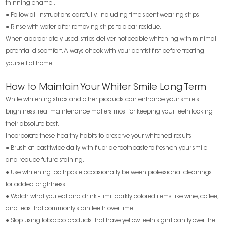
thinning enamel.
● Follow all instructions carefully, including time spent wearing strips.
● Rinse with water after removing strips to clear residue.
When appropriately used, strips deliver noticeable whitening with minimal
potential discomfort. Always check with your dentist first before treating
yourself at home.
How to Maintain Your Whiter Smile Long Term
While whitening strips and other products can enhance your smile's
brightness, real maintenance matters most for keeping your teeth looking
their absolute best.
Incorporate these healthy habits to preserve your whitened results:
● Brush at least twice daily with fluoride toothpaste to freshen your smile
and reduce future staining.
● Use whitening toothpaste occasionally between professional cleanings
for added brightness.
● Watch what you eat and drink - limit darkly colored items like wine, coffee,
and teas that commonly stain teeth over time.
● Stop using tobacco products that have yellow teeth significantly over the