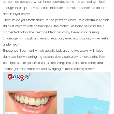
carbamide peroxide. When these peroxides come into contact with teeth
through the strips, they penetrate the outer enamel and enter the deeper
dentin layer below.
Once inside your tooth structure, the peroxide works like a charm to lighten
stains. It interacts with chromogens - the molecules that give stains their
pigmented colors. The peroxide bleaches away these stain-causing
chromogens through a chemical reaction, revealing brighter, whiter teeth
underneath.
Throughout treatment, which usually lasts around two weeks with twice-
daily use, the whitening ingredients slowly but surely remove stains from
both the exterior (extrinsic stains from things like coffee and wine) and
interior (intrinsic stains caused by aging or medications) of teeth.