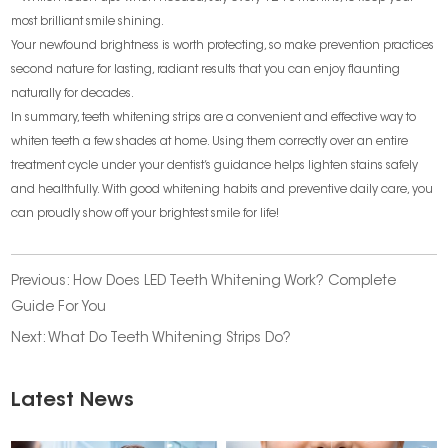
most brilliant smile shining.
Your newfound brightness is worth protecting, so make prevention practices
second nature for lasting, radiant results that you can enjoy flaunting
naturally for decades.
In summary, teeth whitening strips are a convenient and effective way to
whiten teeth a few shades at home. Using them correctly over an entire
treatment cycle under your dentist’s guidance helps lighten stains safely
and healthfully. With good whitening habits and preventive daily care, you
can proudly show off your brightest smile for life!
Previous:
How Does LED Teeth Whitening Work? Complete
Guide For You
Next:
What Do Teeth Whitening Strips Do?
Latest News