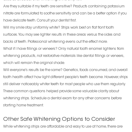
Are they suitable if my teeth are sensitive? Products containing potassium
nitrate are formulated to soothe sensitivity and can be a better option if you
have delicate teeth. Consult your dentist first.
Will my smile stay uniformly white? Strips work best on flat front tooth
surfaces. You may see lighter results in these areas versus the sides and
backs of teeth. Professional whitening evens out the effect more.
What if I have fillings or veneers? Only natural tooth enamel lightens from
whitening products, not restorative materials like dental fillings or veneers,
which will remain the original shade.
Will everyone's results be the same? Genetics, foods consumed, and overall
tooth health affect how light different people's teeth become. However, strips
still deliver noticeably whiter teeth for most people who use them regularly.
These common questions helped provide some valuable clarity about
whitening strips. Schedule a dental exam for any other concerns before
starting home treatment.
Other Safe Whitening Options to Consider
While whitening strips are affordable and easy to use at home, there are