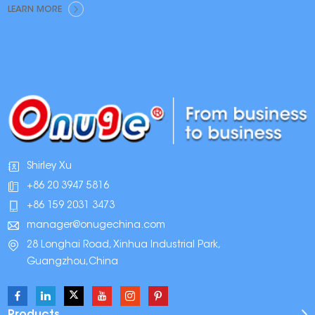
Brands Are Switching
LEARN MORE
Shirley Xu
+86 20 3947 5816
+86 159 2031 3473
manager@onugechina.com
28 Longhai Road, Xinhua Industrial Park,
Guangzhou,China
Products