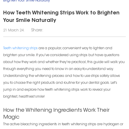
Brighten Your Smile Naturally
How Teeth Whitening Strips Work to Brighten
Your Smile Naturally
Share:
21 March 24.
Teeth whitening strips
are a popular, convenient way to lighten and
brighten your smile. If you've considered using strips but have questions
about how they work and whether they're practical, this guide will walk you
through everything you need to know in an easy-to-understand way.
Understanding the whitening process and how to use strips safely allows
you to choose the right products and routine for your dental goals. Let's
jump in and explore how teeth whitening strips work to reveal your
brightest, healthiest smile!
How the Whitening Ingredients Work Their
Magic
The active bleaching ingredients in teeth whitening strips are hydrogen or