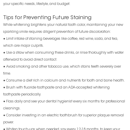
your specific needs, lifestyle, and budget.
Tips for Preventing Future Staining
While whitening brightens your natural tooth color, maintaining your new
sparkling smile requires diligent prevention of future discoloration:
● Limit intake of staining beverages like coffee, red wine, soda, and tea,
which are major culprits.
● Use a straw when consuming these drinks, or rinse thoroughly with water
afterward to avoid direct contact.
● Avoid smoking and other tobacco use, which stains teeth severely over
time.
● Consume a diet rich in calcium and nutrients for tooth and bone health.
● Brush with fluoride toothpaste and an ADA-accepted whitening
toothpaste periodically.
● Floss daily and see your dental hygienist every six months for professional
cleanings.
● Consider investing in an electric toothbrush for superior plaque removal
power.
● Whiten touch-ups when needed, say every 12-18 months, to keep your