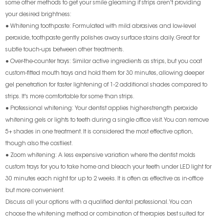
some other methods to get your smile gleaming if strips aren't providing
your desired brightness:
● Whitening toothpaste: Formulated with mild abrasives and low-level
peroxide, toothpaste gently polishes away surface stains daily. Great for
subtle touch-ups between other treatments.
● Over-the-counter trays: Similar active ingredients as strips, but you coat
custom-fitted mouth trays and hold them for 30 minutes, allowing deeper
gel penetration for faster lightening of 1-2 additional shades compared to
strips. It's more comfortable for some than strips.
● Professional whitening: Your dentist applies higher-strength peroxide
whitening gels or lights to teeth during a single office visit. You can remove
5+ shades in one treatment. It is considered the most effective option,
though also the costliest.
● Zoom whitening: A less expensive variation where the dentist molds
custom trays for you to take home and bleach your teeth under LED light for
30 minutes each night for up to 2 weeks. It is often as effective as in-office
but more convenient.
Discuss all your options with a qualified dental professional. You can
choose the whitening method or combination of therapies best suited for