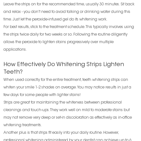
Leave the strips on for the recommended time, usually 30 minutes. Sit back
and relax - you don't need to avoid talking or drinking water during this
time. Just let the peroxide-infused gel do its whitening work.
For best results, stick to the treatment schedule. This typically involves using
the strips twice daily for two weeks or so. Following the routine diligently
allows the peroxide to lighten stains progressively over multiple
applications.
How Effectively Do Whitening Strips Lighten
Teeth?
When used correctly for the entire treatment, teeth whitening strips can
whiten your smile 1-2 shades on average. You may notice results in just a
few days for some people with lighter stains!
Strips are great for maintaining the whiteness between professional
cleanings and touch-ups. They work well on mild to moderate stains but
may not remove very deep or set-in discoloration as effectively as in-office
whitening treatments.
Another plus is that strips fit easily into your daily routine. However,
professional whitening administered by your dentist can achieve up to 6