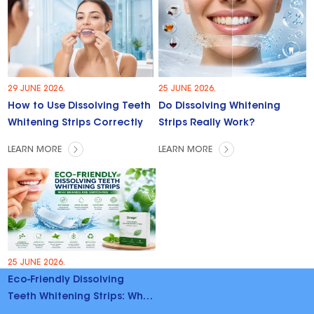
29 JUNE 2026.
25 JUNE 2026.
How to Use Dissolving Teeth
Do Dissolving Whitening
Whitening Strips Correctly
Strips Really Work?
LEARN MORE
LEARN MORE
25 JUNE 2026.
Eco-Friendly Dissolving
Teeth Whitening Strips: Why