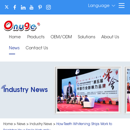
Language
Home
Products
OEM/ODM
Solutions
About Us
News
Contact Us
Industry News
Home
>
News
>
Industry News
>
How Teeth Whitening Strips Work to