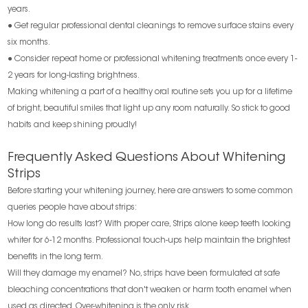
years.
● Get regular professional dental cleanings to remove surface stains every
six months.
● Consider repeat home or professional whitening treatments once every 1-
2 years for long-lasting brightness.
Making whitening a part of a healthy oral routine sets you up for a lifetime
of bright, beautiful smiles that light up any room naturally. So stick to good
habits and keep shining proudly!
Frequently Asked Questions About Whitening
Strips
Before starting your whitening journey, here are answers to some common
queries people have about strips:
How long do results last? With proper care, Strips alone keep teeth looking
whiter for 6-12 months. Professional touch-ups help maintain the brightest
benefits in the long term.
Will they damage my enamel? No, strips have been formulated at safe
bleaching concentrations that don't weaken or harm tooth enamel when
used as directed. Over-whitening is the only risk.