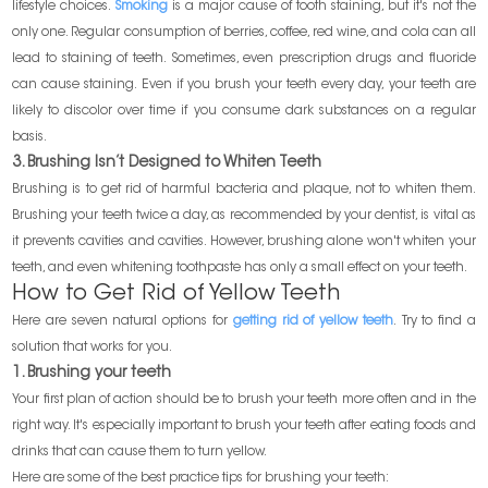
lifestyle choices.
Smoking
is a major cause of tooth staining, but it's not the
only one. Regular consumption of berries, coffee, red wine, and cola can all
lead to staining of teeth. Sometimes, even prescription drugs and fluoride
can cause staining. Even if you brush your teeth every day, your teeth are
likely to discolor over time if you consume dark substances on a regular
basis.
3. Brushing Isn’t Designed to Whiten Teeth
Brushing is to get rid of harmful bacteria and plaque, not to whiten them.
Brushing your teeth twice a day, as recommended by your dentist, is vital as
it prevents cavities and cavities. However, brushing alone won't whiten your
teeth, and even whitening toothpaste has only a small effect on your teeth.
How to Get Rid of Yellow Teeth
Here are seven natural options for
getting rid of yellow teeth
. Try to find a
solution that works for you.
1. Brushing your teeth
Your first plan of action should be to brush your teeth more often and in the
right way. It's especially important to brush your teeth after eating foods and
drinks that can cause them to turn yellow.
Here are some of the best practice tips for brushing your teeth: