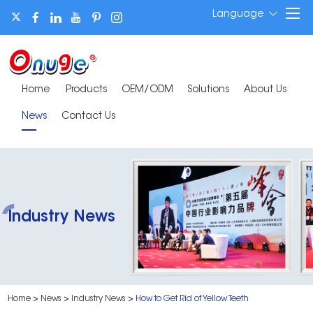
Language
Home
Products
OEM/ODM
Solutions
About Us
News
Contact Us
Industry News
Home
>
News
>
Industry News
>
How to Get Rid of Yellow Teeth