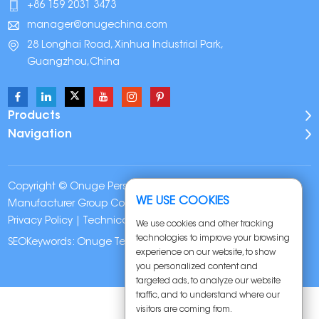
+86 159 2031 3473
manager@onugechina.com
28 Longhai Road, Xinhua Industrial Park,
Guangzhou,China
Products
Navigation
Copyright © Onuge Personal Care (Guangdong)
WE USE COOKIES
Manufacturer Group Co., LTD. All Rights Reserved |
Sitemap
|
Privacy Policy
| Technical Support:
We use cookies and other tracking
technologies to improve your browsing
SEOKeywords:
Onuge Teeth Whitening Strips
experience on our website, to show
you personalized content and
targeted ads, to analyze our website
traffic, and to understand where our
visitors are coming from.