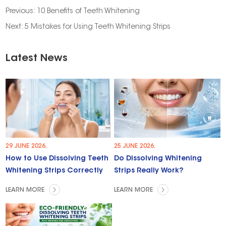
Previous:
10 Benefits of Teeth Whitening
Next:
5 Mistakes for Using Teeth Whitening Strips
Latest News
29 JUNE 2026.
25 JUNE 2026.
How to Use Dissolving Teeth
Do Dissolving Whitening
Whitening Strips Correctly
Strips Really Work?
LEARN MORE
LEARN MORE