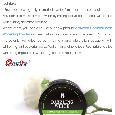
toothbrush.
· Brush your teeth gently in small circles for 2 minutes, then spit it out.
You can also make a mouthwash by mixing activated charcoal with a little
water. using activated charcoal.
What's more, you can also use our new product-
Activated Charcoal Teeth
Whitening Powder
. Our teeth whitening powder is made from 100% natural
ingredients. Activated carbon has a strong absorption capacity, with
whitening, antibacterial, detoxification, and other effects. Use natural active
whitening ingredients, whitening teeth are not sensitive.