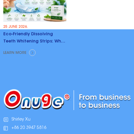
25 JUNE 2026.
Eco-Friendly Dissolving
Teeth Whitening Strips: Why
Brands Are Switching
LEARN MORE
Shirley Xu
+86 20 3947 5816