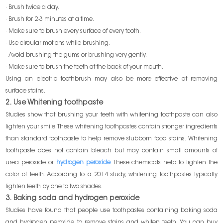
· Brush twice a day.
· Brush for 2-3 minutes at a time.
· Make sure to brush every surface of every tooth.
· Use circular motions while brushing.
· Avoid brushing the gums or brushing very gently.
· Make sure to brush the teeth at the back of your mouth.
Using an electric toothbrush may also be more effective at removing
surface stains.
2. Use Whitening toothpaste
Studies show that brushing your teeth with whitening toothpaste can also
lighten your smile. These whitening toothpastes contain stronger ingredients
than standard toothpaste to help remove stubborn food stains. Whitening
toothpaste does not contain bleach but may contain small amounts of
urea peroxide or
hydrogen peroxide
. These chemicals help to lighten the
color of teeth. According to a 2014 study, whitening toothpastes typically
lighten teeth by one to two shades.
3. Baking soda and hydrogen peroxide
Studies have found that people use toothpastes containing baking soda
and hydrogen peroxide to remove stains and whiten teeth. You can buy