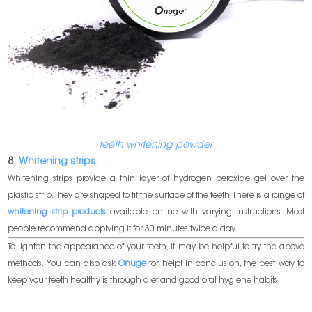
teeth whitening powder
8.
Whitening strips
Whitening strips provide a thin layer of hydrogen peroxide gel over the
plastic strip. They are shaped to fit the surface of the teeth. There is a range of
whitening strip products
available online with varying instructions. Most
people recommend applying it for 30 minutes twice a day.
To lighten the appearance of your teeth, it may be helpful to try the above
methods. You can also ask
Onuge
for help! In conclusion, the best way to
keep your teeth healthy is through diet and good oral hygiene habits.