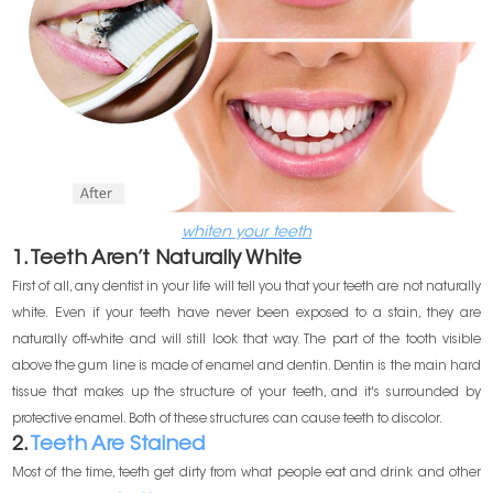
whiten your teeth
1. Teeth Aren’t Naturally White
First of all, any dentist in your life will tell you that your teeth are not naturally
white. Even if your teeth have never been exposed to a stain, they are
naturally off-white and will still look that way. The part of the tooth visible
above the gum line is made of enamel and dentin. Dentin is the main hard
tissue that makes up the structure of your teeth, and it's surrounded by
protective enamel. Both of these structures can cause teeth to discolor.
2.
Teeth Are Stained
Most of the time, teeth get dirty from what people eat and drink and other