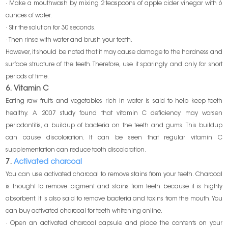
· Make a mouthwash by mixing 2 teaspoons of apple cider vinegar with 6
ounces of water.
· Stir the solution for 30 seconds.
· Then rinse with water and brush your teeth.
However, it should be noted that it may cause damage to the hardness and
surface structure of the teeth. Therefore, use it sparingly and only for short
periods of time.
6. Vitamin C
Eating raw fruits and vegetables rich in water is said to help keep teeth
healthy. A 2007 study found that vitamin C deficiency may worsen
periodontitis, a buildup of bacteria on the teeth and gums. This buildup
can cause discoloration. It can be seen that regular vitamin C
supplementation can reduce tooth discoloration.
7.
Activated charcoal
You can use activated charcoal to remove stains from your teeth. Charcoal
is thought to remove pigment and stains from teeth because it is highly
absorbent. It is also said to remove bacteria and toxins from the mouth. You
can buy activated charcoal for teeth whitening online.
· Open an activated charcoal capsule and place the contents on your