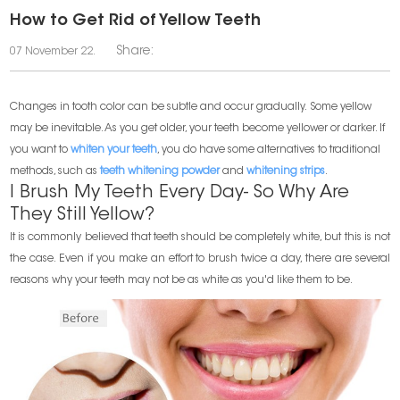
How to Get Rid of Yellow Teeth
Share:
07 November 22.
Changes in tooth color can be subtle and occur gradually. Some yellow
may be inevitable. As you get older, your teeth become yellower or darker. If
you want to
whiten your teeth
, you do have some alternatives to traditional
methods, such as
teeth whitening powder
and
whitening strips
.
I Brush My Teeth Every Day- So Why Are
They Still Yellow?
It is commonly believed that teeth should be completely white, but this is not
the case. Even if you make an effort to brush twice a day, there are several
reasons why your teeth may not be as white as you'd like them to be.