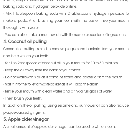
baking soda and hydrogen peroxide online.
· Mix 1 tablespoon baking soda with 2 tablespoons hydrogen peroxide to
make a paste. After brushing your teeth with the paste, rinse your mouth
thoroughly with water.
· You can also make a mouthwash with the same proportion of ingredients.
4. Coconut oil pulling
Coconut oil pulling is said to remove plaque and bacteria from your mouth
and help whiten your teeth.
· Stir 1 to 2 teaspoons of coconut oil in your mouth for 10 to 30 minutes.
· Keep the oil away from the back of your throat.
· Do not swallow this oil as it contains toxins and bacteria from the mouth.
· Spit it into the toilet or wastebasket as it will clog the drain.
· Rinse your mouth with clean water and drink a full glass of water.
· Then brush your teeth.
In addition, the oil pulling using sesame and sunflower oil can also reduce
plaque-caused gingivitis.
5. Apple cider vinegar
A small amount of apple cider vinegar can be used to whiten teeth.