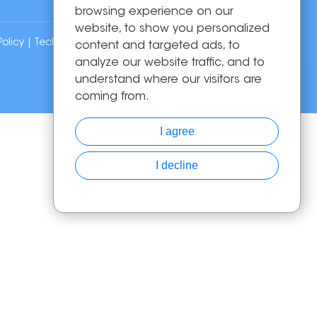
browsing experience on our
website, to show you personalized
Policy
| Technical Support:
content and targeted ads, to
analyze our website traffic, and to
understand where our visitors are
coming from.
I agree
I decline
Chat with Us