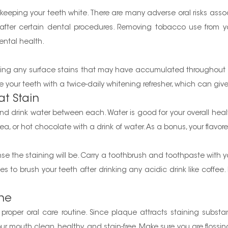
r keeping your teeth white. There are many adverse oral risks ass
ng after certain dental procedures. Removing tobacco use from y
ental health.
oving any surface stains that may have accumulated throughou
vide your teeth with a twice-daily whitening refresher, which can g
t Stain
and drink water between each. Water is good for your overall heal
 tea, or hot chocolate with a drink of water. As a bonus, your flavor
ense the staining will be. Carry a toothbrush and toothpaste with 
tes to brush your teeth after drinking any acidic drink like coff
ine
roper oral care routine. Since plaque attracts staining substan
your mouth clean, healthy, and stain-free. Make sure you are floss