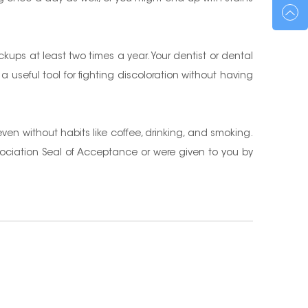
ckups at least two times a year. Your dentist or dental
 a useful tool for fighting discoloration without having
 even without habits like coffee, drinking, and smoking.
sociation Seal of Acceptance or were given to you by