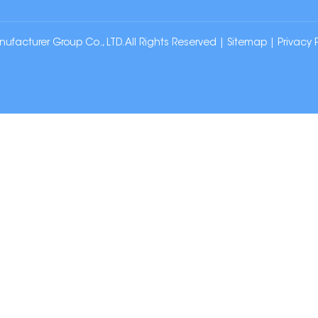
cturer Group Co., LTD. All Rights Reserved |
Sitemap
|
Privacy 