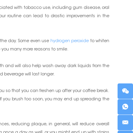
ociated with tobacco use, including gum disease, oral
our routine can lead to drastic improvements in the
t the day. Some even use
hydrogen peroxide
to whiten
ive you many more reasons to smile.
th and will also help wash away dark liquids from the
ed beverage will last longer.
you so that you can freshen up after your coffee break.
ee. If you brush too soon, you may end up spreading the
ces, reducing plaque, in general, will reduce overall
ing once a day as well, or you might end up with stains