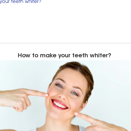
our teeth whiter?
How to make your teeth whiter?