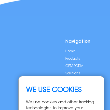
Navigation
Home
Products
OEM/ODM
Solutions
About Us
News
WE USE COOKIES
Contact Us
We use cookies and other tracking
technologies to improve your