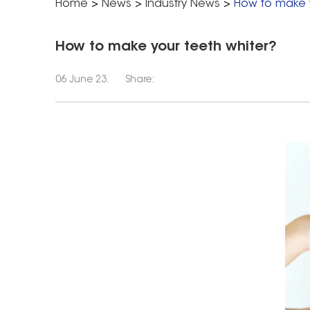
Home
>
News
>
Industry News
>
How to make y
How to make your teeth whiter?
06 June 23.
Share: