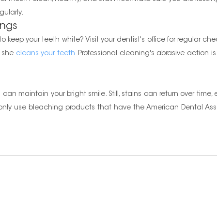
gularly.
ings
 keep your teeth white? Visit your dentist's office for regular che
r she
cleans your teeth
. Professional cleaning's abrasive action is
an maintain your bright smile. Still, stains can return over time,
d only use bleaching products that have the American Dental As