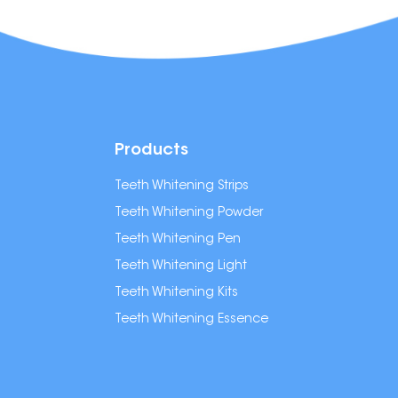
Products
Teeth Whitening Strips
Teeth Whitening Powder
Teeth Whitening Pen
Teeth Whitening Light
Teeth Whitening Kits
Teeth Whitening Essence