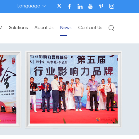
Language
M
Solutions
About Us
News
Contact Us