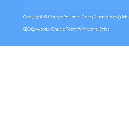
Copyright © Onuge Personal Care (Guangdong) Manufa
SEOKeywords:
Onuge Teeth Whitening Strips