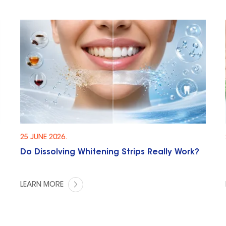
25 JUNE 2026.
Do Dissolving Whitening Strips Really Work?
LEARN MORE