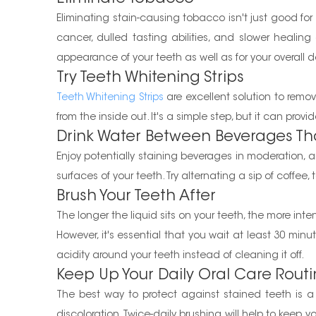
Eliminating stain-causing tobacco isn't just good fo
cancer, dulled tasting abilities, and slower heali
appearance of your teeth as well as for your overall d
Try Teeth Whitening Strips
Teeth Whitening Strips
are excellent solution to rem
from the inside out. It's a simple step, but it can pro
Drink Water Between Beverages Tha
Enjoy potentially staining beverages in moderation, 
surfaces of your teeth. Try alternating a sip of coffee,
Brush Your Teeth After
The longer the liquid sits on your teeth, the more int
However, it's essential that you wait at least 30 minu
acidity around your teeth instead of cleaning it off.
Keep Up Your Daily Oral Care Rout
The best way to protect against stained teeth is a p
discoloration. Twice-daily brushing will help to keep 