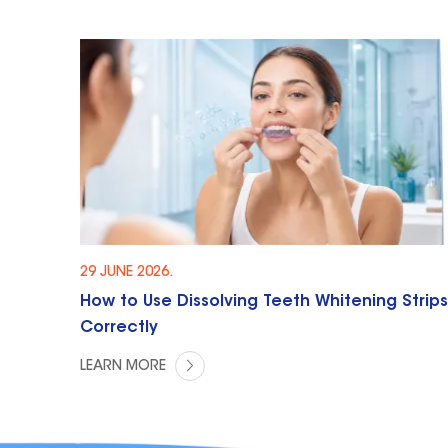
29 JUNE 2026.
How to Use Dissolving Teeth Whitening Strips
Correctly
LEARN MORE