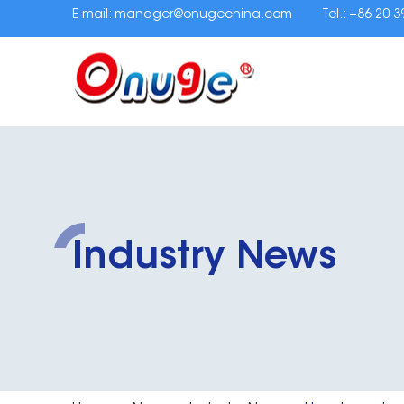
E-mail:
manager@onugechina.com
Tel.: +86 20 
Industry News