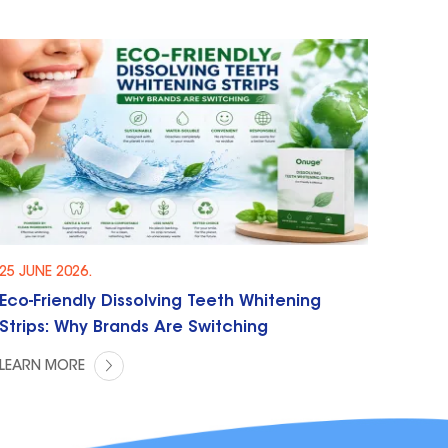
25 JUNE 2026.
Eco-Friendly Dissolving Teeth Whitening
Strips: Why Brands Are Switching
LEARN MORE