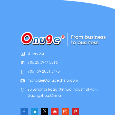
Shirley Xu
+86 20 3947 5816
+86 159 2031 3473
manager@onugechina.com
28 Longhai Road, Xinhua Industrial Park,
Guangzhou,China