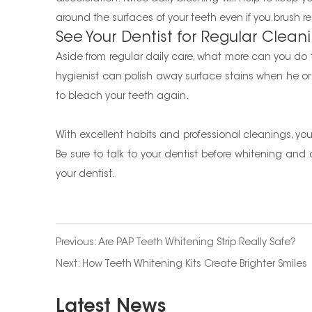
around the surfaces of your teeth even if you brush re
See Your Dentist for Regular Clean
Aside from regular daily care, what more can you do to
hygienist can polish away surface stains when he o
to bleach your teeth again.
With excellent habits and professional cleanings, you c
Be sure to talk to your dentist before whitening an
your dentist.
Previous:
Are PAP Teeth Whitening Strip Really Safe?
Next:
How Teeth Whitening Kits Create Brighter Smiles
Latest News