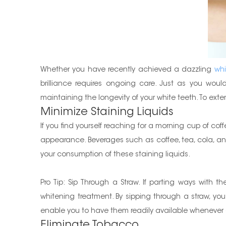
Whether you have recently achieved a dazzling
whi
brilliance requires ongoing care. Just as you wou
maintaining the longevity of your white teeth. To exten
Minimize Staining Liquids
If you find yourself reaching for a morning cup of cof
appearance. Beverages such as coffee, tea, cola, and 
your consumption of these staining liquids.
Pro Tip: Sip Through a Straw. If parting ways with 
whitening treatment. By sipping through a straw, you
enable you to have them readily available wheneve
Eliminate Tobacco