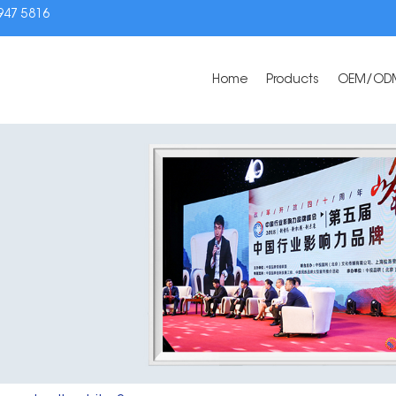
3947 5816
Home
Products
OEM/OD