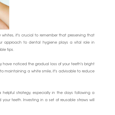
whites, it's crucial to remember that preserving that
r approach to dental hygiene plays a vital role in
ble tips.
ay have noticed the gradual loss of your teeth's bright
to maintaining a white smile, it's advisable to reduce
helpful strategy, especially in the days following a
our teeth. Investing in a set of reusable straws will