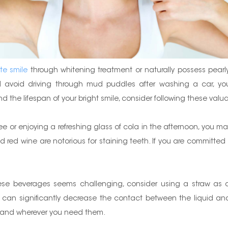
te smile
through whitening treatment or naturally possess pearly 
ld avoid driving through mud puddles after washing a car, you
d the lifespan of your bright smile, consider following these valua
fee or enjoying a refreshing glass of cola in the afternoon, you m
red wine are notorious for staining teeth. If you are committed 
these beverages seems challenging, consider using a straw as a 
 can significantly decrease the contact between the liquid and y
r and wherever you need them.