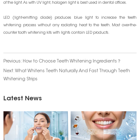
of the light. As with UV light, halogen light is best used in dental offices.
LED (light-emitting diode) produces blue light to increase the teeth
whitening process without any radiating heat to the teeth. Most over-the-
counter tooth whitening kits with lights contain LED products.
Previous:
How to Choose Teeth Whitening Ingredients？
Next:
What Whitens Teeth Naturally And Fast Through Teeth
Whitening Strips
Latest News