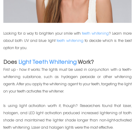
Looking for a way to brighten your smile with
teeth whitening
? Learn more
about both UV and blue light
teeth whitening
to decide which is the best
option for you.
Does
Light Teeth Whitening
Work?
First up - how it works: The lights must be used in conjunction with a teeth-
whitening substance, such as hydrogen peroxide or other whitening
agents. After you apply the whitening agent to your teeth, targeting the light
on your teeth activates the whitener.
Is using light activation worth it, though? Researchers found that laser,
halogen, and LED light activation produced increased lightening of tooth
shade and maintained the lighter shade longer than non-light-activated
teeth whitening. Laser and halogen lights were the most effective.