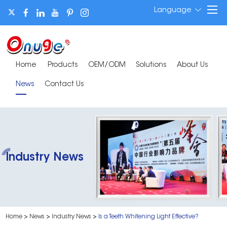
Language
Home
Products
OEM/ODM
Solutions
About Us
News
Contact Us
Industry News
Home
>
News
>
Industry News
>
Is a Teeth Whitening Light Effective?