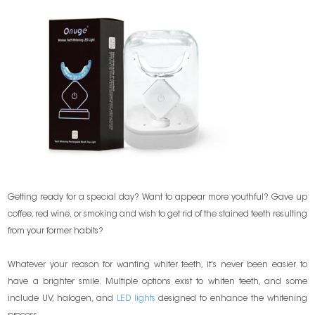
Getting ready for a special day? Want to appear more youthful? Gave up
coffee, red wine, or smoking and wish to get rid of the stained teeth resulting
from your former habits?
Whatever your reason for wanting whiter teeth, it's never been easier to
have a brighter smile. Multiple options exist to whiten teeth, and some
include UV, halogen, and
LED lights
designed to enhance the whitening