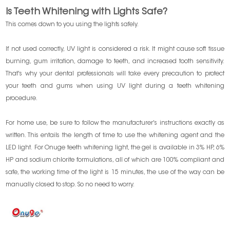
Is Teeth Whitening with Lights Safe?
This comes down to you using the lights safely.
If not used correctly, UV light is considered a risk. It might cause soft tissue
burning, gum irritation, damage to teeth, and increased tooth sensitivity.
That's why your dental professionals will take every precaution to protect
your teeth and gums when using UV light during a teeth whitening
procedure.
For home use, be sure to follow the manufacturer's instructions exactly as
written. This entails the length of time to use the whitening agent and the
LED light. For Onuge teeth whitening light, the gel is available in 3% HP, 6%
HP and sodium chlorite formulations, all of which are 100% compliant and
safe, the working time of the light is 15 minutes, the use of the way can be
manually closed to stop. So no need to worry.