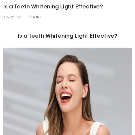
Is a Teeth Whitening Light Effective?
Share:
12 April 23.
Is a Teeth Whitening Light Effective?