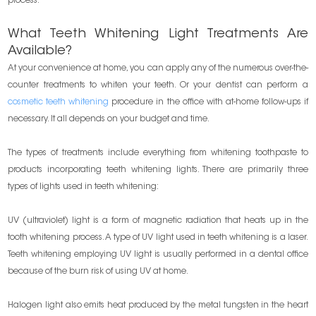
process.
What Teeth Whitening Light Treatments Are
Available?
At your convenience at home, you can apply any of the numerous over-the-
counter treatments to whiten your teeth. Or your dentist can perform a
cosmetic teeth whitening
procedure in the office with at-home follow-ups if
necessary. It all depends on your budget and time.
The types of treatments include everything from whitening toothpaste to
products incorporating teeth whitening lights. There are primarily three
types of lights used in teeth whitening:
UV (ultraviolet) light is a form of magnetic radiation that heats up in the
tooth whitening process. A type of UV light used in teeth whitening is a laser.
Teeth whitening employing UV light is usually performed in a dental office
because of the burn risk of using UV at home.
Halogen light also emits heat produced by the metal tungsten in the heart