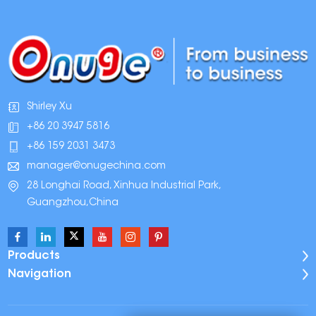
Shirley Xu
+86 20 3947 5816
+86 159 2031 3473
manager@onugechina.com
28 Longhai Road, Xinhua Industrial Park,
Guangzhou,China
Products
Navigation