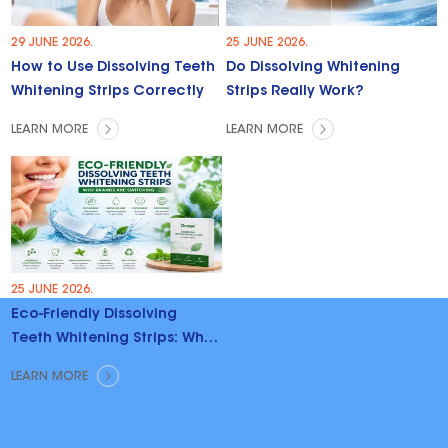
29 JUNE 2026.
25 JUNE 2026.
How to Use Dissolving Teeth
Do Dissolving Whitening
Whitening Strips Correctly
Strips Really Work?
LEARN MORE
LEARN MORE
25 JUNE 2026.
Eco-Friendly Dissolving
Teeth Whitening Strips: Why
Brands Are Switching
LEARN MORE