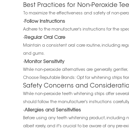
Best Practices for Non-Peroxide Te
To maximize the effectiveness and safety of non-perox
·Follow Instructions
Adhere to the manufacturer's instructions for the spe
·Regular Oral Care
Maintain a consistent oral care routine, including reg
and gums.
·Monitor Sensitivity
While non-peroxide alternatives are generally gentler, it
Choose Reputable Brands: Opt for whitening strips fro
Safety Concerns and Considerati
While non-peroxide teeth whitening strips offer severa
should follow the manufacturer's instructions careful
·Allergies and Sensitivities
Before using any teeth whitening product, including non
albeit rarely, and it's crucial to be aware of any pre-exis