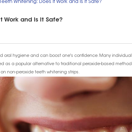
eeth Whitening: Does It Work and Is It Safe?
t Work and Is It Safe?
good oral hygiene and can boost one's confidence. Many individual
as a popular alternative to traditional peroxide-based methods. In
 on non-peroxide teeth whitening strips.