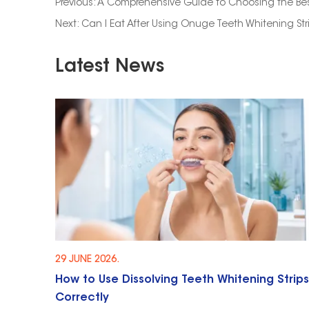
Previous:
A Comprehensive Guide to Choosing the Bes
Next:
Can I Eat After Using Onuge Teeth Whitening Str
Latest News
29 JUNE 2026.
How to Use Dissolving Teeth Whitening Strips
Correctly