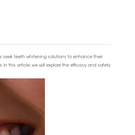
s seek teeth whitening solutions to enhance their
 this article, we will explore the efficacy and safety