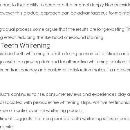
s due to their ability to penetrate the enamel deeply. Non-peroxi
owever, this gradual approach can be advantageous for maintain
 gradual process, some argue that the results are longer-lasting.
 effect, reducing the likelihood of rebound staining.
 Teeth Whitening
roxide teeth whitening market, offering consumers a reliable and 
ns with the growing demand for alternative whitening solutions tha
s on transparency and customer satisfaction makes it a notewort
cts continues to rise, consumer reviews and experiences play a 
sociated with peroxide-free whitening strips. Positive testimonia
nse of control over the whitening process.
timent suggests that non-peroxide teeth whitening strips, especia
 smile.