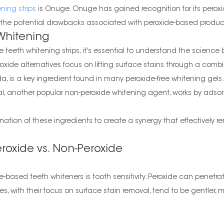
ning strips
is Onuge. Onuge has gained recognition for its peroxide
ut the potential drawbacks associated with peroxide-based produc
Whitening
e teeth whitening strips, it's essential to understand the scienc
xide alternatives focus on lifting surface stains through a comb
s a key ingredient found in many peroxide-free whitening gels. It
l, another popular non-peroxide whitening agent, works by adsorb
tion of these ingredients to create a synergy that effectively re
oxide vs. Non-Peroxide
-based teeth whiteners is tooth sensitivity. Peroxide can penet
ives, with their focus on surface stain removal, tend to be gentler