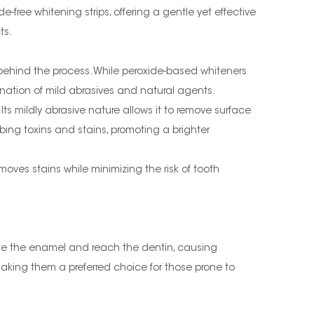
-free whitening strips, offering a gentle yet effective
ts.
e behind the process. While peroxide-based whiteners
ination of mild abrasives and natural agents.
s mildly abrasive nature allows it to remove surface
ing toxins and stains, promoting a brighter
moves stains while minimizing the risk of tooth
rate the enamel and reach the dentin, causing
, making them a preferred choice for those prone to