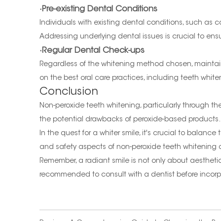
·Pre-existing Dental Conditions
Individuals with existing dental conditions, such as c
Addressing underlying dental issues is crucial to ens
·Regular Dental Check-ups
Regardless of the whitening method chosen, maintaini
on the best oral care practices, including teeth white
Conclusion
Non-peroxide teeth whitening, particularly through th
the potential drawbacks of peroxide-based products. 
In the quest for a whiter smile, it's crucial to bala
and safety aspects of non-peroxide teeth whitening c
Remember, a radiant smile is not only about aesthetic
recommended to consult with a dentist before incorpo