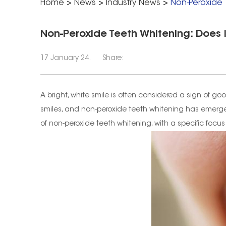
Home
>
News
>
Industry News
>
Non-Peroxide T
Non-Peroxide Teeth Whitening: Does I
17 January 24.
Share:
A bright, white smile is often considered a sign of 
smiles, and non-peroxide teeth whitening has emerged 
of non-peroxide teeth whitening, with a specific focus