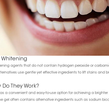
 Whitening
hitening agents that do not contain hydrogen peroxide or carbam
ternatives use gentle yet effective ingredients to lift stains and 
w Do They Work?
s a convenient and easy-to-use option for achieving a brighter smil
he gel often contains alternative ingredients such as sodium bic