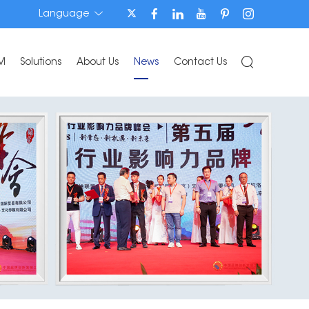
Language
M
Solutions
About Us
News
Contact Us