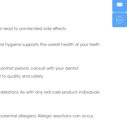
an lead to unintended side effects.
ral hygiene supports the overall health of your teeth
comfort persists, consult with your dentist.
 to quality and safety.
erations. As with any oral care product, individuals
potential allergens. Allergic reactions can occur,