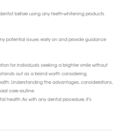
 dentist before using any teeth-whitening products.
any potential issues early on and provide guidance
ion for individuals seeking a brighter smile without
 stands out as a brand worth considering.
 health. Understanding the advantages, considerations,
ral care routine.
l health. As with any dental procedure, it's