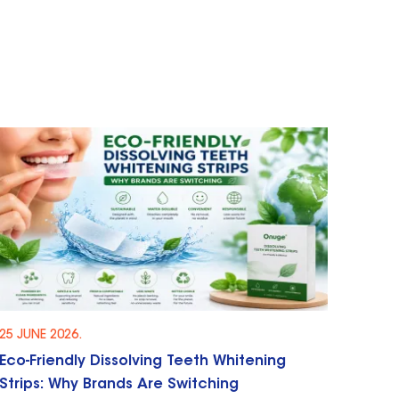
25 JUNE 2026.
Eco-Friendly Dissolving Teeth Whitening
Strips: Why Brands Are Switching