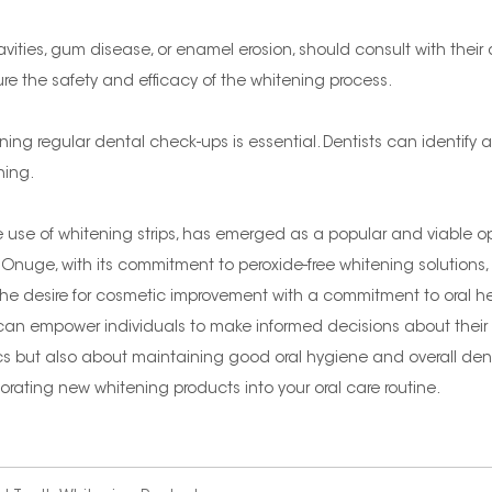
avities, gum disease, or enamel erosion, should consult with their
ure the safety and efficacy of the whitening process.
ng regular dental check-ups is essential. Dentists can identify 
ning.
e use of whitening strips, has emerged as a popular and viable opt
Onuge, with its commitment to peroxide-free whitening solutions,
nce the desire for cosmetic improvement with a commitment to oral
an empower individuals to make informed decisions about their o
s but also about maintaining good oral hygiene and overall denta
rating new whitening products into your oral care routine.