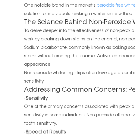
One notable brand in the market's
peroxide free white
solution for individuals seeking a whiter smile witho
The Science Behind Non-Peroxide 
To delve deeper into the effectiveness of non-peroxid
work by breaking down stains on the enamel, non-pero
Sodium bicarbonate, commonly known as baking soda, i
stains without eroding the enamel. Activated charcoa
appearance.
Non-peroxide whitening strips often leverage a combina
sensitivity.
Addressing Common Concerns: Per
·Sensitivity
One of the primary concerns associated with peroxide
sensitivity in some individuals. Non-peroxide alternat
tooth sensitivity.
·Speed of Results