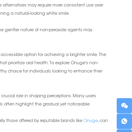
de alternatives may require more consistent use over
ing a natural-looking white smile.
 The gentler nature of non-peroxide agents may
accessible option for achieving a brighter smile. The
t prioritize oral health. To explore Onuge's non-
hy choice for individuals looking to enhance their
crucial role in shaping perceptions. Many users
ls often highlight the gradual yet noticeable
lly those offered by reputable brands like
Onuge
, can