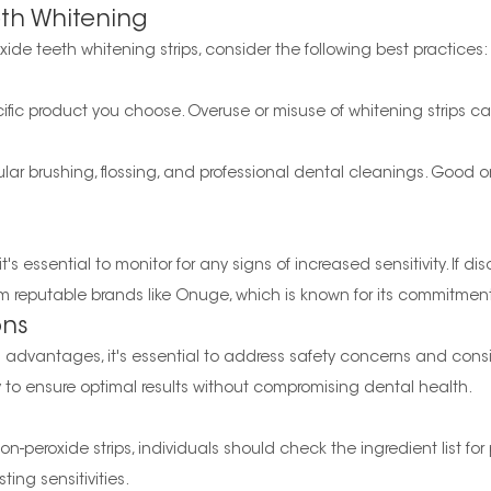
eth Whitening
ide teeth whitening strips, consider the following best practices:
cific product you choose. Overuse or misuse of whitening strips c
ular brushing, flossing, and professional dental cleanings. Good o
's essential to monitor for any signs of increased sensitivity. If dis
m reputable brands like Onuge, which is known for its commitment
ons
l advantages, it's essential to address safety concerns and consid
ly to ensure optimal results without compromising dental health.
-peroxide strips, individuals should check the ingredient list for 
ting sensitivities.