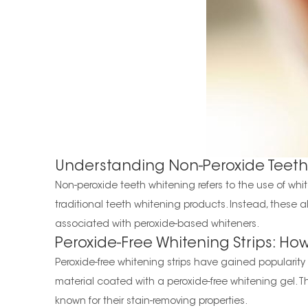
Understanding Non-Peroxide Teeth
Non-peroxide teeth whitening refers to the use of w
traditional teeth whitening products. Instead, these al
associated with peroxide-based whiteners.
Peroxide-Free Whitening Strips: Ho
Peroxide-free whitening strips have gained popularity a
material coated with a peroxide-free whitening gel. T
known for their stain-removing properties.