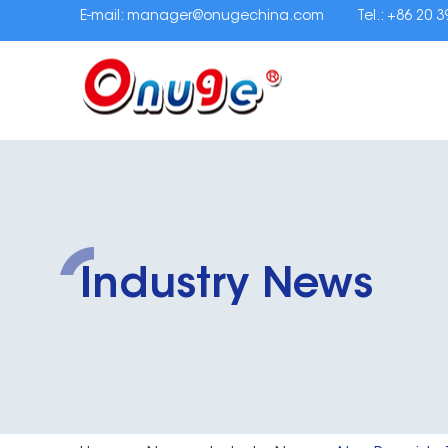
E-mail:
manager@onugechina.com
Tel.: +86 20 
Industry News