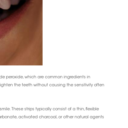
ide peroxide, which are common ingredients in
brighten the teeth without causing the sensitivity often
e. These strips typically consist of a thin, flexible
arbonate, activated charcoal, or other natural agents