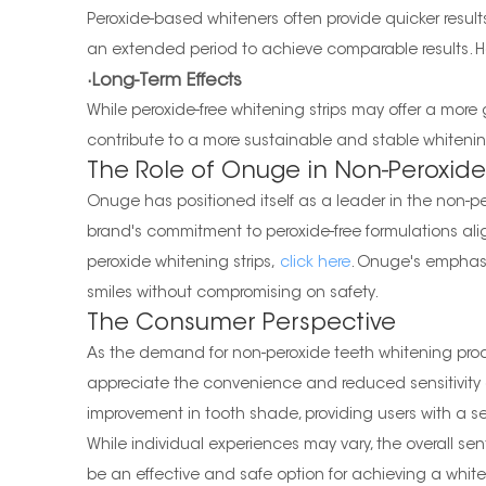
Peroxide-based whiteners often provide quicker result
an extended period to achieve comparable results. H
·Long-Term Effects
While peroxide-free whitening strips may offer a more
contribute to a more sustainable and stable whitening
The Role of Onuge in Non-Peroxide
Onuge has positioned itself as a leader in the non-pe
brand's commitment to peroxide-free formulations alig
peroxide whitening strips,
click here
. Onuge's emphasi
smiles without compromising on safety.
The Consumer Perspective
As the demand for non-peroxide teeth whitening produ
appreciate the convenience and reduced sensitivity as
improvement in tooth shade, providing users with a se
While individual experiences may vary, the overall sen
be an effective and safe option for achieving a whiter