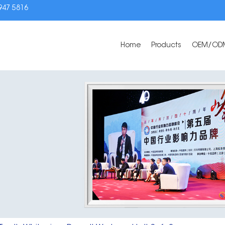
3947 5816
Home
Products
OEM/OD