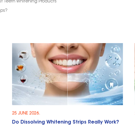
t Teeth Whitening Products
ips?
25 JUNE 2026.
Do Dissolving Whitening Strips Really Work?