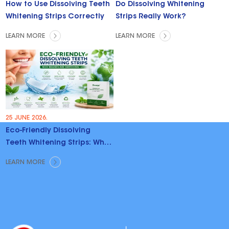
How to Use Dissolving Teeth
Do Dissolving Whitening
Whitening Strips Correctly
Strips Really Work?
LEARN MORE
LEARN MORE
25 JUNE 2026.
Eco-Friendly Dissolving
Teeth Whitening Strips: Why
Brands Are Switching
LEARN MORE