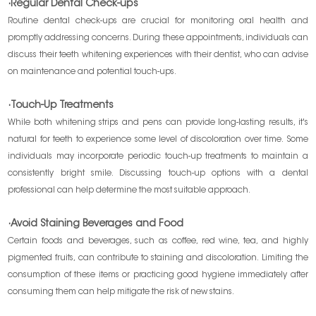
·Regular Dental Check-ups
Routine dental check-ups are crucial for monitoring oral health and
promptly addressing concerns. During these appointments, individuals can
discuss their teeth whitening experiences with their dentist, who can advise
on maintenance and potential touch-ups.
·Touch-Up Treatments
While both whitening strips and pens can provide long-lasting results, it's
natural for teeth to experience some level of discoloration over time. Some
individuals may incorporate periodic touch-up treatments to maintain a
consistently bright smile. Discussing touch-up options with a dental
professional can help determine the most suitable approach.
·Avoid Staining Beverages and Food
Certain foods and beverages, such as coffee, red wine, tea, and highly
pigmented fruits, can contribute to staining and discoloration. Limiting the
consumption of these items or practicing good hygiene immediately after
consuming them can help mitigate the risk of new stains.