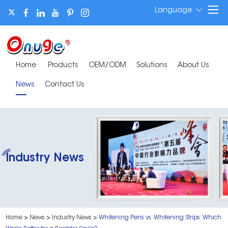
Language
Home
Products
OEM/ODM
Solutions
About Us
News
Contact Us
Industry News
Home
>
News
>
Industry News
>
Whitening Pens vs. Whitening Strips: Which