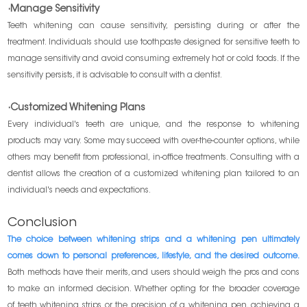
·Manage Sensitivity
Teeth whitening can cause sensitivity, persisting during or after the
treatment. Individuals should use toothpaste designed for sensitive teeth to
manage sensitivity and avoid consuming extremely hot or cold foods. If the
sensitivity persists, it is advisable to consult with a dentist.
·Customized Whitening Plans
Every individual's teeth are unique, and the response to whitening
products may vary. Some may succeed with over-the-counter options, while
others may benefit from professional, in-office treatments. Consulting with a
dentist allows the creation of a customized whitening plan tailored to an
individual's needs and expectations.
Conclusion
The choice between whitening strips and a whitening pen ultimately
comes down to personal preferences, lifestyle, and the desired outcome.
Both methods have their merits, and users should weigh the pros and cons
to make an informed decision. Whether opting for the broader coverage
of teeth whitening strips or the precision of a whitening pen, achieving a