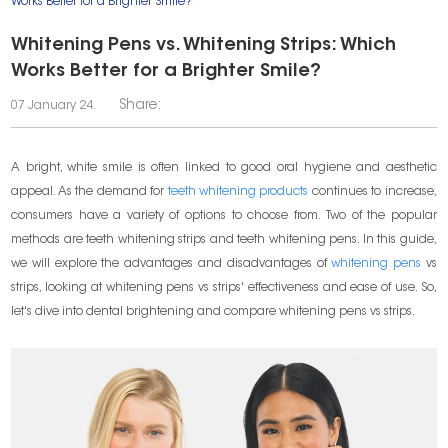
Works Better for a Brighter Smile?
Whitening Pens vs. Whitening Strips: Which
Works Better for a Brighter Smile?
Share:
07 January 24.
A bright, white smile is often linked to good oral hygiene and aesthetic
appeal. As the demand for
teeth whitening products
continues to increase,
consumers have a variety of options to choose from. Two of the popular
methods are teeth whitening strips and teeth whitening pens. In this guide,
we will explore the advantages and disadvantages of
whitening pens
vs
strips, looking at whitening pens vs strips' effectiveness and ease of use. So,
let's dive into dental brightening and compare whitening pens vs strips.