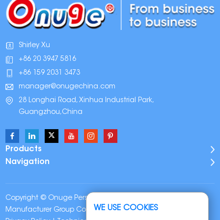
Shirley Xu
+86 20 3947 5816
+86 159 2031 3473
manager@onugechina.com
28 Longhai Road, Xinhua Industrial Park,
Guangzhou,China
Products
Navigation
Copyright © Onuge Personal Care (Guangdong)
WE USE COOKIES
Manufacturer Group Co., LTD. All Rights Reserved |
Sitemap
|