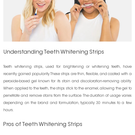
Understanding Teeth Whitening Strips
Teeth whitening strips, used for brightening or whitening teeth, have
recently gained popularity. These strips are thin, flexible, and coated with a
peroxide-based gel known for its stain and discoloration-removing ability.
When applied to the teeth, the strips stick to the enamel, allowing the gel to
penetrate and remove stains from the surface. The duration of usage varies
depending on the brand and formulation, typically 30 minutes to a few
hours.
Pros of Teeth Whitening Strips