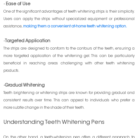
· Ease of Use
One of the significant advantages of teeth whitening strips is their simplicity.
Users can apply the strips without specialized equipment or professional
assistance,
making them a convenient at-home teeth whitening option.
·Targeted Application
The strips are designed to conform to the contours of the teeth, ensuring a
more targeted application of the whitening gel. This can be particularly
beneficial in reaching areas challenging with other teeth whitening
products.
·Gradual Whitening
Teeth brightening or whitening strips are known for providing gradual and
consistent results over time. This can appeal to individuals who prefer a
more subtle change in the shade of their teeth.
Understanding Teeth Whitening Pens
On the other hand, a teeth-whitening pen offers a different approach to