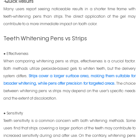
·Quick Results
Many users report seeing noticeable results in a shorter time frame with
teeth-whitening pens than strips. The direct application of the gel may
contribute to a more immediate impact on tooth color.
Teeth Whitening Pens vs Strips
● Effectiveness
When comparing whitening pens vs strips, effectiveness is a crucial factor.
Both methods utilize peroxide-based gels to whiten teeth, but the delivery
system differs.
Strips cover a larger surface area, making them suitable for
broader whitening, while pens offer precision for targeted areas.
The choice
between whitening pens vs strips may depend on the user's specific needs
and the extent of discoloration.
● Sensitivity
Teeth sensitivity is a common concern with both whitening methods. Some
users find that strips covering a larger portion of the teeth may contribute to
increased sensitivity during and after use. On the contrary, whitening pens