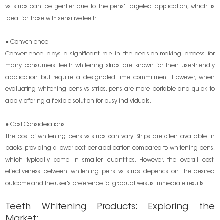
vs strips can be gentler due to the pens' targeted application, which is
ideal for those with sensitive teeth.
● Convenience
Convenience plays a significant role in the decision-making process for
many consumers. Teeth whitening strips are known for their user-friendly
application but require a designated time commitment. However, when
evaluating whitening pens vs strips, pens are more portable and quick to
apply, offering a flexible solution for busy individuals.
● Cost Considerations
The cost of whitening pens vs strips can vary. Strips are often available in
packs, providing a lower cost per application compared to whitening pens,
which typically come in smaller quantities. However, the overall cost-
effectiveness between whitening pens vs strips depends on the desired
outcome and the user's preference for gradual versus immediate results.
Teeth Whitening Products: Exploring the
Market: