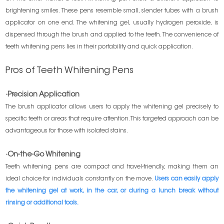
brightening smiles. These pens resemble small, slender tubes with a brush
applicator on one end. The whitening gel, usually hydrogen peroxide, is
dispensed through the brush and applied to the teeth. The convenience of
teeth whitening pens lies in their portability and quick application.
Pros of Teeth Whitening Pens
·Precision Application
The brush applicator allows users to apply the whitening gel precisely to
specific teeth or areas that require attention. This targeted approach can be
advantageous for those with isolated stains.
·On-the-Go Whitening
Teeth whitening pens are compact and travel-friendly, making them an
ideal choice for individuals constantly on the move.
Users can easily apply
the whitening gel at work, in the car, or during a lunch break without
rinsing or additional tools.