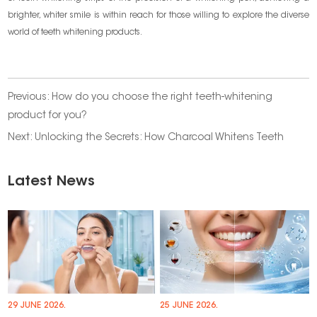
brighter, whiter smile is within reach for those willing to explore the diverse
world of teeth whitening products.
Previous:
How do you choose the right teeth-whitening
product for you?
Next:
Unlocking the Secrets: How Charcoal Whitens Teeth
Latest News
29 JUNE 2026.
25 JUNE 2026.