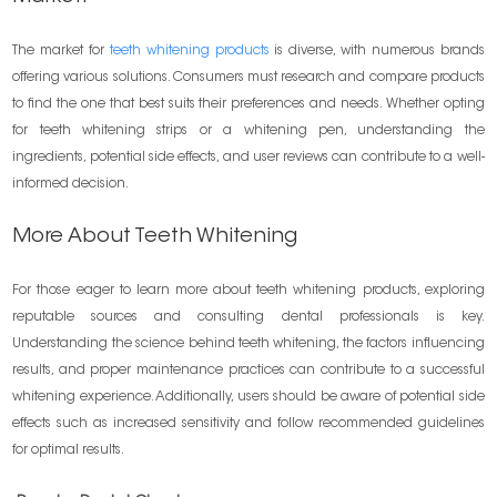
The market for
teeth whitening products
is diverse, with numerous brands
offering various solutions. Consumers must research and compare products
to find the one that best suits their preferences and needs. Whether opting
for teeth whitening strips or a whitening pen, understanding the
ingredients, potential side effects, and user reviews can contribute to a well-
informed decision.
More About Teeth Whitening
For those eager to learn more about teeth whitening products, exploring
reputable sources and consulting dental professionals is key.
Understanding the science behind teeth whitening, the factors influencing
results, and proper maintenance practices can contribute to a successful
whitening experience. Additionally, users should be aware of potential side
effects such as increased sensitivity and follow recommended guidelines
for optimal results.