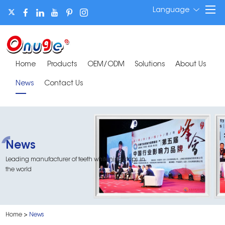
Language
Home
Products
OEM/ODM
Solutions
About Us
News
Contact Us
News
Leading manufacturer of teeth whitening strips in
the world
Home
>
News