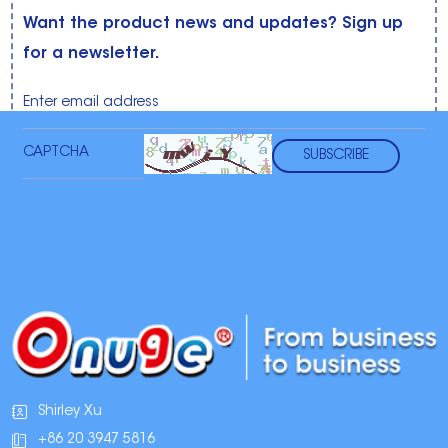
Want the product news and updates? Sign up
for a newsletter.
Shirley Xu
+86 20 3947 5816