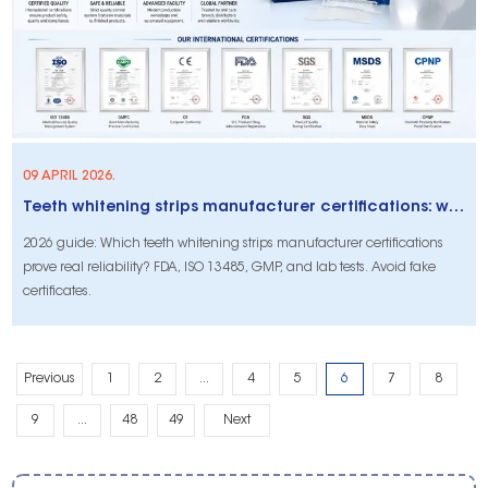
09 APRIL 2026.
Teeth whitening strips manufacturer certifications: what actually proves reliability (2026 buyer’s guide)
2026 guide: Which teeth whitening strips manufacturer certifications
prove real reliability? FDA, ISO 13485, GMP, and lab tests. Avoid fake
certificates.
Previous
1
2
...
4
5
6
7
8
9
...
48
49
Next