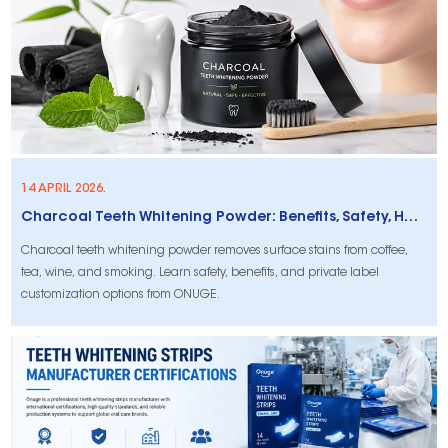
14 APRIL 2026.
Charcoal Teeth Whitening Powder: Benefits, Safety, How to Use & Private Label Options
Charcoal teeth whitening powder removes surface stains from coffee,
tea, wine, and smoking. Learn safety, benefits, and private label
customization options from ONUGE.