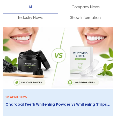
All
Company News
Industry News
Show Information
28 APRIL 2026.
Charcoal Teeth Whitening Powder vs Whitening Strips: Which Is Better?