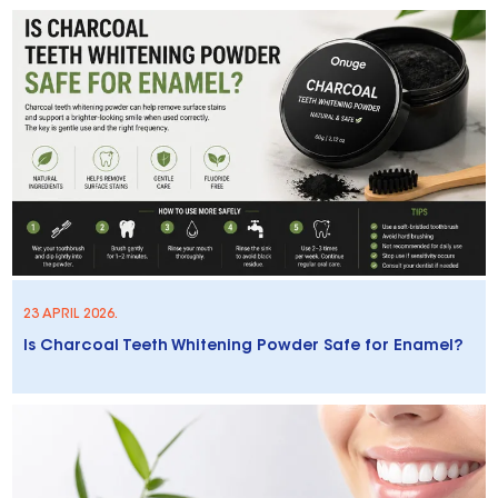
23 APRIL 2026.
Is Charcoal Teeth Whitening Powder Safe for Enamel?