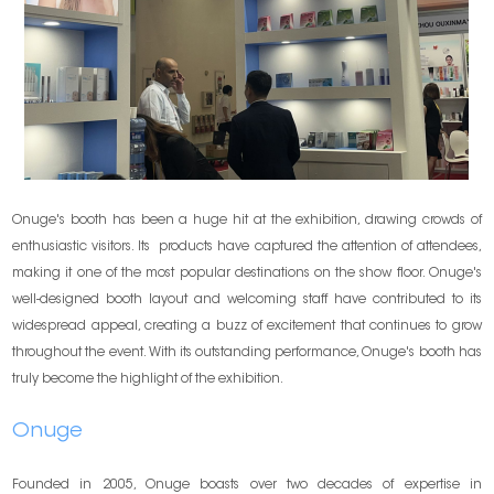
Onuge's booth has been a huge hit at the exhibition, drawing crowds of
enthusiastic visitors. Its products have captured the attention of attendees,
making it one of the most popular destinations on the show floor. Onuge's
well-designed booth layout and welcoming staff have contributed to its
widespread appeal, creating a buzz of excitement that continues to grow
throughout the event. With its outstanding performance, Onuge's booth has
truly become the highlight of the exhibition.
Onuge
Founded in 2005, Onuge boasts over two decades of expertise in