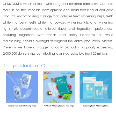
OEM/ODM services for teeth whitening and personal care items. Our core
focus is on the research, development, and manufacturing of oral care
products, encompassing a range that includes teeth whitening strips, teeth
whitening pens, teeth whitening powder, whitening kits, and whitening
lights. We accommodate tailored flavor and ingredient preferences,
ensuring alignment with health and safety standards, all while
maintaining rigorous oversight throughout the entire production process.
Presently, we have a staggering daily production capacity exceeding
2,000,000 dental strips, contributing to annual sales totaling $28 million.
The products of Onuge