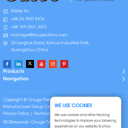
Shirley Xu
+86 20 3947 5816
+86 159 2031 3473
manager@onugechina.com
28 Longhai Road, Xinhua Industrial Park,
Guangzhou,China
Products
Navigation
Copyright © Onuge Personal Care (Guangdong)
WE USE COOKIES
Manufacturer Group Co., LTD. All Rights Reserved |
Sitemap
|
Privacy Policy
| Technical Support:
We use cookies and other tracking
technologies to improve your browsing
SEOKeywords:
Onuge Teeth Whitening Strips
experience on our website, to show