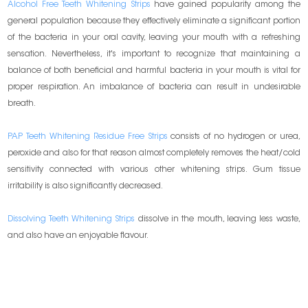
Alcohol Free Teeth Whitening Strips
have gained popularity among the
general population because they effectively eliminate a significant portion
of the bacteria in your oral cavity, leaving your mouth with a refreshing
sensation. Nevertheless, it's important to recognize that maintaining a
balance of both beneficial and harmful bacteria in your mouth is vital for
proper respiration. An imbalance of bacteria can result in undesirable
breath.
PAP Teeth Whitening Residue Free Strips
consists of no hydrogen or urea,
peroxide and also for that reason almost completely removes the heat/cold
sensitivity connected with various other whitening strips. Gum tissue
irritability is also significantly decreased.
Dissolving Teeth Whitening Strips
dissolve in the mouth, leaving less waste,
and also have an enjoyable flavour.