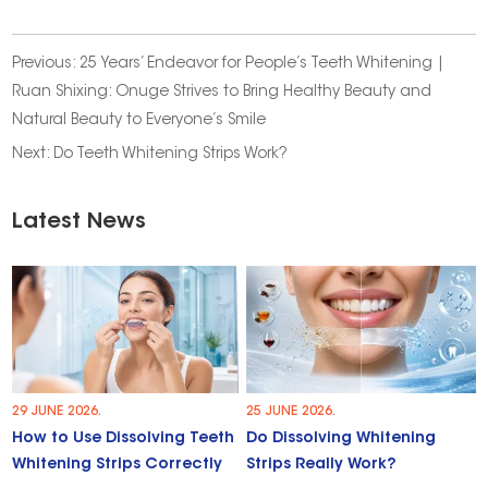
Previous:
25 Years’ Endeavor for People’s Teeth Whitening |
Ruan Shixing: Onuge Strives to Bring Healthy Beauty and
Natural Beauty to Everyone’s Smile
Next:
Do Teeth Whitening Strips Work?
Latest News
29 JUNE 2026.
25 JUNE 2026.
How to Use Dissolving Teeth
Do Dissolving Whitening
Whitening Strips Correctly
Strips Really Work?