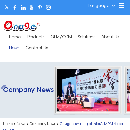
Language
Home
Products
OEM/ODM
Solutions
About Us
News
Contact Us
Company News
Home
>
News
>
Company News
>
Onuge is shining at InterCHARM Korea