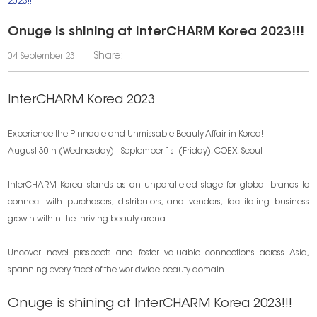
2023!!!
Onuge is shining at InterCHARM Korea 2023!!!
Share:
04 September 23.
InterCHARM Korea 2023
Experience the Pinnacle and Unmissable Beauty Affair in Korea!
August 30th (Wednesday) - September 1st (Friday), COEX, Seoul
InterCHARM Korea stands as an unparalleled stage for global brands to
connect with purchasers, distributors, and vendors, facilitating business
growth within the thriving beauty arena.
Uncover novel prospects and foster valuable connections across Asia,
spanning every facet of the worldwide beauty domain.
Onuge is shining at InterCHARM Korea 2023!!!