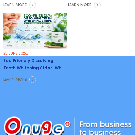
LEARN MORE
LEARN MORE
25 JUNE 2026.
Eco-Friendly Dissolving
Teeth Whitening Strips: Why
Brands Are Switching
LEARN MORE