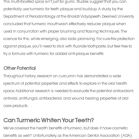
This multi-faceted spice isn’t just for gums. Studies suggest that you can
potentially use turmeric for teeth plaque and buildup. A study by the
Department of Periodontology at the Bharati Vidyapeeth Deemed University
concluded that turmeric mouthwash effectively reduces plaque when
used in conjunction with proper brushing and flossing techniques. The
science for this, while emerging, also looks promising. For sure-fire protection
against plaque, you'll need to stick with fluoride toothpaste, but feel free to
try a formula with turmeric for added anti-plaque benefits.
Other Potential
Throughout history, research on curcumin has demonstrated a wide
spectrum of potential properties and effects to explore in the oral health
space. Additional research is needed to evaluate the potential antioxidant,
antiviral, antifungal, antibacterial, and wound healing properties of oral
care products.
Can Turmeric Whiten Your Teeth?
We've covered the health benefits of turmeric, but does it have cosmetic
benefits as well? Unfortunately, as the American Dental Association (ADA)