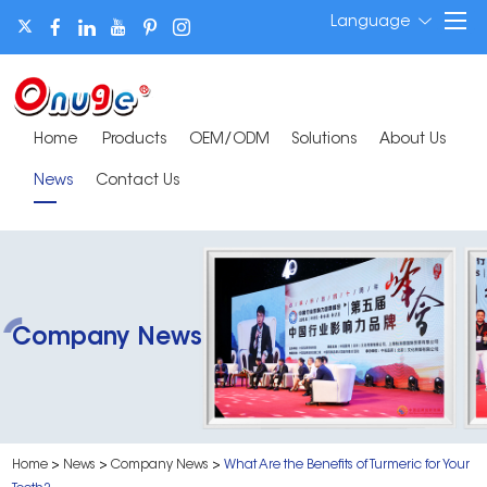
Language
Home
Products
OEM/ODM
Solutions
About Us
News
Contact Us
Company News
Home
>
News
>
Company News
>
What Are the Benefits of Turmeric for Your