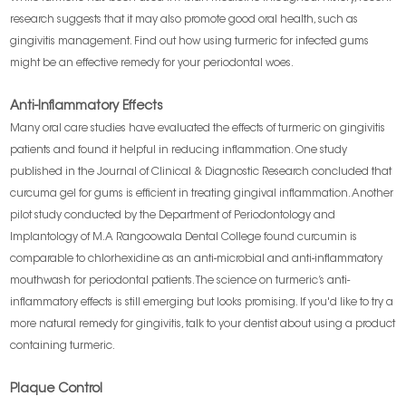
research suggests that it may also promote good oral health, such as
gingivitis management. Find out how using turmeric for infected gums
might be an effective remedy for your periodontal woes.
Anti-Inflammatory Effects
Many oral care studies have evaluated the effects of turmeric on gingivitis
patients and found it helpful in reducing inflammation. One study
published in the Journal of Clinical & Diagnostic Research concluded that
curcuma gel for gums is efficient in treating gingival inflammation. Another
pilot study conducted by the Department of Periodontology and
Implantology of M.A Rangoowala Dental College found curcumin is
comparable to chlorhexidine as an anti-microbial and anti-inflammatory
mouthwash for periodontal patients. The science on turmeric’s anti-
inflammatory effects is still emerging but looks promising. If you'd like to try a
more natural remedy for gingivitis, talk to your dentist about using a product
containing turmeric.
Plaque Control