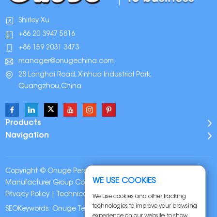
Shirley Xu
+86 20 3947 5816
+86 159 2031 3473
manager@onugechina.com
28 Longhai Road, Xinhua Industrial Park,
Guangzhou,China
Products
Navigation
Copyright © Onuge Personal Care (Guangdong)
WE USE COOKIES
Manufacturer Group Co., LTD. All Rights Reserved |
Sitemap
|
Privacy Policy
| Technical Support:
We use cookies and other tracking
technologies to improve your browsing
SEOKeywords:
Onuge Teeth Whitening Strips
experience on our website, to show