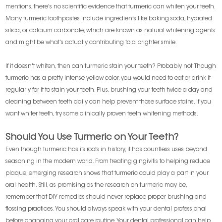
mentions, there's no scientific evidence that turmeric can whiten your teeth.
Many turmeric toothpastes include ingredients like baking soda, hydrated
silica, or calcium carbonate, which are known as natural whitening agents
and might be what's actually contributing to a brighter smile.
If it doesn't whiten, then can turmeric stain your teeth? Probably not. Though
turmeric has a pretty intense yellow color, you would need to eat or drink it
regularly for it to stain your teeth. Plus, brushing your teeth twice a day and
cleaning between teeth daily can help prevent those surface stains. If you
want whiter teeth, try some clinically proven teeth whitening methods.
Should You Use Turmeric on Your Teeth?
Even though turmeric has its roots in history, it has countless uses beyond
seasoning in the modern world. From treating gingivitis to helping reduce
plaque, emerging research shows that turmeric could play a part in your
oral health. Still, as promising as the research on turmeric may be,
remember that DIY remedies should never replace proper brushing and
flossing practices. You should always speak with your dental professional
before changing your oral care routine. Your dental professional can help