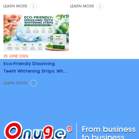
LEARN MORE
LEARN MORE
25 JUNE 2026.
Eco-Friendly Dissolving
Teeth Whitening Strips: Why
Brands Are Switching
LEARN MORE