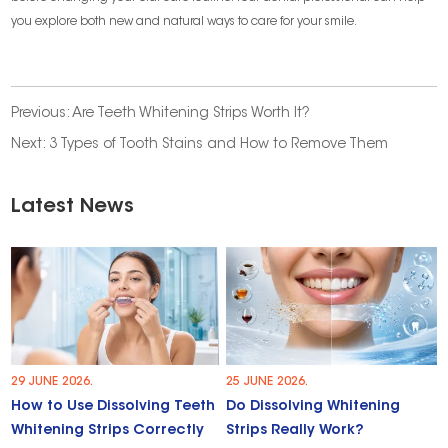
you explore both new and natural ways to care for your smile.
Previous:
Are Teeth Whitening Strips Worth It?
Next:
3 Types of Tooth Stains and How to Remove Them
Latest News
29 JUNE 2026.
25 JUNE 2026.
How to Use Dissolving Teeth
Do Dissolving Whitening
Whitening Strips Correctly
Strips Really Work?