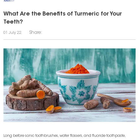
Teeth?
What Are the Benefits of Turmeric for Your
Teeth?
Share:
01 July 22.
Long before sonic toothbrushes, water flossers, and fluoride toothpaste,