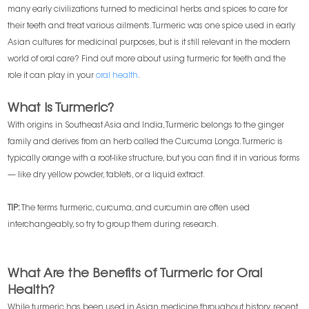
many early civilizations turned to medicinal herbs and spices to care for
their teeth and treat various ailments. Turmeric was one spice used in early
Asian cultures for medicinal purposes, but is it still relevant in the modern
world of oral care? Find out more about using turmeric for teeth and the
role it can play in your
oral health
.
What Is Turmeric?
With origins in Southeast Asia and India, Turmeric belongs to the ginger
family and derives from an herb called the Curcuma Longa. Turmeric is
typically orange with a root-like structure, but you can find it in various forms
— like dry yellow powder, tablets, or a liquid extract.
TIP:
The terms turmeric, curcuma, and curcumin are often used
interchangeably, so try to group them during research.
What Are the Benefits of Turmeric for Oral
Health?
While turmeric has been used in Asian medicine throughout history, recent