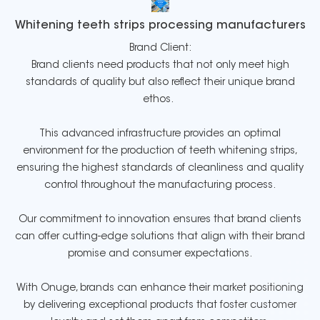
Whitening teeth strips processing manufacturers
Brand Client:
Brand clients need products that not only meet high
standards of quality but also reflect their unique brand
ethos.
This advanced infrastructure provides an optimal
environment for the production of teeth whitening strips,
ensuring the highest standards of cleanliness and quality
control throughout the manufacturing process.
Our commitment to innovation ensures that brand clients
can offer cutting-edge solutions that align with their brand
promise and consumer expectations.
With Onuge, brands can enhance their market positioning
by delivering exceptional products that foster customer