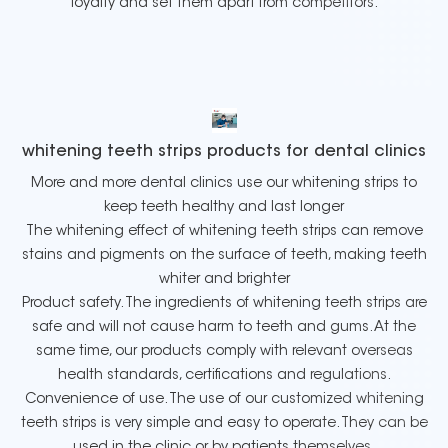
loyalty and set them apart from competitors.
whitening teeth strips products for dental clinics
More and more dental clinics use our whitening strips to
keep teeth healthy and last longer
The whitening effect of whitening teeth strips can remove
stains and pigments on the surface of teeth, making teeth
whiter and brighter
Product safety. The ingredients of whitening teeth strips are
safe and will not cause harm to teeth and gums. At the
same time, our products comply with relevant overseas
health standards, certifications and regulations.
Convenience of use. The use of our customized whitening
teeth strips is very simple and easy to operate. They can be
used in the clinic or by patients themselves.