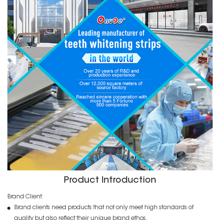
Product Introduction
Brand Client:
Brand clients need products that not only meet high standards of
quality but also reflect their unique brand ethos.