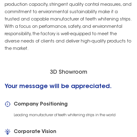
production capacity, stringent quality control measures, and
commitment to environmental sustainability make it a
trusted and capable manufacturer of teeth whitening strips.
With a focus on performance, safety, and environmental
responsibility, the factory is well-equipped to meet the
diverse needs of clients and deliver high-quality products to
the market.
3D Showroom
Your message will be appreciated.
Company Positioning
Leading manufacturer of teeth whitening strips in the world
Corporate Vision