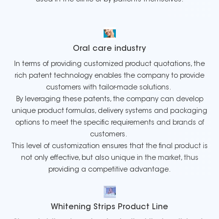
Oral care industry
In terms of providing customized product quotations, the
rich patent technology enables the company to provide
customers with tailor-made solutions.
By leveraging these patents, the company can develop
unique product formulas, delivery systems and packaging
options to meet the specific requirements and brands of
customers.
This level of customization ensures that the final product is
not only effective, but also unique in the market, thus
providing a competitive advantage.
Whitening Strips Product Line