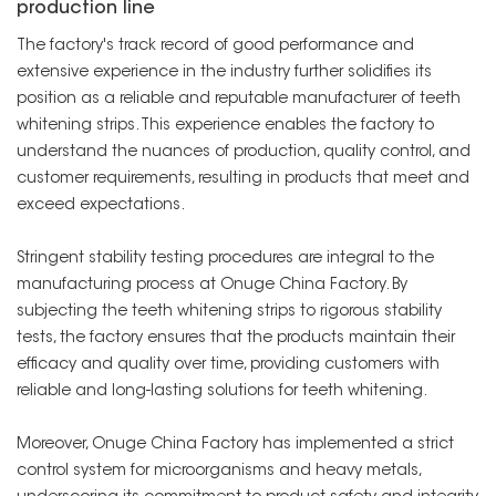
production line
The factory's track record of good performance and
extensive experience in the industry further solidifies its
position as a reliable and reputable manufacturer of teeth
whitening strips. This experience enables the factory to
understand the nuances of production, quality control, and
customer requirements, resulting in products that meet and
exceed expectations.
Stringent stability testing procedures are integral to the
manufacturing process at Onuge China Factory. By
subjecting the teeth whitening strips to rigorous stability
tests, the factory ensures that the products maintain their
efficacy and quality over time, providing customers with
reliable and long-lasting solutions for teeth whitening.
Moreover, Onuge China Factory has implemented a strict
control system for microorganisms and heavy metals,