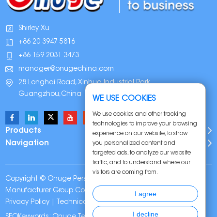
Shirley Xu
+86 20 3947 5816
+86 159 2031 3473
manager@onugechina.com
28 Longhai Road, Xinhua Industrial Park,
Guangzhou,China
WE USE COOKIES
We use cookies and other tracking
technologies to improve your browsing
Products
experience on our website, to show
Navigation
you personalized content and
targeted ads, to analyze our website
traffic, and to understand where our
visitors are coming from.
Copyright © Onuge Personal Care (Guangdong)
Manufacturer Group Co., LTD. All Rights Reserved |
Sitemap
|
I agree
Privacy Policy
| Technical Support:
I decline
SEOKeywords:
Onuge Teeth Whitening Strips