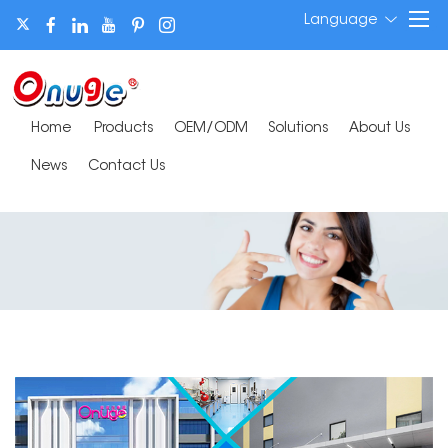
Language
Home
Products
OEM/ODM
Solutions
About Us
News
Contact Us