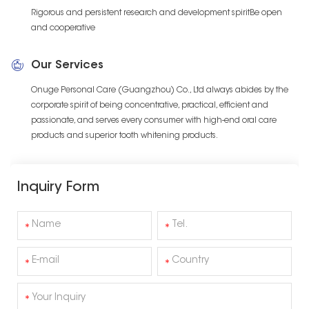
Rigorous and persistent research and development spiritBe open
and cooperative
Our Services
Onuge Personal Care (Guangzhou) Co., Ltd always abides by the
corporate spirit of being concentrative, practical, efficient and
passionate, and serves every consumer with high-end oral care
products and superior tooth whitening products.
Inquiry Form