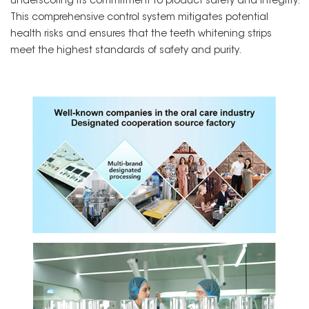
underscoring its commitment to product safety and integrity.
This comprehensive control system mitigates potential
health risks and ensures that the teeth whitening strips
meet the highest standards of safety and purity.