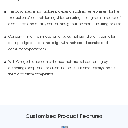
This advanced infrastructure provides an optimal environment for the
production of teeth whitening strips, ensuring the highest standards of
cleanliness and quality control throughout the manufacturing process.
Our commitment to innovation ensures that brand clients can offer
cutting-edge solutions that align with their brand promise and
consumer expectations.
With Onuge, brands can enhance their market positioning by
delivering exceptional products that foster customer loyalty and set
them apart from competitors.
Customized Product Features