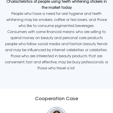
Characteristics of people using teeth whitening stickers in
the market today
People who have a need for oral hygiene and teeth
whitening may be smokers, coffee or tea lovers, and those
who like to consume pigmented beverages.
Consumers with some financial means who are willing to
spend money on beauty and personal care products
people who follow social media and fashion beauty trends
and may be influenced by internet celebrities or celebrities.
those who are interested in beauty products that are
convenient, fast and effective, may be busy professionals or
those who travel a lot.
Cooperation Case