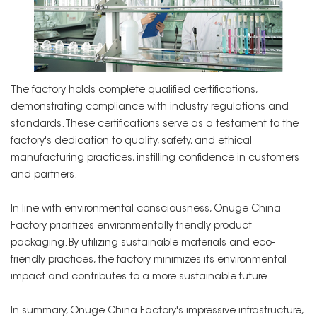
The factory holds complete qualified certifications,
demonstrating compliance with industry regulations and
standards. These certifications serve as a testament to the
factory's dedication to quality, safety, and ethical
manufacturing practices, instilling confidence in customers
and partners.
In line with environmental consciousness, Onuge China
Factory prioritizes environmentally friendly product
packaging. By utilizing sustainable materials and eco-
friendly practices, the factory minimizes its environmental
impact and contributes to a more sustainable future.
In summary, Onuge China Factory's impressive infrastructure,