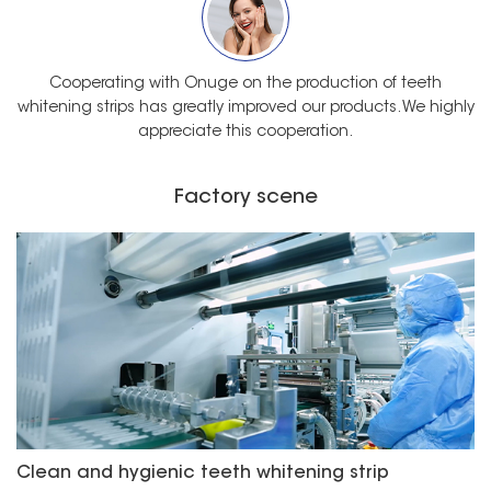
Cooperating with Onuge on the production of teeth
whitening strips has greatly improved our products. We highly
appreciate this cooperation.
Factory scene
Clean and hygienic teeth whitening strip