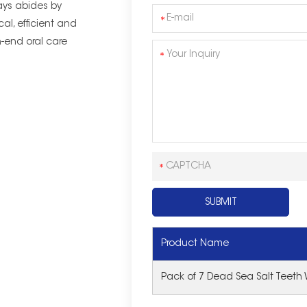
ys abides by
cal, efficient and
-end oral care
Product Name
Pack of 7 Dead Sea Salt Teeth 