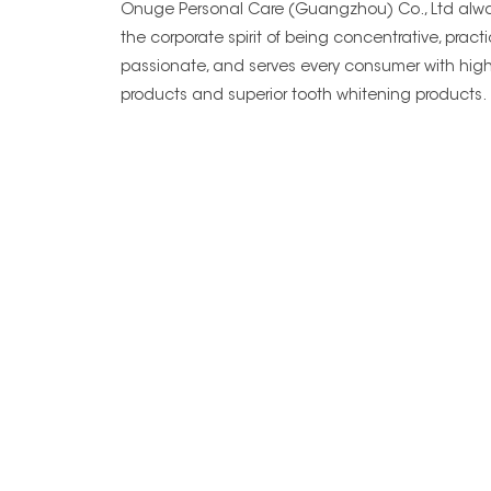
Onuge Personal Care (Guangzhou) Co., Ltd alwa
the corporate spirit of being concentrative, practi
passionate, and serves every consumer with high
products and superior tooth whitening products.