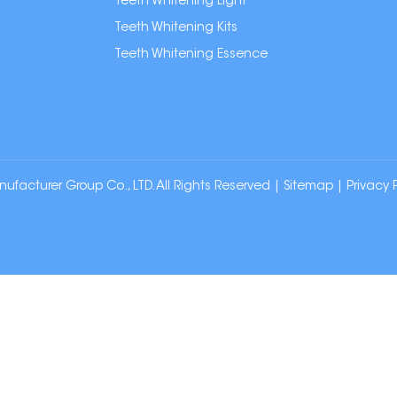
Teeth Whitening Light
Teeth Whitening Kits
Teeth Whitening Essence
cturer Group Co., LTD. All Rights Reserved |
Sitemap
|
Privacy 