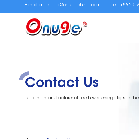
E-mail:
manager@onugechina.com
Tel.: +86 20 
Contact Us
Leading manufacturer of teeth whitening strips in the