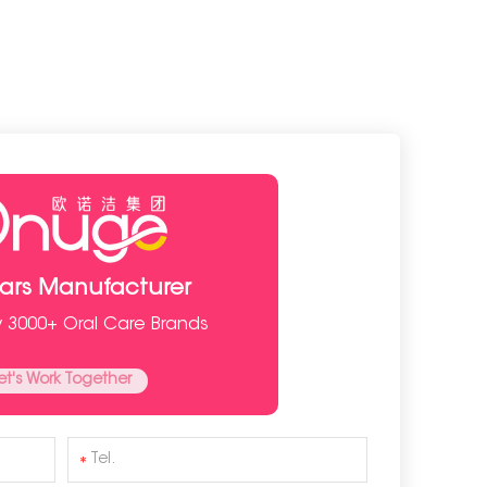
ears Manufacturer
y 3000+ Oral Care Brands
et's Work Together