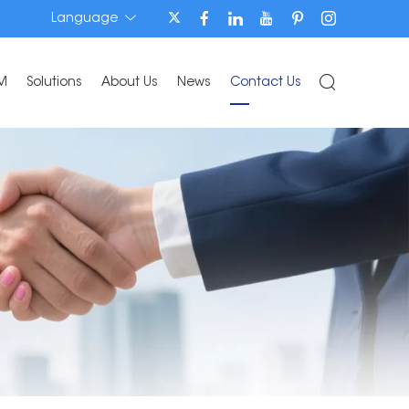
Language
M
Solutions
About Us
News
Contact Us