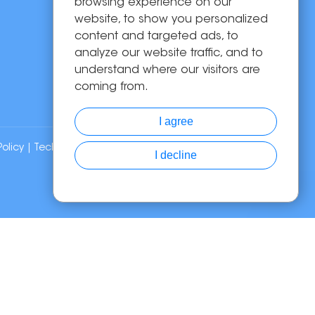
Solutions
browsing experience on our
website, to show you personalized
About Us
content and targeted ads, to
News
analyze our website traffic, and to
Contact Us
understand where our visitors are
coming from.
I agree
Policy
| Technical Support:
I decline
Chat with Us