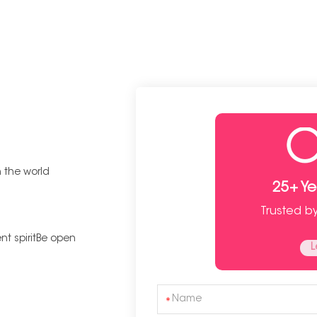
n the world
25+ Y
Trusted b
t spiritBe open
L