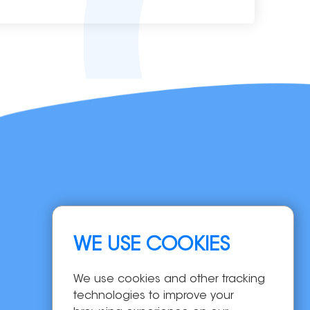
Navigation
WE USE COOKIES
Home
Products
We use cookies and other tracking
OEM/ODM
technologies to improve your