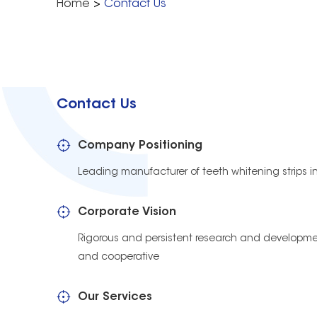
Home
>
Contact Us
Contact Us
Company Positioning
Leading manufacturer of teeth whitening strips i
Corporate Vision
Rigorous and persistent research and developmen
and cooperative
Our Services