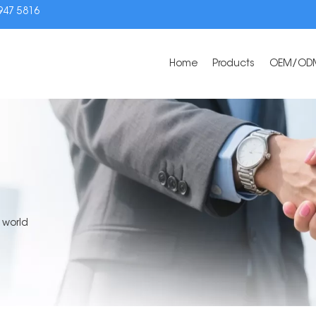
3947 5816
Home
Products
OEM/OD
 world