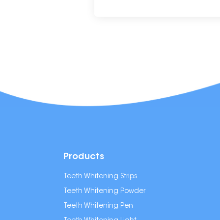
Products
Teeth Whitening Strips
Teeth Whitening Powder
Teeth Whitening Pen