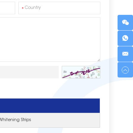
Whitening Strips