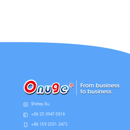
Shirley Xu
+86 20 3947 5816
+86 159 2031 3473