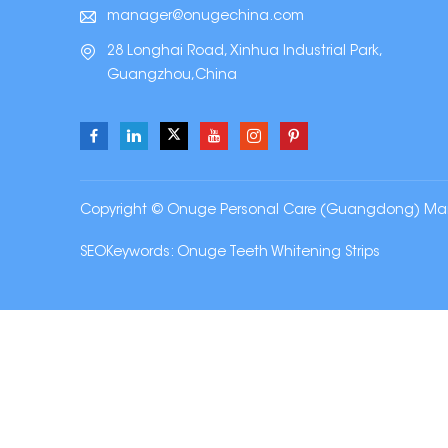
manager@onugechina.com
28 Longhai Road, Xinhua Industrial Park,
Guangzhou,China
Copyright © Onuge Personal Care (Guangdong) Manufa
SEOKeywords:
Onuge Teeth Whitening Strips