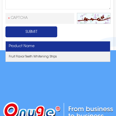
Product Name
Fruit Flavor Teeth Whitening Strips