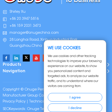
Shirley Xu
+86 20 3947 5816
+86 159 2031 3473
manager@onugechina.com
28 Longhai Road, Xinhua Industrial Park,
Guangzhou,China
WE USE COOKIES
We use cookies and other tracking
technologies to improve your browsing
Products
experience on our website, to show
Navigation
you personalized content and
targeted ads, to analyze our website
traffic, and to understand where our
visitors are coming from.
Copyright © Onuge Personal Care (Guangdong)
Manufacturer Group Co., LTD. All Rights Reserved |
Sitemap
|
I agree
Privacy Policy
| Technical Support:
I decline
SEOKeywords:
Onuge Teeth Whitening Strips