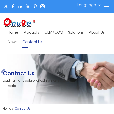
Language
Home
Products
OEM/ODM
Solutions
About Us
News
Contact Us
Contact Us
Leading manufacturer of teeth whitening strips in
the world
Home
>
Contact Us