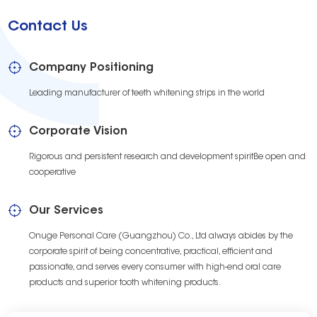
Contact Us
Company Positioning
Leading manufacturer of teeth whitening strips in the world
Corporate Vision
Rigorous and persistent research and development spiritBe open and
cooperative
Our Services
Onuge Personal Care (Guangzhou) Co., Ltd always abides by the
corporate spirit of being concentrative, practical, efficient and
passionate, and serves every consumer with high-end oral care
products and superior tooth whitening products.