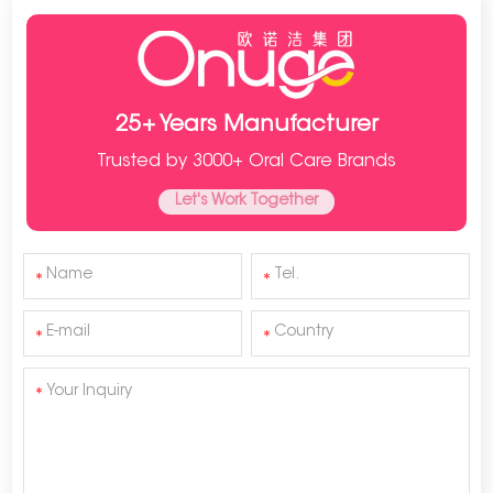
25+ Years Manufacturer
Trusted by 3000+ Oral Care Brands
Let's Work Together