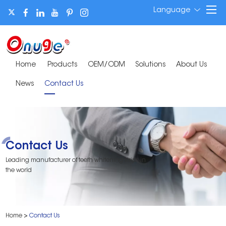
Language
Home
Products
OEM/ODM
Solutions
About Us
News
Contact Us
Contact Us
Leading manufacturer of teeth whitening strips in
the world
Home
>
Contact Us