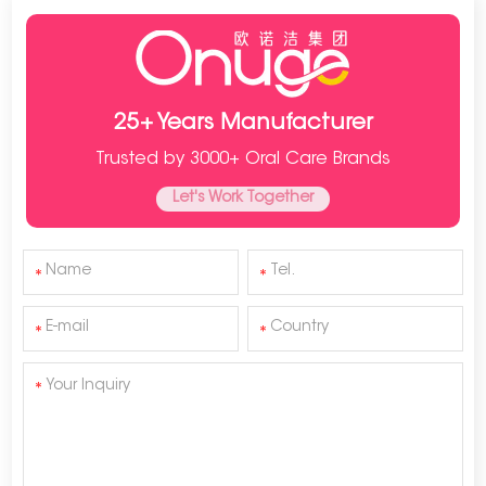
25+ Years Manufacturer
Trusted by 3000+ Oral Care Brands
Let's Work Together