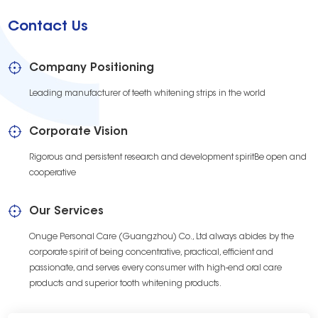
Contact Us
Company Positioning
Leading manufacturer of teeth whitening strips in the world
Corporate Vision
Rigorous and persistent research and development spiritBe open and
cooperative
Our Services
Onuge Personal Care (Guangzhou) Co., Ltd always abides by the
corporate spirit of being concentrative, practical, efficient and
passionate, and serves every consumer with high-end oral care
products and superior tooth whitening products.