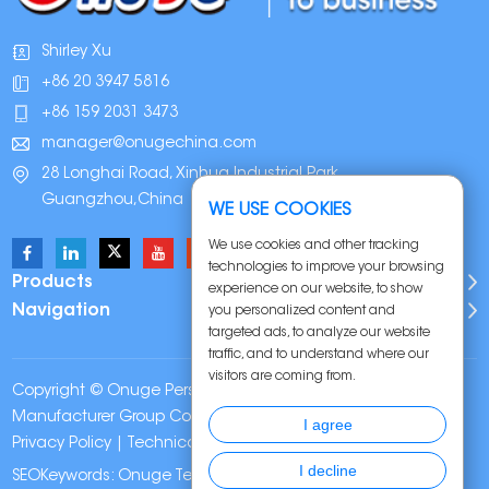
Shirley Xu
+86 20 3947 5816
+86 159 2031 3473
manager@onugechina.com
28 Longhai Road, Xinhua Industrial Park,
Guangzhou,China
WE USE COOKIES
We use cookies and other tracking
technologies to improve your browsing
Products
experience on our website, to show
Navigation
you personalized content and
targeted ads, to analyze our website
traffic, and to understand where our
visitors are coming from.
Copyright © Onuge Personal Care (Guangdong)
Manufacturer Group Co., LTD. All Rights Reserved |
Sitemap
|
I agree
Privacy Policy
| Technical Support:
I decline
SEOKeywords:
Onuge Teeth Whitening Strips