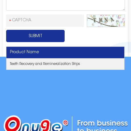
Product Name
Teeth Recovery and Remineralization Strips