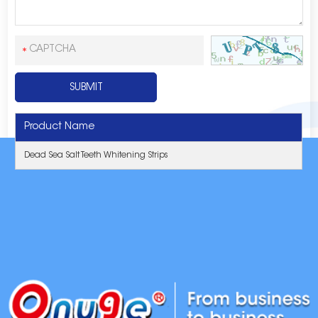
Product Name
Dead Sea Salt Teeth Whitening Strips