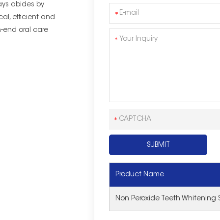
ys abides by
cal, efficient and
-end oral care
Product Name
Non Peroxide Teeth Whitening S