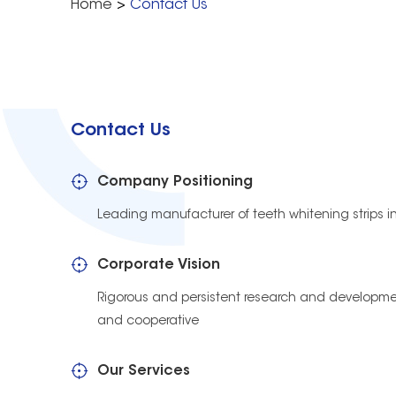
Home
>
Contact Us
Contact Us
Company Positioning
Leading manufacturer of teeth whitening strips i
Corporate Vision
Rigorous and persistent research and developmen
and cooperative
Our Services