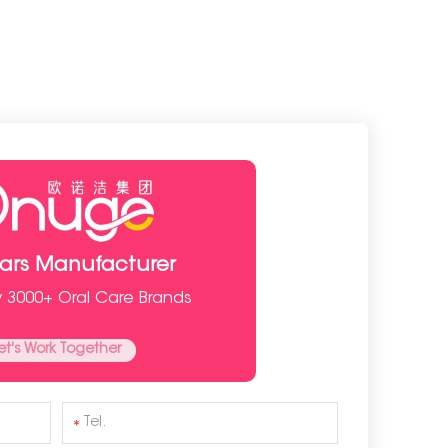
ears Manufacturer
y 3000+ Oral Care Brands
et's Work Together