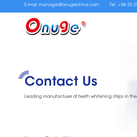
E-mail:
manager@onugechina.com
Tel.: +86 20 
Contact Us
Leading manufacturer of teeth whitening strips in the