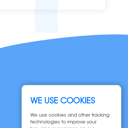
Navigation
WE USE COOKIES
Home
Products
We use cookies and other tracking
OEM/ODM
technologies to improve your