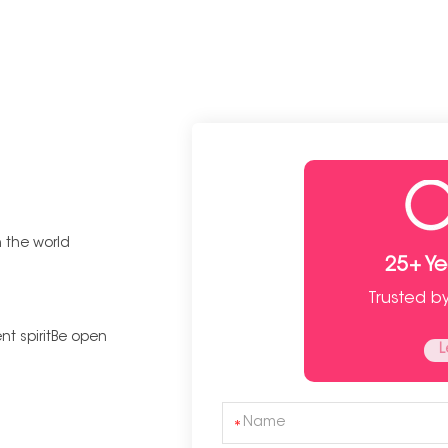
n the world
25+ Y
Trusted b
t spiritBe open
L