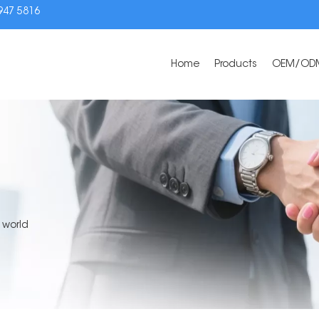
3947 5816
Home
Products
OEM/OD
 world