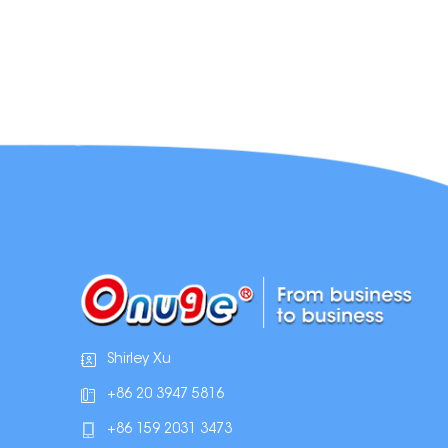
Shirley Xu
+86 20 3947 5816
+86 159 2031 3473