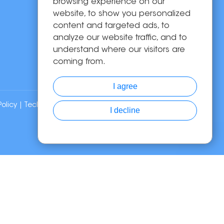
Solutions
browsing experience on our
website, to show you personalized
About Us
content and targeted ads, to
News
analyze our website traffic, and to
Contact Us
understand where our visitors are
coming from.
I agree
Policy
| Technical Support:
I decline
Chat with Us