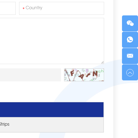
trips