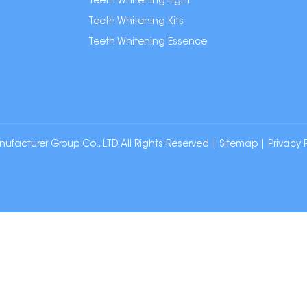
Teeth Whitening Light
Teeth Whitening Kits
Teeth Whitening Essence
cturer Group Co., LTD. All Rights Reserved |
Sitemap
|
Privacy 