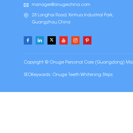
manager@onugechina.com
28 Longhai Road, Xinhua Industrial Park,
Guangzhou,China
Copyright © Onuge Personal Care (Guangdong) Manufa
SEOKeywords:
Onuge Teeth Whitening Strips