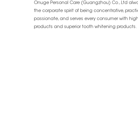
Onuge Personal Care (Guangzhou) Co., Ltd alwa
the corporate spirit of being concentrative, practi
passionate, and serves every consumer with high
products and superior tooth whitening products.