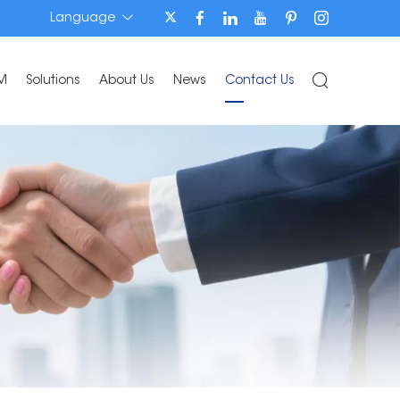
Language
M
Solutions
About Us
News
Contact Us