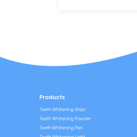
Products
Teeth Whitening Strips
Teeth Whitening Powder
Teeth Whitening Pen