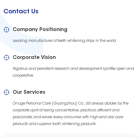
Contact Us
Company Positioning
Leading manufacturer of teeth whitening strips in the world
Corporate Vision
Rigorous and persistent research and development spiritBe open and
cooperative
Our Services
Onuge Personal Care (Guangzhou) Co., Ltd always abides by the
corporate spirit of being concentrative, practical, efficient and
passionate, and serves every consumer with high-end oral care
products and superior tooth whitening products.