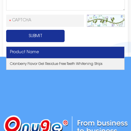
Product Name
Cranberry Flavor Gel Residue Free Teeth Whitening Strips