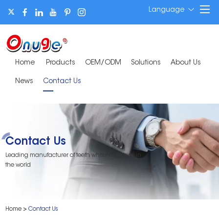
Language
Home
Products
OEM/ODM
Solutions
About Us
News
Contact Us
Contact Us
Leading manufacturer of teeth whitening strips in
the world
Home
>
Contact Us