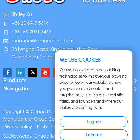
Shirley Xu
+86 20 3947 5816
+86 159 2031 3473
manager@onugechina.com
28 Longhai Road, Xinhua Industrial Park,
Guangzhou,China
WE USE COOKIES
We use cookies and other tracking
technologies to improve your browsing
Products
experience on our website, to show
Navigation
you personalized content and
targeted ads, to analyze our website
traffic, and to understand where our
visitors are coming from.
Copyright © Onuge Personal Care (Guangdong)
Manufacturer Group Co., LTD. All Rights Reserved |
Sitemap
|
I agree
Privacy Policy
| Technical Support:
I decline
SEOKeywords:
Onuge Teeth Whitening Strips