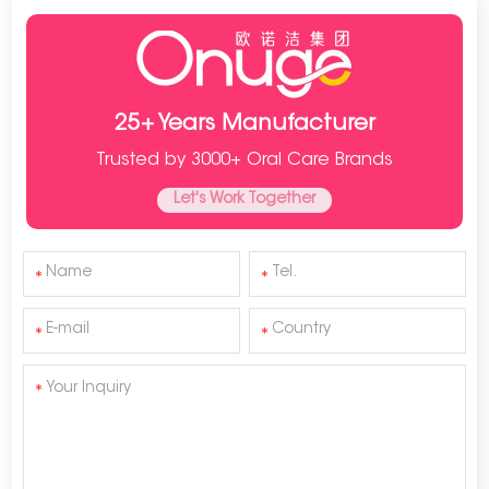
25+ Years Manufacturer
Trusted by 3000+ Oral Care Brands
Let's Work Together