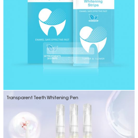
Transparent Teeth Whitening Pen