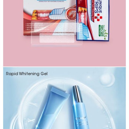
Rapid Whitening Gel