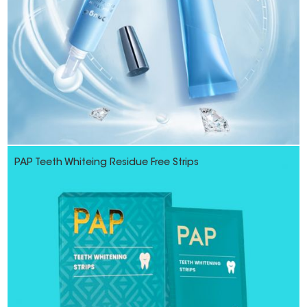
PAP Teeth Whiteing Residue Free Strips