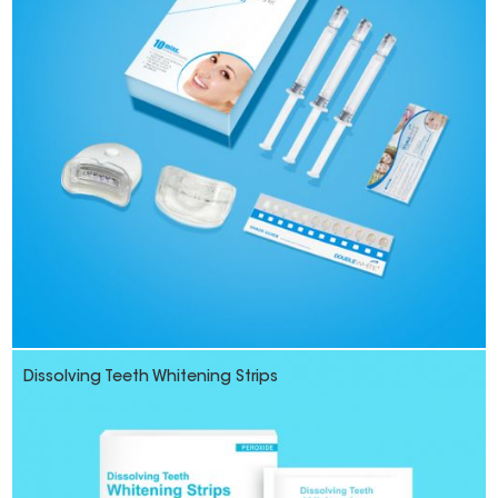
Dissolving Teeth Whitening Strips