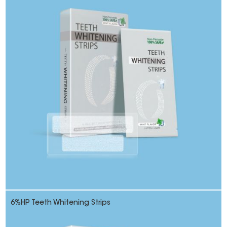
6%HP Teeth Whitening Strips