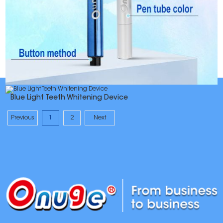
Blue Light Teeth Whitening Device
Previous
1
2
Next