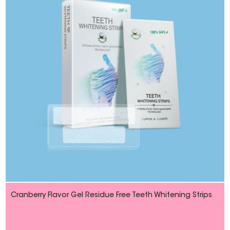
Cranberry Flavor Gel Residue Free Teeth Whitening Strips