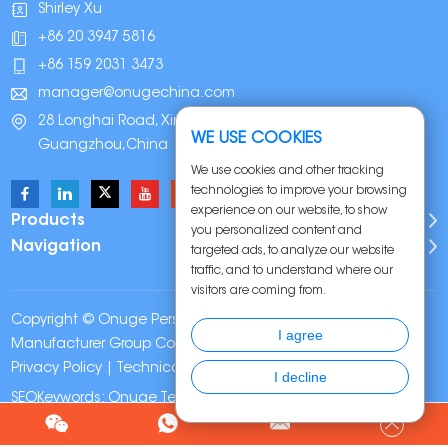
Shirley Xu
+86 20 3947 5816
+86 159 2031 3473
manager@onugechina.com
28 Longhai Road, Xinhua Industrial Park,
WE USE COOKIES
Guangzhou,China
We use cookies and other tracking
technologies to improve your browsing
experience on our website, to show
Products
you personalized content and
Navigation
targeted ads, to analyze our website
traffic, and to understand where our
visitors are coming from.
Copyright © Onuge Personal Care (Guangdong)
I agree
Manufacturer Group Co., LTD. All Rights Reserved |
Sitemap
|
Privacy Policy
| Technical Support:
I decline
SEOKeywords:
Onuge Teeth Whitening Strips
Chat w