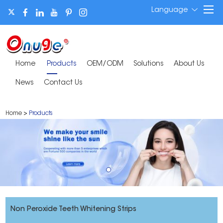
Language
Home
Products
OEM/ODM
Solutions
About Us
News
Contact Us
Home
>
Products
Non Peroxide Teeth Whitening Strips