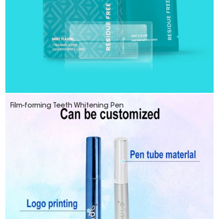
Film-forming Teeth Whitening Pen