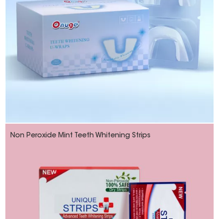
Non Peroxide Mint Teeth Whitening Strips