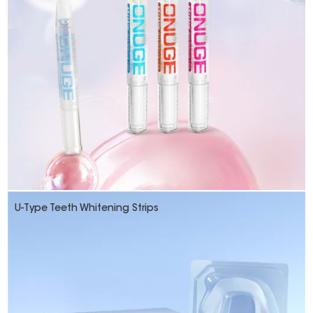
U-Type Teeth Whitening Strips