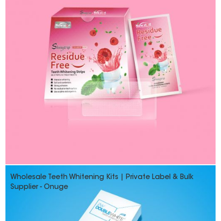
Wholesale Teeth Whitening Kits | Private Label & Bulk
Supplier - Onuge