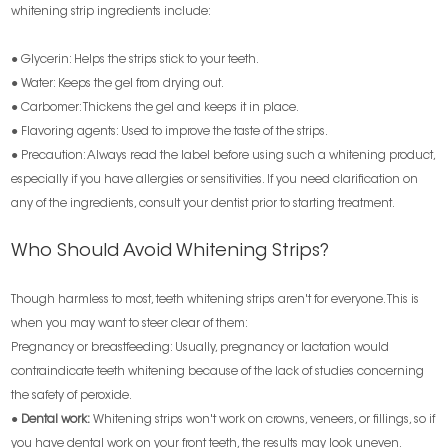
whitening strip ingredients include:
● Glycerin: Helps the strips stick to your teeth.
● Water: Keeps the gel from drying out.
● Carbomer: Thickens the gel and keeps it in place.
● Flavoring agents: Used to improve the taste of the strips.
● Precaution: Always read the label before using such a whitening product,
especially if you have allergies or sensitivities. If you need clarification on
any of the ingredients, consult your dentist prior to starting treatment.
Who Should Avoid Whitening Strips?
Though harmless to most, teeth whitening strips aren't for everyone. This is
when you may want to steer clear of them:
Pregnancy or breastfeeding: Usually, pregnancy or lactation would
contraindicate teeth whitening because of the lack of studies concerning
the safety of peroxide.
●
Dental work:
Whitening strips won't work on crowns, veneers, or fillings, so if
you have dental work on your front teeth, the results may look uneven.