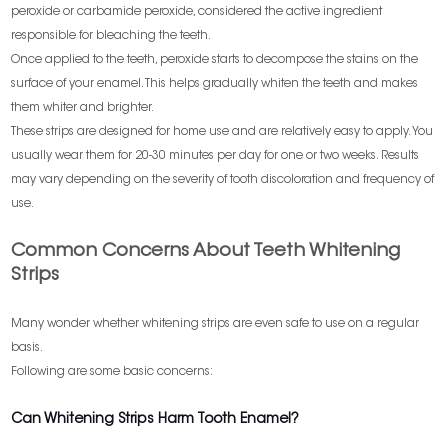
peroxide or carbamide peroxide, considered the active ingredient
responsible for bleaching the teeth.
Once applied to the teeth, peroxide starts to decompose the stains on the
surface of your enamel. This helps gradually whiten the teeth and makes
them whiter and brighter.
These strips are designed for home use and are relatively easy to apply. You
usually wear them for 20-30 minutes per day for one or two weeks. Results
may vary depending on the severity of tooth discoloration and frequency of
use.
Common Concerns About Teeth Whitening
Strips
Many wonder whether whitening strips are even safe to use on a regular
basis.
Following are some basic concerns:
Can Whitening Strips Harm Tooth Enamel?