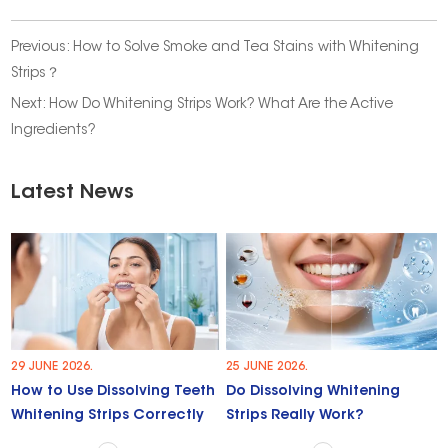
Previous:
How to Solve Smoke and Tea Stains with Whitening
Strips？
Next:
How Do Whitening Strips Work? What Are the Active
Ingredients?
Latest News
29 JUNE 2026.
25 JUNE 2026.
How to Use Dissolving Teeth
Do Dissolving Whitening
Whitening Strips Correctly
Strips Really Work?