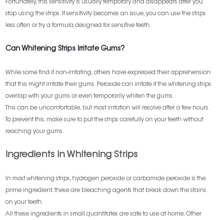
Fortunately, this sensitivity is usually temporary and disappears after you
stop using the strips. If sensitivity becomes an issue, you can use the strips
less often or try a formula designed for sensitive teeth.
Can Whitening Strips Irritate Gums?
While some find it non-irritating, others have expressed their apprehension
that this might irritate their gums. Peroxide can irritate if the whitening strips
overlap with your gums or even temporarily whiten the gums.
This can be uncomfortable, but most irritation will resolve after a few hours.
To prevent this, make sure to put the strips carefully on your teeth without
reaching your gums.
Ingredients in Whitening Strips
In most whitening strips, hydrogen peroxide or carbamide peroxide is the
prime ingredient; these are bleaching agents that break down the stains
on your teeth.
All these ingredients in small quantitates are safe to use at home. Other