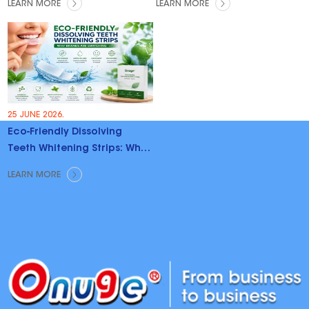
LEARN MORE
LEARN MORE
25 JUNE 2026.
Eco-Friendly Dissolving
Teeth Whitening Strips: Why
Brands Are Switching
LEARN MORE