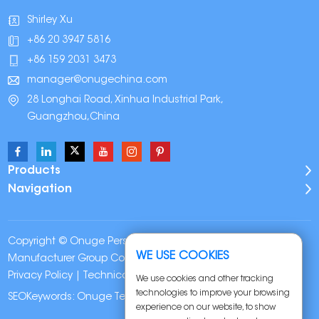
Shirley Xu
+86 20 3947 5816
+86 159 2031 3473
manager@onugechina.com
28 Longhai Road, Xinhua Industrial Park,
Guangzhou,China
Products
Navigation
Copyright © Onuge Personal Care (Guangdong)
WE USE COOKIES
Manufacturer Group Co., LTD. All Rights Reserved |
Sitemap
|
Privacy Policy
| Technical Support:
We use cookies and other tracking
technologies to improve your browsing
SEOKeywords:
Onuge Teeth Whitening Strips
experience on our website, to show