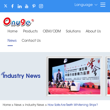
Language
Home
Products
OEM/ODM
Solutions
About Us
News
Contact Us
Industry News
Home
>
News
>
Industry News
>
​How Safe Are Teeth Whitening Strips?