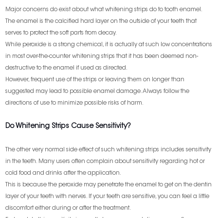
Major concerns do exist about what whitening strips do to tooth enamel.
The enamel is the calcified hard layer on the outside of your teeth that
serves to protect the soft parts from decay.
While peroxide is a strong chemical, it is actually at such low concentrations
in most over-the-counter whitening strips that it has been deemed non-
destructive to the enamel if used as directed.
However, frequent use of the strips or leaving them on longer than
suggested may lead to possible enamel damage. Always follow the
directions of use to minimize possible risks of harm.
Do Whitening Strips Cause Sensitivity?
The other very normal side effect of such whitening strips includes sensitivity
in the teeth. Many users often complain about sensitivity regarding hot or
cold food and drinks after the application.
This is because the peroxide may penetrate the enamel to get on the dentin
layer of your teeth with nerves. If your teeth are sensitive, you can feel a little
discomfort either during or after the treatment.