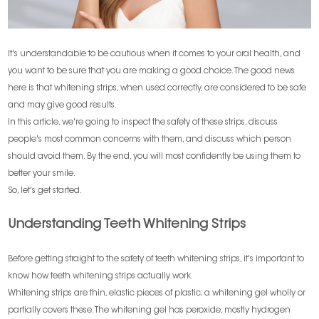
It's understandable to be cautious when it comes to your oral health, and
you want to be sure that you are making a good choice. The good news
here is that whitening strips, when used correctly, are considered to be safe
and may give good results.
In this article, we're going to inspect the safety of these strips, discuss
people's most common concerns with them, and discuss which person
should avoid them. By the end, you will most confidently be using them to
better your smile.
So, let's get started.
Understanding Teeth Whitening Strips
Before getting straight to the safety of teeth whitening strips, it's important to
know how teeth whitening strips actually work.
Whitening strips are thin, elastic pieces of plastic; a whitening gel wholly or
partially covers these. The whitening gel has peroxide, mostly hydrogen