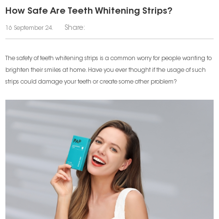
​How Safe Are Teeth Whitening Strips?
Share:
16 September 24.
The safety of teeth whitening strips is a common worry for people wanting to
brighten their smiles at home. Have you ever thought if the usage of such
strips could damage your teeth or create some other problem?