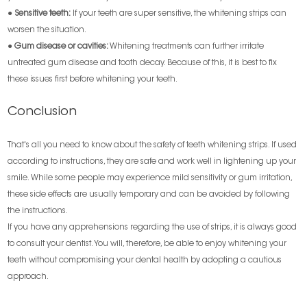
●
Sensitive teeth:
If your teeth are super sensitive, the whitening strips can
worsen the situation.
●
Gum disease or cavities
:
Whitening treatments can further irritate
untreated gum disease and tooth decay. Because of this, it is best to fix
these issues first before whitening your teeth.
Conclusion
That's all you need to know about the safety of teeth whitening strips. If used
according to instructions, they are safe and work well in lightening up your
smile. While some people may experience mild sensitivity or gum irritation,
these side effects are usually temporary and can be avoided by following
the instructions.
If you have any apprehensions regarding the use of strips, it is always good
to consult your dentist. You will, therefore, be able to enjoy whitening your
teeth without compromising your dental health by adopting a cautious
approach.