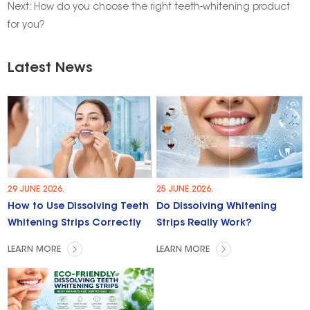
Next:
How do you choose the right teeth-whitening product
for you?
Latest News
29 JUNE 2026.
25 JUNE 2026.
How to Use Dissolving Teeth
Do Dissolving Whitening
Whitening Strips Correctly
Strips Really Work?
LEARN MORE
LEARN MORE