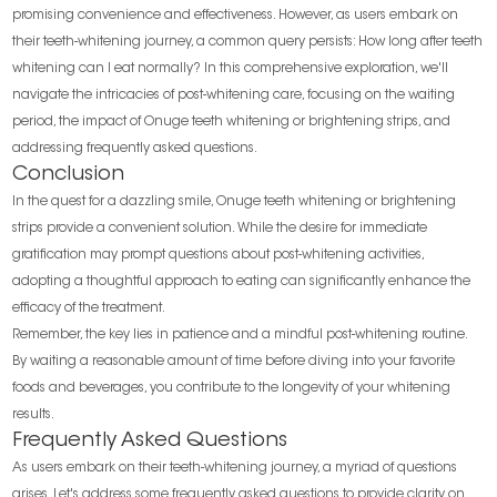
promising convenience and effectiveness. However, as users embark on
their teeth-whitening journey, a common query persists: How long after teeth
whitening can I eat normally? In this comprehensive exploration, we'll
navigate the intricacies of post-whitening care, focusing on the waiting
period, the impact of Onuge teeth whitening or brightening strips, and
addressing frequently asked questions.
Conclusion
In the quest for a dazzling smile, Onuge teeth whitening or brightening
strips provide a convenient solution. While the desire for immediate
gratification may prompt questions about post-whitening activities,
adopting a thoughtful approach to eating can significantly enhance the
efficacy of the treatment.
Remember, the key lies in patience and a mindful post-whitening routine.
By waiting a reasonable amount of time before diving into your favorite
foods and beverages, you contribute to the longevity of your whitening
results.
Frequently Asked Questions
As users embark on their teeth-whitening journey, a myriad of questions
arises. Let's address some frequently asked questions to provide clarity on