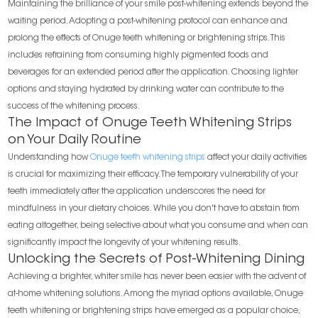
Maintaining the brilliance of your smile post-whitening extends beyond the
waiting period. Adopting a post-whitening protocol can enhance and
prolong the effects of Onuge teeth whitening or brightening strips. This
includes refraining from consuming highly pigmented foods and
beverages for an extended period after the application. Choosing lighter
options and staying hydrated by drinking water can contribute to the
success of the whitening process.
The Impact of Onuge Teeth Whitening Strips
on Your Daily Routine
Understanding how
Onuge teeth whitening strips
affect your daily activities
is crucial for maximizing their efficacy. The temporary vulnerability of your
teeth immediately after the application underscores the need for
mindfulness in your dietary choices. While you don't have to abstain from
eating altogether, being selective about what you consume and when can
significantly impact the longevity of your whitening results.
Unlocking the Secrets of Post-Whitening Dining
Achieving a brighter, whiter smile has never been easier with the advent of
at-home whitening solutions. Among the myriad options available, Onuge
teeth whitening or brightening strips have emerged as a popular choice,