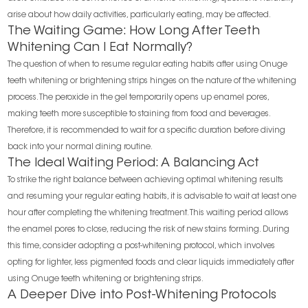
arise about how daily activities, particularly eating, may be affected.
The Waiting Game: How Long After Teeth
Whitening Can I Eat Normally?
The question of when to resume regular eating habits after using Onuge
teeth whitening or brightening strips hinges on the nature of the whitening
process. The peroxide in the gel temporarily opens up enamel pores,
making teeth more susceptible to staining from food and beverages.
Therefore, it is recommended to wait for a specific duration before diving
back into your normal dining routine.
The Ideal Waiting Period: A Balancing Act
To strike the right balance between achieving optimal whitening results
and resuming your regular eating habits, it is advisable to wait at least one
hour after completing the whitening treatment. This waiting period allows
the enamel pores to close, reducing the risk of new stains forming. During
this time, consider adopting a post-whitening protocol, which involves
opting for lighter, less pigmented foods and clear liquids immediately after
using Onuge teeth whitening or brightening strips.
A Deeper Dive into Post-Whitening Protocols