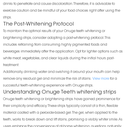
drinks to penetrate and cause discoloration. Therefore, it is advisable to
exercise caution and be mindful of your food choices right after using the
strips.
The Post-Whitening Protocol
To maintain the optimal results of your Onuge teeth whitening or
brightening strips, consider adopting a post-whitening protocol. This
includes refraining from consuming highly pigmented foods and
beverages immediately after the application. Opt for lighter options such as
white meat, vegetables, and clear liquids during the initial hours post-
treatment.
Additionally, drinking water and swishing it around your mouth can help
remove any residual gel and minimize the risk of stains.
View more
for a
successful teeth-whitening experience with Onuge strips.
Understanding Onuge Teeth whitening strips
Onuge teeth whitening or brightening strips have gained prominence for
their simplicity and efficacy. These strips typically consist of a thin, flexible
material coated with a peroxide-based gel. The gel, when applied to the
teeth, works to break down and lift stains, promising a visibly whiter smile. As
users embrace the convenience of at-home whitening, questions naturally