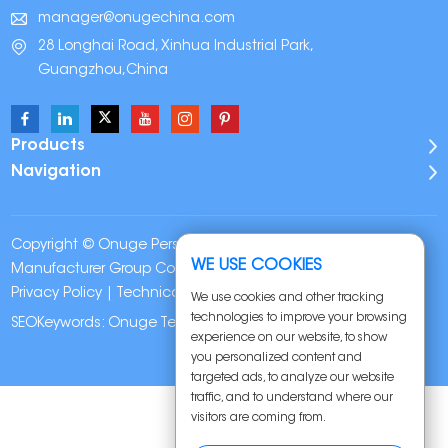
manager@onugechina.com
28 Longhai Road, Xinhua Industrial Park,
Guangzhou,China
Products
Navigation
Copyright © Onuge Personal Care (Guangdong)
WE USE COOKIES
Manufacturer Group Co., LTD. All Rights Reserved |
Sitemap
|
Privacy Policy
| Technical Support:
We use cookies and other tracking
technologies to improve your browsing
SEOKeywords:
Onuge Teeth Whitening Strips
experience on our website, to show
you personalized content and
targeted ads, to analyze our website
traffic, and to understand where our
visitors are coming from.