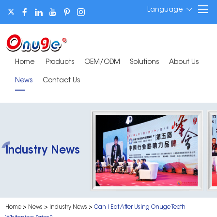
Language
Home
Products
OEM/ODM
Solutions
About Us
News
Contact Us
Industry News
Home
>
News
>
Industry News
>
Can I Eat After Using Onuge Teeth