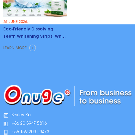
25 JUNE 2026.
Eco-Friendly Dissolving
Teeth Whitening Strips: Why
Brands Are Switching
LEARN MORE
Shirley Xu
+86 20 3947 5816
+86 159 2031 3473