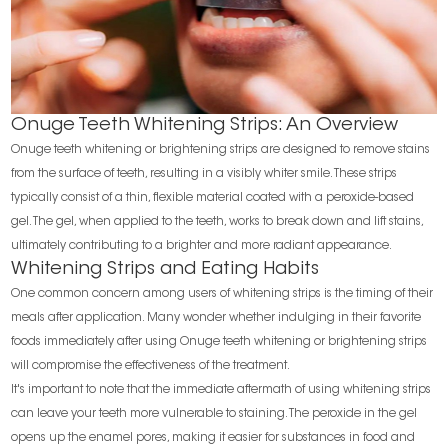
Onuge Teeth Whitening Strips: An Overview
Onuge teeth whitening or brightening strips are designed to remove stains
from the surface of teeth, resulting in a visibly whiter smile. These strips
typically consist of a thin, flexible material coated with a peroxide-based
gel. The gel, when applied to the teeth, works to break down and lift stains,
ultimately contributing to a brighter and more radiant appearance.
Whitening Strips and Eating Habits
One common concern among users of whitening strips is the timing of their
meals after application. Many wonder whether indulging in their favorite
foods immediately after using Onuge teeth whitening or brightening strips
will compromise the effectiveness of the treatment.
It's important to note that the immediate aftermath of using whitening strips
can leave your teeth more vulnerable to staining. The peroxide in the gel
opens up the enamel pores, making it easier for substances in food and