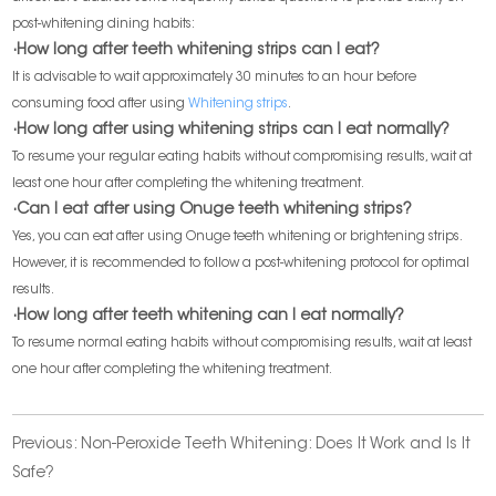
post-whitening dining habits:
·How long after teeth whitening strips can I eat?
It is advisable to wait approximately 30 minutes to an hour before
consuming food after using
Whitening strips
.
·How long after using whitening strips can I eat normally?
To resume your regular eating habits without compromising results, wait at
least one hour after completing the whitening treatment.
·Can I eat after using Onuge teeth whitening strips?
Yes, you can eat after using Onuge teeth whitening or brightening strips.
However, it is recommended to follow a post-whitening protocol for optimal
results.
·How long after teeth whitening can I eat normally?
To resume normal eating habits without compromising results, wait at least
one hour after completing the whitening treatment.
Previous:
Non-Peroxide Teeth Whitening: Does It Work and Is It
Safe?