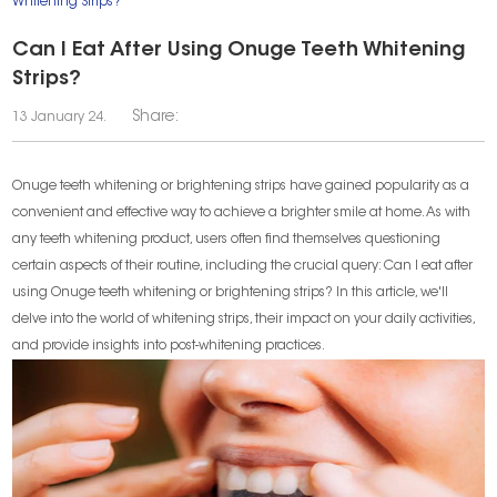
Whitening Strips?
Can I Eat After Using Onuge Teeth Whitening
Strips?
Share:
13 January 24.
Onuge teeth whitening or brightening strips have gained popularity as a
convenient and effective way to achieve a brighter smile at home. As with
any teeth whitening product, users often find themselves questioning
certain aspects of their routine, including the crucial query: Can I eat after
using Onuge teeth whitening or brightening strips? In this article, we'll
delve into the world of whitening strips, their impact on your daily activities,
and provide insights into post-whitening practices.