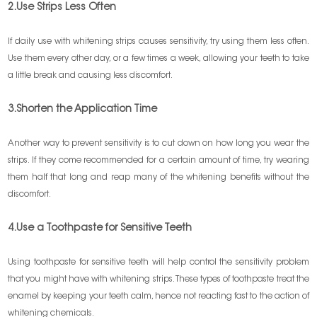
2.Use Strips Less Often
If daily use with whitening strips causes sensitivity, try using them less often.
Use them every other day, or a few times a week, allowing your teeth to take
a little break and causing less discomfort.
3.Shorten the Application Time
Another way to prevent sensitivity is to cut down on how long you wear the
strips. If they come recommended for a certain amount of time, try wearing
them half that long and reap many of the whitening benefits without the
discomfort.
4.Use a Toothpaste for Sensitive Teeth
Using toothpaste for sensitive teeth will help control the sensitivity problem
that you might have with whitening strips. These types of toothpaste treat the
enamel by keeping your teeth calm, hence not reacting fast to the action of
whitening chemicals.