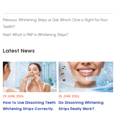
Previous:
Whitening Strips or Gel: Which One is Right for Your
Teeth?
Next:
What is PAP in Whitening Strips?
Latest News
29 JUNE 2026.
25 JUNE 2026.
How to Use Dissolving Teeth
Do Dissolving Whitening
Whitening Strips Correctly
Strips Really Work?