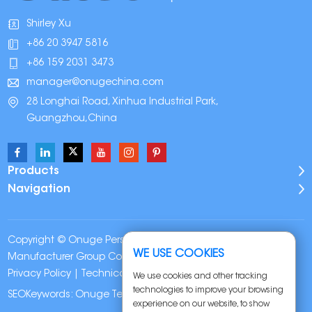
Shirley Xu
+86 20 3947 5816
+86 159 2031 3473
manager@onugechina.com
28 Longhai Road, Xinhua Industrial Park,
Guangzhou,China
Products
Navigation
Copyright © Onuge Personal Care (Guangdong)
WE USE COOKIES
Manufacturer Group Co., LTD. All Rights Reserved |
Sitemap
|
Privacy Policy
| Technical Support:
We use cookies and other tracking
technologies to improve your browsing
SEOKeywords:
Onuge Teeth Whitening Strips
experience on our website, to show