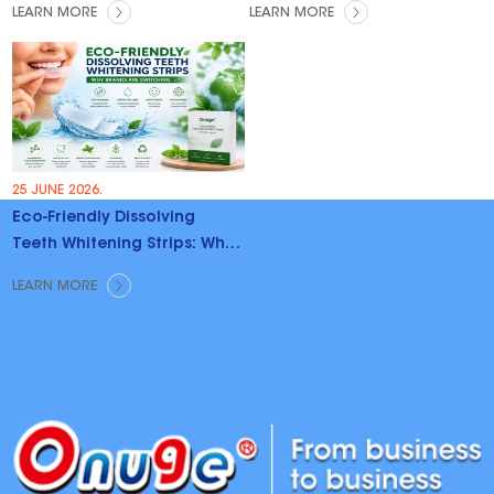
LEARN MORE
LEARN MORE
25 JUNE 2026.
Eco-Friendly Dissolving
Teeth Whitening Strips: Why
Brands Are Switching
LEARN MORE