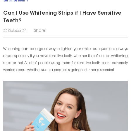
Sensitive Teeth?
Can I Use Whitening Strips if I Have Sensitive
Teeth?
Share:
22 October 24.
Whitening can be a great way to lighten your smile, but questions always
arise, especially if you have sensitive teeth, whether it's safe to use whitening
strips or not. A lot of people using them for sensitive teeth seem extremely
worried about whether such a product is going to further discomfort.