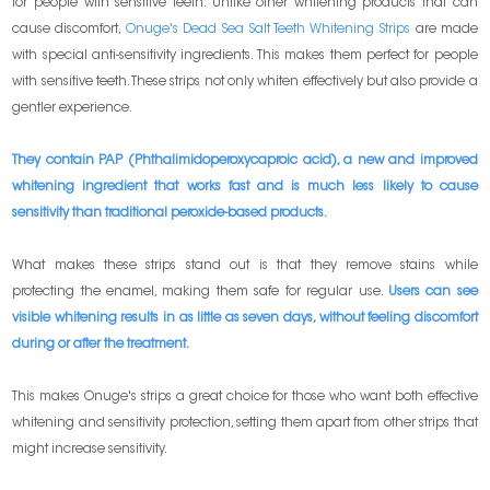
for people with sensitive teeth. Unlike other whitening products that can
cause discomfort,
Onuge's Dead Sea Salt Teeth Whitening Strips
are made
with special anti-sensitivity ingredients. This makes them perfect for people
with sensitive teeth. These strips not only whiten effectively but also provide a
gentler experience.
They contain PAP (Phthalimidoperoxycaproic acid), a new and improved
whitening ingredient that works fast and is much less likely to cause
sensitivity than traditional peroxide-based products.
What makes these strips stand out is that they remove stains while
protecting the enamel, making them safe for regular use.
Users can see
visible whitening results in as little as seven days, without feeling discomfort
during or after the treatment.
This makes Onuge's strips a great choice for those who want both effective
whitening and sensitivity protection, setting them apart from other strips that
might increase sensitivity.