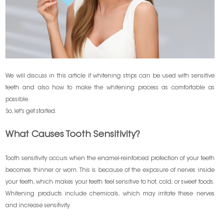
We will discuss in this article if whitening strips can be used with sensitive
teeth and also how to make the whitening process as comfortable as
possible.
So, let's get started.
What Causes Tooth Sensitivity?
Tooth sensitivity occurs when the enamel-reinforced protection of your teeth
becomes thinner or worn. This is because of the exposure of nerves inside
your teeth, which makes your teeth feel sensitive to hot, cold, or sweet foods.
Whitening products include chemicals, which may irritate these nerves
and increase sensitivity.