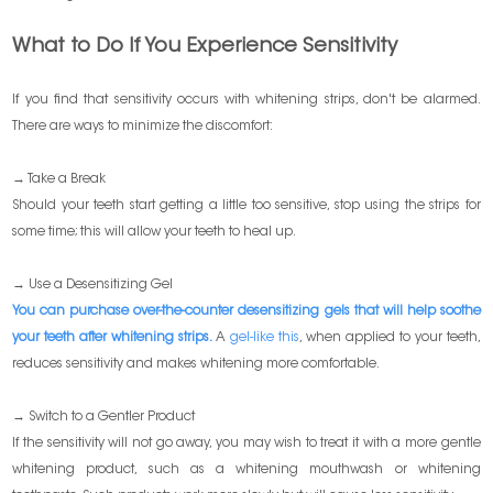
What to Do If You Experience Sensitivity
If you find that sensitivity occurs with whitening strips, don't be alarmed.
There are ways to minimize the discomfort:
→ Take a Break
Should your teeth start getting a little too sensitive, stop using the strips for
some time; this will allow your teeth to heal up.
→ Use a Desensitizing Gel
You can purchase over-the-counter desensitizing gels that will help soothe
your teeth after whitening strips.
A
gel-like this
, when applied to your teeth,
reduces sensitivity and makes whitening more comfortable.
→ Switch to a Gentler Product
If the sensitivity will not go away, you may wish to treat it with a more gentle
whitening product, such as a whitening mouthwash or whitening