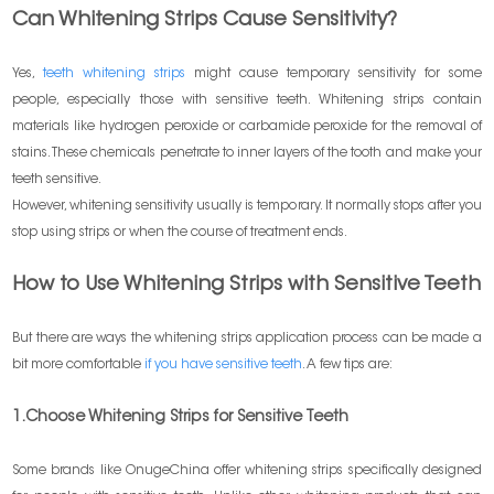
Can Whitening Strips Cause Sensitivity?
Yes,
teeth whitening strips
might cause temporary sensitivity for some
people, especially those with sensitive teeth. Whitening strips contain
materials like hydrogen peroxide or carbamide peroxide for the removal of
stains. These chemicals penetrate to inner layers of the tooth and make your
teeth sensitive.
However, whitening sensitivity usually is temporary. It normally stops after you
stop using strips or when the course of treatment ends.
How to Use Whitening Strips with Sensitive Teeth
But there are ways the whitening strips application process can be made a
bit more comfortable
if you have sensitive teeth
. A few tips are:
1.Choose Whitening Strips for Sensitive Teeth
Some brands like OnugeChina offer whitening strips specifically designed