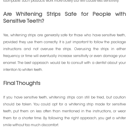
toothpaste. Such products work more slowly but will cause less sensitivity.
Are Whitening Strips Safe for People with
Sensitive Teeth?
Yes, whitening strips are generally safe for those who have sensitive teeth,
provided they use them correctly. It is just important to follow the package
instructions and not overuse the strips. Overusing the strips in either
frequency or time will eventually increase sensitivity or even damage your
enamel. The best approach would be to consult with a dentist about your
intention to whiten teeth.
Final Thoughts
If you have sensitive teeth, whitening strips can still be tried, but caution
should be taken. You could opt for a whitening strip made for sensitive
teeth, put them on less often than mentioned in the instructions, or wear
them for a shorter time. By following the right approach, you get a whiter
smile without too much discomfort.