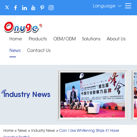
Language
Home
Products
OEM/ODM
Solutions
About Us
News
Contact Us
Industry News
Home
>
News
>
Industry News
>
Can I Use Whitening Strips if I Have