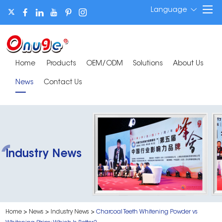
Language
Home
Products
OEM/ODM
Solutions
About Us
News
Contact Us
Industry News
Home
>
News
>
Industry News
>
Charcoal Teeth Whitening Powder vs