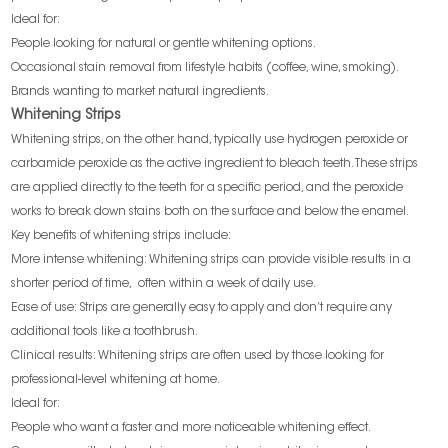
Ideal for:
People looking for natural or gentle whitening options.
Occasional stain removal from lifestyle habits (coffee, wine, smoking).
Brands wanting to market natural ingredients.
Whitening Strips
Whitening strips, on the other hand, typically use hydrogen peroxide or
carbamide peroxide as the active ingredient to bleach teeth. These strips
are applied directly to the teeth for a specific period, and the peroxide
works to break down stains both on the surface and below the enamel.
Key benefits of whitening strips include:
More intense whitening: Whitening strips can provide visible results in a
shorter period of time, often within a week of daily use.
Ease of use: Strips are generally easy to apply and don’t require any
additional tools like a toothbrush.
Clinical results: Whitening strips are often used by those looking for
professional-level whitening at home.
Ideal for:
People who want a faster and more noticeable whitening effect.