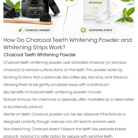
How Do Charcoal Teeth Whitening Powder and
Whitening Strips Work?
Charcoal Teeth Whitening Powder
Charcoal teeth whitening powder uses activated charcoal (or bamboo
charcoal) to remove surface stains on the teeth. This powder works by
binding to stains from substances like coffee, tea, red wine, and tobacco,
allowing them to be gently scrubbed away with a toothbrush.
Key benefits of charcoal teeth whitening powder include:
Natural formula: No chemicals or peroxide, often marketed as a clean-label
or eco-friendly product.
Gentle on teeth: Charcoal powder can be less abrasive if the formula is
designed correctly, though overuse can still lead to enamel wear.
Non-bleaching: Charcoal doesn’t bleach the teeth like peroxide-based
products, making it a safer option for people with sensitive teeth.