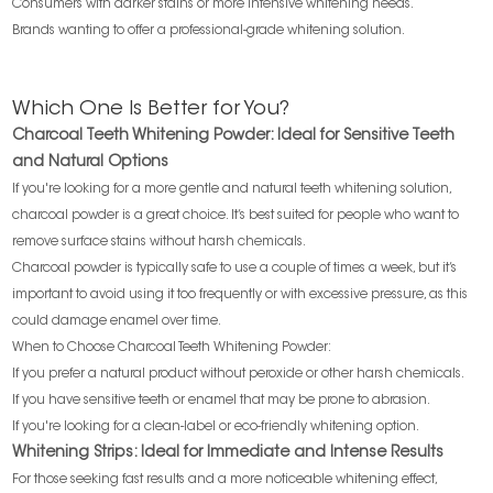
Consumers with darker stains or more intensive whitening needs.
Brands wanting to offer a professional-grade whitening solution.
Which One Is Better for You?
Charcoal Teeth Whitening Powder: Ideal for Sensitive Teeth
and Natural Options
If you're looking for a more gentle and natural teeth whitening solution,
charcoal powder is a great choice. It’s best suited for people who want to
remove surface stains without harsh chemicals.
Charcoal powder is typically safe to use a couple of times a week, but it’s
important to avoid using it too frequently or with excessive pressure, as this
could damage enamel over time.
When to Choose Charcoal Teeth Whitening Powder:
If you prefer a natural product without peroxide or other harsh chemicals.
If you have sensitive teeth or enamel that may be prone to abrasion.
If you're looking for a clean-label or eco-friendly whitening option.
Whitening Strips: Ideal for Immediate and Intense Results
For those seeking fast results and a more noticeable whitening effect,