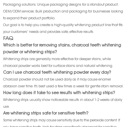
Packaging solutions: Unique packaging designs for a standout product.
OEM/ODM services: Bulk production and packaging for businesses looking
to expand their product portfolio.
Our goal is to help you create a high-quality whitening product line that fits
your customers' needs and provides safe, effective results.
FAQ
Which is better for removing stains, charcoal teeth whitening
powder or whitening strips?
Whitening strips are generally more effective for deeper stains, while
charcoal powder works best for surface stains and natural whitening.
Can I use charcoal teeth whitening powder every day?
Charcoal powder should not be used daily as it may cause enamel
abrasion over time. It’s best used a few times a week for gentle stain removal.
How long does it take to see results with whitening strips?
Whitening strips usually show noticeable results in about 1-2 weeks of daily
use.
Are whitening strips safe for sensitive teeth?
Some whitening strips may cause sensitivity due to the peroxide content. If