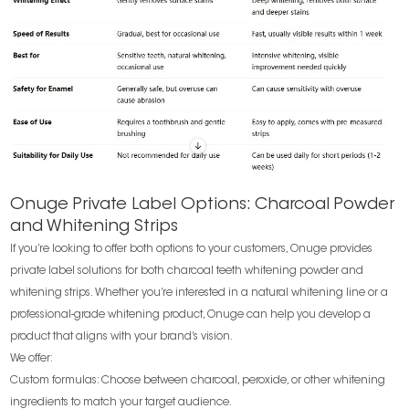
Onuge Private Label Options: Charcoal Powder
and Whitening Strips
If you’re looking to offer both options to your customers, Onuge provides
private label solutions for both charcoal teeth whitening powder and
whitening strips. Whether you’re interested in a natural whitening line or a
professional-grade whitening product, Onuge can help you develop a
product that aligns with your brand’s vision.
We offer:
Custom formulas: Choose between charcoal, peroxide, or other whitening
ingredients to match your target audience.