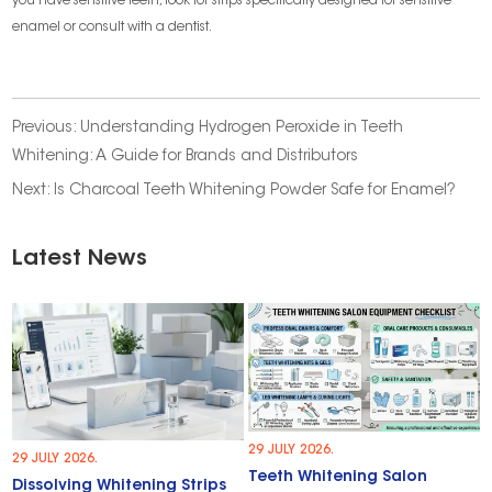
you have sensitive teeth, look for strips specifically designed for sensitive
enamel or consult with a dentist.
Previous:
Understanding Hydrogen Peroxide in Teeth
Whitening: A Guide for Brands and Distributors
Next:
Is Charcoal Teeth Whitening Powder Safe for Enamel?
Latest News
29 JULY 2026.
29 JULY 2026.
Teeth Whitening Salon
Dissolving Whitening Strips