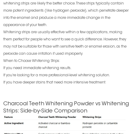
whitening strips are likely the better choice. These strips typically contain
more potent ingredients (like hydrogen peroxide), which penetrate deeper
into the enamel and produce a more immediate change in the
appearance of your teeth.
Whitening strips are usually effective within a few applications, making
them perfect for people who want to see a quick difference. However, they
may not be suitable for those with sensitive teeth or enamel erosion, as the
peroxide can cause irritation if used improperly.
When to Choose Whitening Strips:
If you need immediate whitening results.
If you’re looking for a more professional-level whitening solution.
If you have deeper stains that need more intensive treatment.
Charcoal Teeth Whitening Powder vs Whitening
Strips: Side-by-Side Comparison