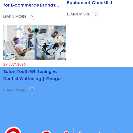
Equipment Checklist
for E-commerce Brands:
Trends & Opportunities
LEARN MORE
LEARN MORE
29 JULY 2026.
Salon Teeth Whitening vs
Dentist Whitening | Onuge
LEARN MORE