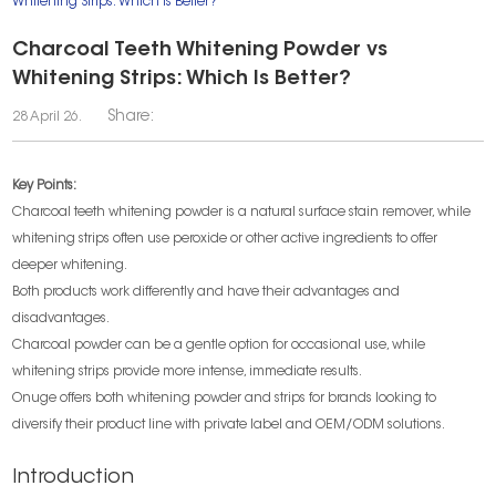
Whitening Strips: Which Is Better?
Charcoal Teeth Whitening Powder vs
Whitening Strips: Which Is Better?
Share:
28 April 26.
Key Points:
Charcoal teeth whitening powder is a natural surface stain remover, while
whitening strips often use peroxide or other active ingredients to offer
deeper whitening.
Both products work differently and have their advantages and
disadvantages.
Charcoal powder can be a gentle option for occasional use, while
whitening strips provide more intense, immediate results.
Onuge offers both whitening powder and strips for brands looking to
diversify their product line with private label and OEM/ODM solutions.
Introduction