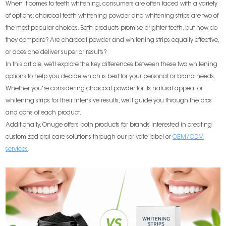
When it comes to teeth whitening, consumers are often faced with a variety
of options: charcoal teeth whitening powder and whitening strips are two of
the most popular choices. Both products promise brighter teeth, but how do
they compare? Are charcoal powder and whitening strips equally effective,
or does one deliver superior results?
In this article, we’ll explore the key differences between these two whitening
options to help you decide which is best for your personal or brand needs.
Whether you're considering charcoal powder for its natural appeal or
whitening strips for their intensive results, we’ll guide you through the pros
and cons of each product.
Additionally, Onuge offers both products for brands interested in creating
customized oral care solutions through our private label or
OEM/ODM
services
.