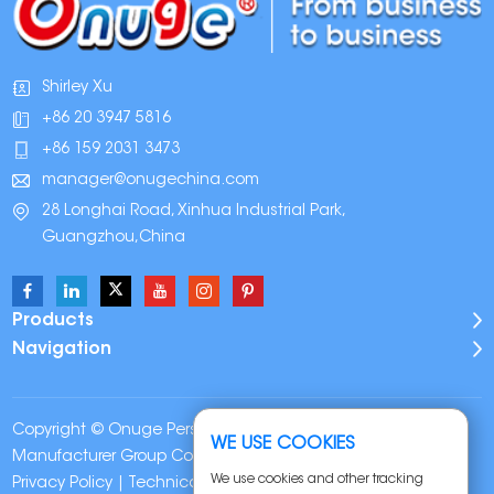
Shirley Xu
+86 20 3947 5816
+86 159 2031 3473
manager@onugechina.com
28 Longhai Road, Xinhua Industrial Park,
Guangzhou,China
Products
Navigation
Copyright © Onuge Personal Care (Guangdong)
WE USE COOKIES
Manufacturer Group Co., LTD. All Rights Reserved |
Sitemap
|
We use cookies and other tracking
Privacy Policy
| Technical Support: