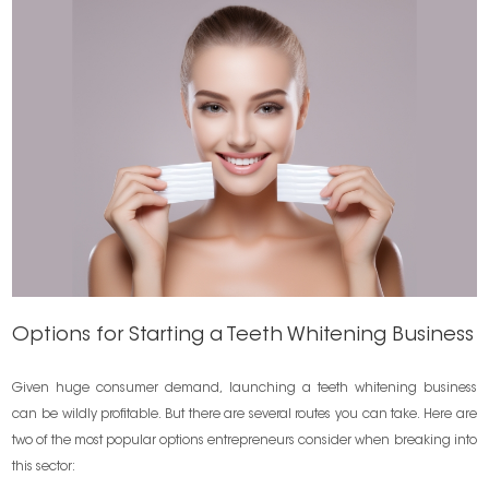
Options for Starting a Teeth Whitening Business
Given huge consumer demand, launching a teeth whitening business
can be wildly profitable. But there are several routes you can take. Here are
two of the most popular options entrepreneurs consider when breaking into
this sector: