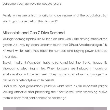
consumers can achieve noticeable results.
Pearly whites are a high priority for large segments of the population. But
which groups are fueling this demand?
Millennials and Gen Z Drive Demand
Younger demographics like Millennials and Gen Z are driving much of the
growth. A survey by Kelton Research found that
75% of Americans aged 18-
44 want whiter teeth
. They have the numbers and buying power to shape
industries.
Social media influencers have also amplified the trend, frequently
showcasing gleaming smiles. When followers see Instagram models or
YouTube stars with perfect teeth, they aspire to emulate that image. The
desire for a celebrity-like smile persists.
Finally, younger generations perceive white teeth as an important part of
looking attractive and presenting their best selves. Teeth whitening allows
them to boost their confidence and self-image.