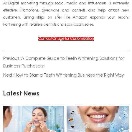
A: Digital marketing through social media and influencers is extremely
effective. Promotions, giveaways and contests also help attract new
customers. Listing strips on sites like Amazon expands your reach.
Partnering with retailers, dentists and spas boosts sales.
Contact Onuge for Customization
Previous:
A Complete Guide to Teeth Whitening Solutions for
Business Purchasers
Next:
How to Start a Teeth Whitening Business the Right Way
Latest News