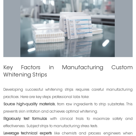
Key Factors in Manufacturing Custom
Whitening Strips
Developing successful whitening strips requires careful manufacturing
practices. Here are key steps professional labs take:
Source high-quality materials
, from raw ingredients to strip substrates. This
prevents skin irritation and achieves optimal whitening.
Rigorously test formulas
with clinical trials to maximize safety and
effectiveness. Subject strips to manufacturing stress tests.
Leverage technical experts
like chemists and process engineers when