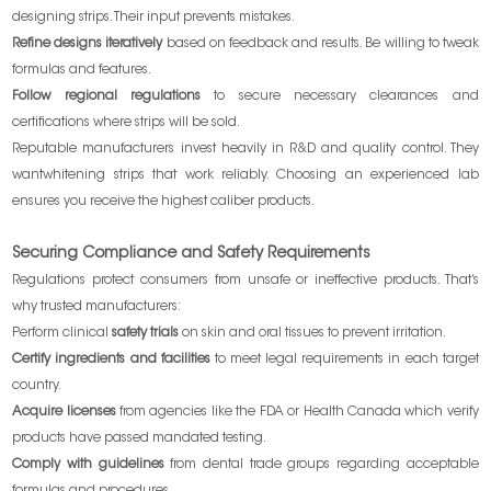
designing strips. Their input prevents mistakes.
Refine designs iteratively
based on feedback and results. Be willing to tweak
formulas and features.
Follow regional regulations
to secure necessary clearances and
certifications where strips will be sold.
Reputable manufacturers invest heavily in R&D and quality control. They
wantwhitening strips that work reliably. Choosing an experienced lab
ensures you receive the highest caliber products.
Securing Compliance and Safety Requirements
Regulations protect consumers from unsafe or ineffective products. That’s
why trusted manufacturers:
Perform clinical
safety trials
on skin and oral tissues to prevent irritation.
Certify ingredients and facilities
to meet legal requirements in each target
country.
Acquire licenses
from agencies like the FDA or Health Canada which verify
products have passed mandated testing.
Comply with guidelines
from dental trade groups regarding acceptable
formulas and procedures.