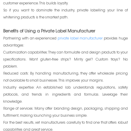
customer experience. This builds loyalty.
So if you want to dominate the industry, private labelling your line of
whitening products is the smartest path.
Benefits of Using a Private Label Manufacturer
Partnering with an experienced
private label manufacturer
provides huge
advantages:
Customization capabilities: They can formulate and design products to your
specifications. Want gluten-free strips? Minty gel? Custom trays? No
problem.
Reduced costs: By handling manufacturing, they offer wholesale pricing
not available to small businesses. This improves your margins.
Industry expertise: An established lab understands regulations, safety
protocols, and trends in ingredients and formulas. Leverage their
knowledge.
Range of services: Many offer branding design, packaging, shipping and
fulfilment, making launching your business simple.
For the best results, vet manufacturers carefully to find one that offers robust
capabilities and great service.