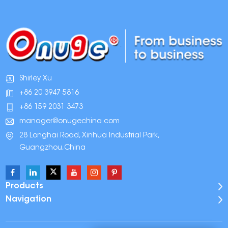
Shirley Xu
+86 20 3947 5816
+86 159 2031 3473
manager@onugechina.com
28 Longhai Road, Xinhua Industrial Park,
Guangzhou,China
Products
Navigation