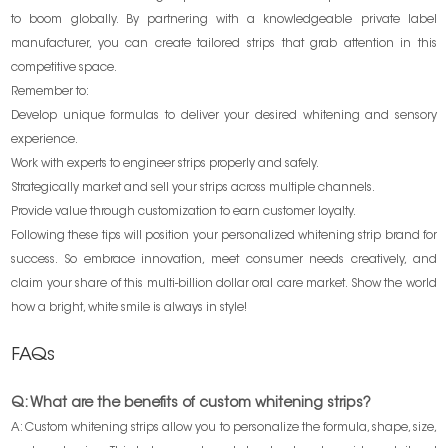
to boom globally. By partnering with a knowledgeable private label
manufacturer, you can create tailored strips that grab attention in this
competitive space.
Remember to:
Develop unique formulas to deliver your desired whitening and sensory
experience.
Work with experts to engineer strips properly and safely.
Strategically market and sell your strips across multiple channels.
Provide value through customization to earn customer loyalty.
Following these tips will position your personalized whitening strip brand for
success. So embrace innovation, meet consumer needs creatively, and
claim your share of this multi-billion dollar oral care market. Show the world
how a bright, white smile is always in style!
FAQs
Q: What are the benefits of custom whitening strips?
A: Custom whitening strips allow you to personalize the formula, shape, size,