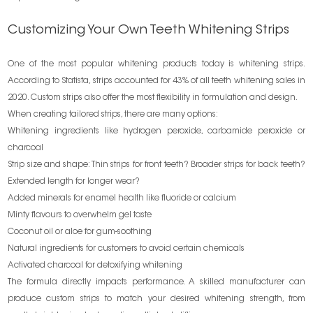
Customizing Your Own Teeth Whitening Strips
One of the most popular whitening products today is whitening strips.
According to Statista, strips accounted for 43% of all teeth whitening sales in
2020. Custom strips also offer the most flexibility in formulation and design.
When creating tailored strips, there are many options:
Whitening ingredients like hydrogen peroxide, carbamide peroxide or
charcoal
Strip size and shape: Thin strips for front teeth? Broader strips for back teeth?
Extended length for longer wear?
Added minerals for enamel health like fluoride or calcium
Minty flavours to overwhelm gel taste
Coconut oil or aloe for gum-soothing
Natural ingredients for customers to avoid certain chemicals
Activated charcoal for detoxifying whitening
The formula directly impacts performance. A skilled manufacturer can
produce custom strips to match your desired whitening strength, from