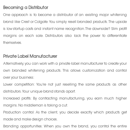
Becoming a Distributor
One approach is to become a distributor of an existing major whitening
brand like Crest or Colgate. You simply resell branded products. The upside
is low startup costs and instant name recognition. The downside? Slim profit
margins on each sale. Distributors also lack the power to differentiate
themselves.
Private Label Manufacturer
Alternatively, you can work with a private label manufacturer to create your
own branded whitening products. This allows customization and control
over your business:
Lower competition: You’re not just reselling the same products as other
distributors. Your unique brand stands apart.
Increased profits: By contracting manufacturing, you earn much higher
margins. No middleman is taking a cut.
Production control: As the client, you decide exactly which products get
made and make design choices.
Branding opportunities: When you own the brand, you control the entire