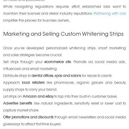
While navigating regulations requires effort, established labs want to
maintain their licenses and stellar industry reputations.
Partnering with one
simplifies the process for business owners.
Marketing and Selling Custom Whitening Strips
Once you’ve developed personalized whitening strips, smart marketing
and sales strategies become crucial:
Sell strips through your
ecommerce site
. Promote via social media ads,
influencers and email marketing.
Distribute strips to
dental offices, spas and salons
for resale to clients.
Approach
local retailers
like pharmacies, organic grocers and beauty
supply shops to carry your brand.
List strips on
Amazon and eBay
to tap into their built-in customer bases.
Advertise benefits
like natural ingredients, sensitivity relief or lower cost to
capture market share.
Offer promotions and discounts
through email newsletters and social media
giveaways to attract first-time buyers.