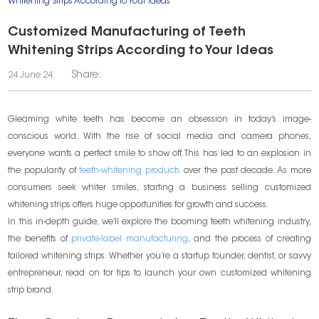
Whitening Strips According to Your Ideas
Customized Manufacturing of Teeth
Whitening Strips According to Your Ideas
Share:
24 June 24.
Gleaming white teeth has become an obsession in today’s image-
conscious world. With the rise of social media and camera phones,
everyone wants a perfect smile to show off. This has led to an explosion in
the popularity of
teeth-whitening products
over the past decade. As more
consumers seek whiter smiles, starting a business selling customized
whitening strips offers huge opportunities for growth and success.
In this in-depth guide, we’ll explore the booming teeth whitening industry,
the benefits of
private-label manufacturing
, and the process of creating
tailored whitening strips. Whether you’re a startup founder, dentist, or savvy
entrepreneur, read on for tips to launch your own customized whitening
strip brand.