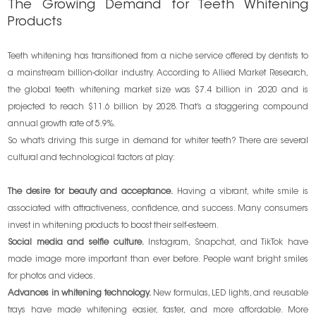
The Growing Demand for Teeth Whitening
Products
Teeth whitening has transitioned from a niche service offered by dentists to
a mainstream billion-dollar industry. According to Allied Market Research,
the global teeth whitening market size was $7.4 billion in 2020 and is
projected to reach $11.6 billion by 2028. That’s a staggering compound
annual growth rate of 5.9%.
So what’s driving this surge in demand for whiter teeth? There are several
cultural and technological factors at play:
The desire for beauty and acceptance.
Having a vibrant, white smile is
associated with attractiveness, confidence, and success. Many consumers
invest in whitening products to boost their self-esteem.
Social media and selfie culture.
Instagram, Snapchat, and TikTok have
made image more important than ever before. People want bright smiles
for photos and videos.
Advances in whitening technology.
New formulas, LED lights, and reusable
trays have made whitening easier, faster, and more affordable. More