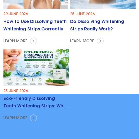
29 JUNE 2026.
25 JUNE 2026.
How to Use Dissolving Teeth
Do Dissolving Whitening
Whitening Strips Correctly
Strips Really Work?
LEARN MORE
LEARN MORE
25 JUNE 2026.
Eco-Friendly Dissolving
Teeth Whitening Strips: Why
Brands Are Switching
LEARN MORE