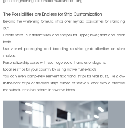
gentle brightening to dramatic multi-shade lifting.
The Possibilities are Endless for Strip Customization
Beyond the whitening formula, strips offer myriad possibilities for standing
out:
Create strips in different sizes and shapes for upper, lower, front and back
teeth.
Use vibrant packaging and branding so strips grab attention on store
shelves.
Personalize strip cases with your logo, social handles or slogans.
Localize strips for your country by using native fruit extracts.
You can even completely reinvent traditional strips for viral buzz, like glow-
in-the-dark strips or tie-dyed strips aimed at festivals. Work with a creative
manufacturer to brainstorm innovative ideas.