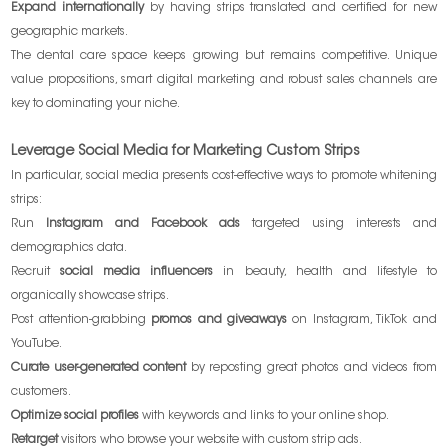
Expand internationally
by having strips translated and certified for new
geographic markets.
The dental care space keeps growing but remains competitive. Unique
value propositions, smart digital marketing and robust sales channels are
key to dominating your niche.
Leverage Social Media for Marketing Custom Strips
In particular, social media presents cost-effective ways to promote whitening
strips:
Run
Instagram and Facebook ads
targeted using interests and
demographics data.
Recruit
social media influencers
in beauty, health and lifestyle to
organically showcase strips.
Post attention-grabbing
promos and giveaways
on Instagram, TikTok and
YouTube.
Curate user-generated content
by reposting great photos and videos from
customers.
Optimize social profiles
with keywords and links to your online shop.
Retarget
visitors who browse your website with custom strip ads.