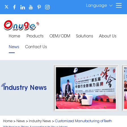
Language
Home
Products
OEM/ODM
Solutions
About Us
News
Contact Us
Industry News
Home
>
News
>
Industry News
>
Customized Manufacturing of Teeth