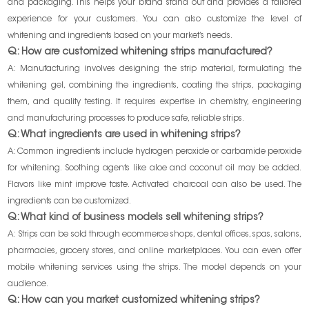
and packaging. This helps your brand stand out and provides a tailored
experience for your customers. You can also customize the level of
whitening and ingredients based on your market’s needs.
Q: How are customized whitening strips manufactured?
A: Manufacturing involves designing the strip material, formulating the
whitening gel, combining the ingredients, coating the strips, packaging
them, and quality testing. It requires expertise in chemistry, engineering
and manufacturing processes to produce safe, reliable strips.
Q: What ingredients are used in whitening strips?
A: Common ingredients include hydrogen peroxide or carbamide peroxide
for whitening. Soothing agents like aloe and coconut oil may be added.
Flavors like mint improve taste. Activated charcoal can also be used. The
ingredients can be customized.
Q: What kind of business models sell whitening strips?
A: Strips can be sold through ecommerce shops, dental offices, spas, salons,
pharmacies, grocery stores, and online marketplaces. You can even offer
mobile whitening services using the strips. The model depends on your
audience.
Q: How can you market customized whitening strips?