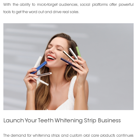
With the ability to micro-target audiences, social platforms offer powerful
tools to get the word out and drive real sales.
Launch Your Teeth Whitening Strip Business
The demand for whitening strips and custom oral care products continues