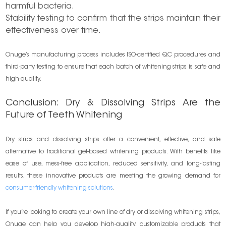
harmful bacteria.
Stability testing to confirm that the strips maintain their
effectiveness over time.
Onuge’s manufacturing process includes ISO-certified QC procedures and
third-party testing to ensure that each batch of whitening strips is safe and
high-quality.
Conclusion: Dry & Dissolving Strips Are the
Future of Teeth Whitening
Dry strips and dissolving strips offer a convenient, effective, and safe
alternative to traditional gel-based whitening products. With benefits like
ease of use, mess-free application, reduced sensitivity, and long-lasting
results, these innovative products are meeting the growing demand for
consumer-friendly whitening solutions
.
If you’re looking to create your own line of dry or dissolving whitening strips,
Onuge can help you develop high-quality, customizable products that