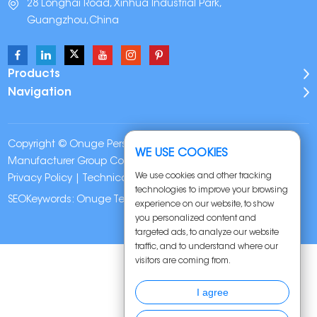
28 Longhai Road, Xinhua Industrial Park,
Guangzhou,China
Products
Navigation
Copyright © Onuge Personal Care (Guangdong)
WE USE COOKIES
Manufacturer Group Co., LTD. All Rights Reserved |
Sitemap
|
We use cookies and other tracking
Privacy Policy
| Technical Support:
technologies to improve your browsing
SEOKeywords:
Onuge Teeth Whitening Strips
experience on our website, to show
you personalized content and
targeted ads, to analyze our website
traffic, and to understand where our
visitors are coming from.
I agree