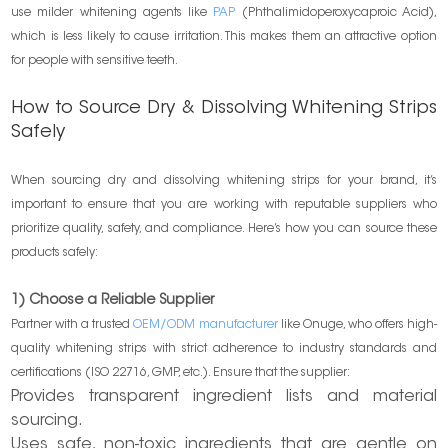
use milder whitening agents like
PAP
(Phthalimidoperoxycaproic Acid),
which is less likely to cause irritation. This makes them an attractive option
for people with sensitive teeth.
How to Source Dry & Dissolving Whitening Strips
Safely
When sourcing dry and dissolving whitening strips for your brand, it’s
important to ensure that you are working with reputable suppliers who
prioritize quality, safety, and compliance. Here’s how you can source these
products safely:
1) Choose a Reliable Supplier
Partner with a trusted
OEM/ODM manufacturer
like Onuge, who offers high-
quality whitening strips with strict adherence to industry standards and
certifications (ISO 22716, GMP, etc.). Ensure that the supplier:
Provides transparent ingredient lists and material
sourcing.
Uses safe, non-toxic ingredients that are gentle on