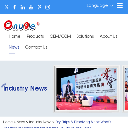
Language
Home
Products
OEM/ODM
Solutions
About Us
News
Contact Us
Industry News
Home
>
News
>
Industry News
>
Dry Strips & Dissolving Strips: What’s