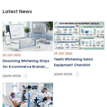
Latest News
29 JULY 2026.
29 JULY 2026.
Teeth Whitening Salon
Dissolving Whitening Strips
Equipment Checklist
for E-commerce Brands:
Trends & Opportunities
LEARN MORE
LEARN MORE