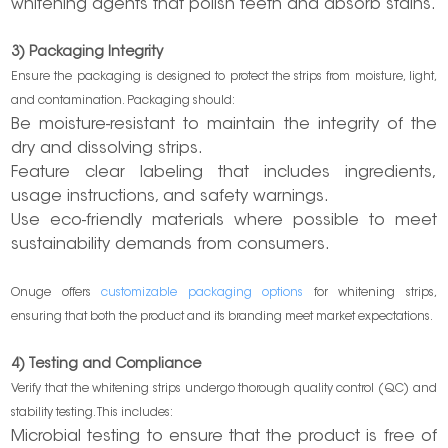
whitening agents that polish teeth and absorb stains.
3) Packaging Integrity
Ensure the packaging is designed to protect the strips from moisture, light,
and contamination. Packaging should:
Be moisture-resistant to maintain the integrity of the
dry and dissolving strips.
Feature clear labeling that includes ingredients,
usage instructions, and safety warnings.
Use eco-friendly materials where possible to meet
sustainability demands from consumers.
Onuge offers
customizable packaging options
for whitening strips,
ensuring that both the product and its branding meet market expectations.
4) Testing and Compliance
Verify that the whitening strips undergo thorough quality control (QC) and
stability testing. This includes:
Microbial testing to ensure that the product is free of