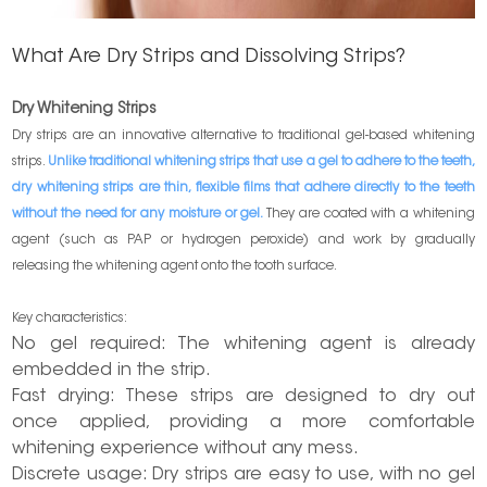
What Are Dry Strips and Dissolving Strips?
Dry Whitening Strips
Dry strips are an innovative alternative to traditional gel-based whitening
strips.
Unlike traditional whitening strips that use a gel to adhere to the teeth,
dry whitening strips are thin, flexible films that adhere directly to the teeth
without the need for any moisture or gel.
They are coated with a whitening
agent (such as PAP or hydrogen peroxide) and work by gradually
releasing the whitening agent onto the tooth surface.
Key characteristics:
No gel required: The whitening agent is already
embedded in the strip.
Fast drying: These strips are designed to dry out
once applied, providing a more comfortable
whitening experience without any mess.
Discrete usage: Dry strips are easy to use, with no gel