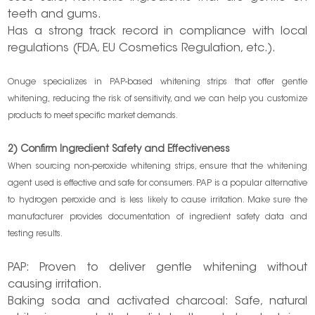
teeth and gums.
Has a strong track record in compliance with local
regulations (FDA, EU Cosmetics Regulation, etc.).
Onuge specializes in PAP-based whitening strips that offer gentle
whitening, reducing the risk of sensitivity, and we can help you customize
products to meet specific market demands.
2) Confirm Ingredient Safety and Effectiveness
When sourcing non-peroxide whitening strips, ensure that the whitening
agent used is effective and safe for consumers. PAP is a popular alternative
to hydrogen peroxide and is less likely to cause irritation. Make sure the
manufacturer provides documentation of ingredient safety data and
testing results.
PAP: Proven to deliver gentle whitening without
causing irritation.
Baking soda and activated charcoal: Safe, natural