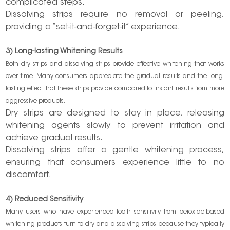
complicated steps.
Dissolving strips require no removal or peeling,
providing a “set-it-and-forget-it” experience.
3) Long-lasting Whitening Results
Both dry strips and dissolving strips provide effective whitening that works
over time. Many consumers appreciate the gradual results and the long-
lasting effect that these strips provide compared to instant results from more
aggressive products.
Dry strips are designed to stay in place, releasing
whitening agents slowly to prevent irritation and
achieve gradual results.
Dissolving strips offer a gentle whitening process,
ensuring that consumers experience little to no
discomfort.
4) Reduced Sensitivity
Many users who have experienced tooth sensitivity from peroxide-based
whitening products turn to dry and dissolving strips because they typically