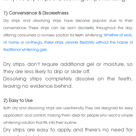
1) Convenience & Discreetness
Dry strips and dissolving strips have become popular due to their
convenience. These strips can be worn discreetly throughout the day,
offering consumers a no-mess solution for teeth whitening.
Whether at work,
at home, or on-the-go, these strips provide flexibility without the hassle of
traditional
whitening gels
.
Dry strips don’t require additional gel or moisture, so
they are less likely to drip or slide off.
Dissolving strips completely dissolve on the teeth,
leaving no evidence behind.
2) Easy to Use
Both dry and dissolving strips are user-friendly. They are designed for easy
application and comfort, making them ideal for people who want a simple
whitening solution that fits into their routine.
Dry strips are easy to apply, and there’s no need for