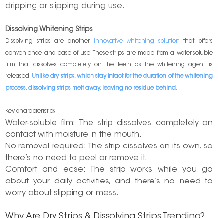
dripping or slipping during use.
Dissolving Whitening Strips
Dissolving strips are another
innovative whitening solution
that offers
convenience and ease of use. These strips are made from a water-soluble
film that dissolves completely on the teeth as the whitening agent is
released.
Unlike dry strips, which stay intact for the duration of the whitening
process, dissolving strips melt away, leaving no residue behind.
Key characteristics:
Water-soluble film: The strip dissolves completely on
contact with moisture in the mouth.
No removal required: The strip dissolves on its own, so
there’s no need to peel or remove it.
Comfort and ease: The strip works while you go
about your daily activities, and there’s no need to
worry about slipping or mess.
Why Are Dry Strips & Dissolving Strips Trending?