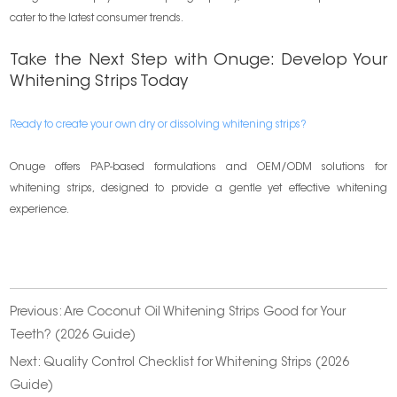
cater to the latest consumer trends.
Take the Next Step with Onuge: Develop Your
Whitening Strips Today
Ready to create your own dry or dissolving whitening strips?
Onuge offers PAP-based formulations and OEM/ODM solutions for
whitening strips, designed to provide a gentle yet effective whitening
experience.
Previous:
Are Coconut Oil Whitening Strips Good for Your
Teeth? (2026 Guide)
Next:
Quality Control Checklist for Whitening Strips (2026
Guide)