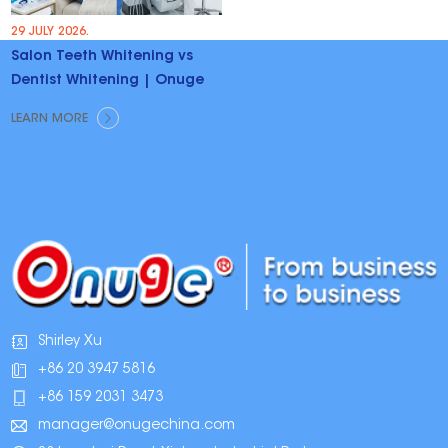
29 JULY 2026.
Salon Teeth Whitening vs
Dentist Whitening | Onuge
LEARN MORE
Shirley Xu
+86 20 3947 5816
+86 159 2031 3473
manager@onugechina.com