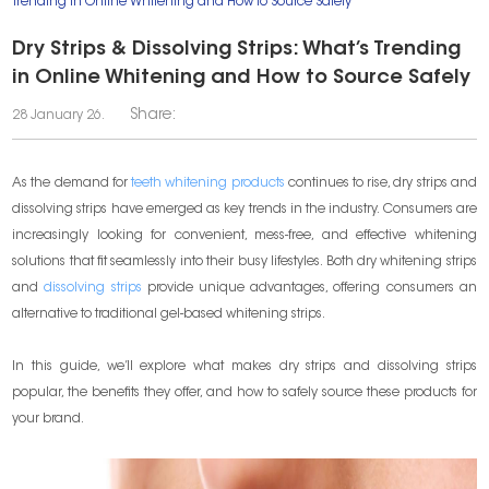
Trending in Online Whitening and How to Source Safely
Dry Strips & Dissolving Strips: What’s Trending
in Online Whitening and How to Source Safely
Share:
28 January 26.
As the demand for
teeth whitening products
continues to rise, dry strips and
dissolving strips have emerged as key trends in the industry. Consumers are
increasingly looking for convenient, mess-free, and effective whitening
solutions that fit seamlessly into their busy lifestyles. Both dry whitening strips
and
dissolving strips
provide unique advantages, offering consumers an
alternative to traditional gel-based whitening strips.
In this guide, we’ll explore what makes dry strips and dissolving strips
popular, the benefits they offer, and how to safely source these products for
your brand.