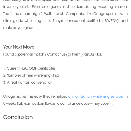
Now, imagine this: a supplier who nails all five factors. Fast lead times. Real
inventory alerts. Even emergency rush orders during wedding season.
That’s the dream, right? Well, it exists. Companies like Onuge specialize in
clinic-grade whitening strips. They’re transparent, certified (ISO/FDA), and
scale as you grow.
Your Next Move
Found a potential match? Contact us (or them!) fast. Ask for:
1. Current FDA/GMP certificates
2. Samples of their whitening strips
3. A real human conversation
Onuge makes this easy. They’ve helped
clinics launch whitening services
in
8 weeks flat. From custom flavors to compliance docs—they cover it.
Conclusion