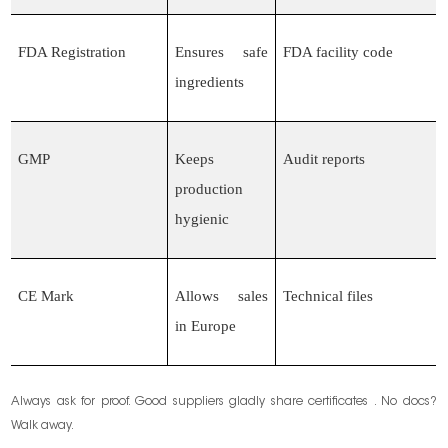
FDA Registration
Ensures safe
FDA facility code
ingredients
GMP
Keeps
Audit reports
production
hygienic
CE Mark
Allows sales
Technical files
in Europe
Always ask for proof. Good suppliers gladly share certificates . No docs?
Walk away.