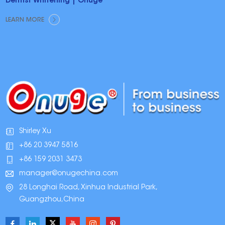
Dentist Whitening | Onuge
LEARN MORE
Shirley Xu
+86 20 3947 5816
+86 159 2031 3473
manager@onugechina.com
28 Longhai Road, Xinhua Industrial Park,
Guangzhou,China