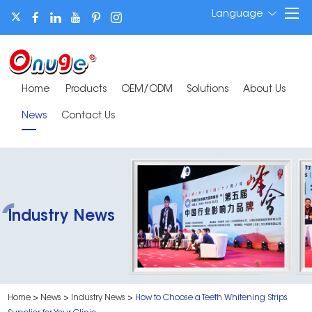
Language
Home
Products
OEM/ODM
Solutions
About Us
News
Contact Us
Industry News
Home
>
News
>
Industry News
>
How to Choose a Teeth Whitening Strips