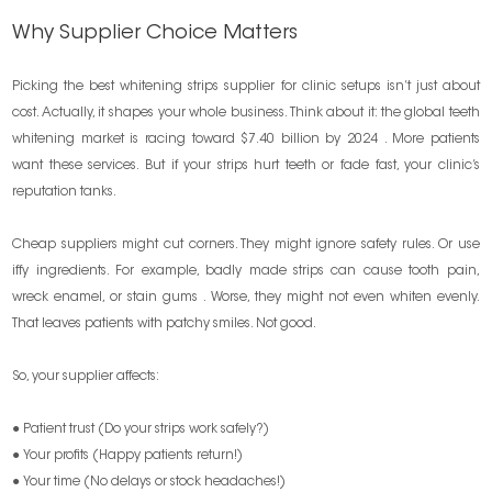
Why Supplier Choice Matters
Picking the best whitening strips supplier for clinic setups isn’t just about
cost. Actually, it shapes your whole business. Think about it: the global teeth
whitening market is racing toward $7.40 billion by 2024 . More patients
want these services. But if your strips hurt teeth or fade fast, your clinic’s
reputation tanks.
Cheap suppliers might cut corners. They might ignore safety rules. Or use
iffy ingredients. For example, badly made strips can cause tooth pain,
wreck enamel, or stain gums . Worse, they might not even whiten evenly.
That leaves patients with patchy smiles. Not good.
So, your supplier affects:
● Patient trust (Do your strips work safely?)
● Your profits (Happy patients return!)
● Your time (No delays or stock headaches!)