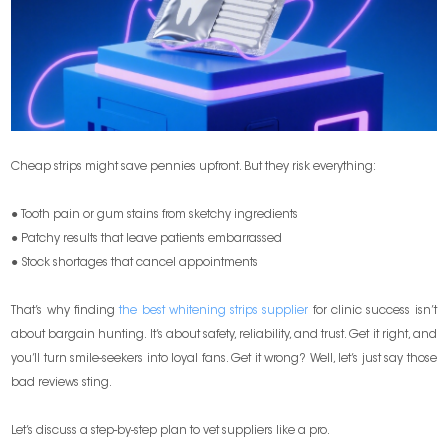
Cheap strips might save pennies upfront. But they risk everything:
● Tooth pain or gum stains from sketchy ingredients
● Patchy results that leave patients embarrassed
● Stock shortages that cancel appointments
That’s why finding
the best whitening strips supplier
for clinic success isn’t
about bargain hunting. It’s about safety, reliability, and trust. Get it right, and
you’ll turn smile-seekers into loyal fans. Get it wrong? Well, let’s just say those
bad reviews sting.
Let’s discuss a step-by-step plan to vet suppliers like a pro.