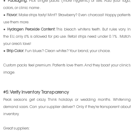
●
Packaging:
Pick single packs (more hygienic) or sets. Add your logo,
colors, or clinic name .
●
Flavor:
Make strips tasty! Mint? Strawberry? Even charcoal! Happy patients
use them more.
●
Hydrogen Peroxide Content:
This bleach whitens teeth. But rules vary. In
the EU, only 6% is allowed for pro use. Retail strips need under 0.1% . Match
your area’s laws!
●
Strip Color:
Fun blues? Clean whites? Your brand, your choice.
Custom packs feel premium. Patients love them. And they boost your clinic’s
image.
#5: Verify Inventory Transparency
Peak seasons get crazy. Think holidays or wedding months. Whitening
demand soars. Can your supplier deliver? Only if they’re transparent about
inventory.
Great suppliers: