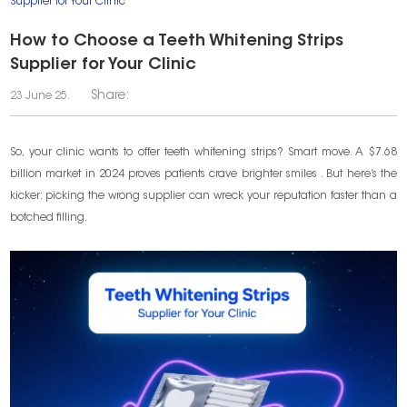
Supplier for Your Clinic
How to Choose a Teeth Whitening Strips
Supplier for Your Clinic
Share:
23 June 25.
So, your clinic wants to offer teeth whitening strips? Smart move. A $7.68
billion market in 2024 proves patients crave brighter smiles . But here’s the
kicker: picking the wrong supplier can wreck your reputation faster than a
botched filling.