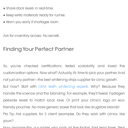
● Share stock levels in real-time.
● Keep extra materials ready for rushes.
● Warn you early if shortages loom .
Ask for inventory access. No secrets.
Finding Your Perfect Partner
So, you’ve checked certifications, tested scalability, and loved the
customization options. Now what? Actually, it’s time to pick your partner. And
not just any partner—the best whitening strips supplier for clinic growth.
But how? Start with
OEM teeth whitening experts
. Why? Because they
handle the science and the branding. For example, they’ll tweak hydrogen
peroxide levels to match local laws. Or print your clinic’s logo on eco-
friendly pouches. No more generic boxes that look like drugstore brands!
Pro Tip: Ask suppliers for 3 client examples. Do they work with clinics like
yours?