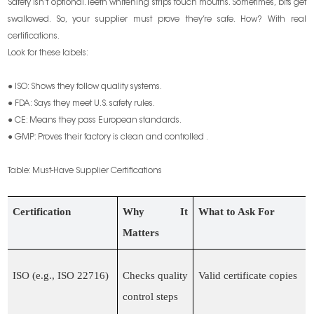
Safety isn’t optional. Teeth whitening strips touch mouths. Sometimes, bits get
swallowed. So, your supplier must prove they’re safe. How? With real
certifications.
Look for these labels:
● ISO: Shows they follow quality systems.
● FDA: Says they meet U.S. safety rules.
● CE: Means they pass European standards.
● GMP: Proves their factory is clean and controlled .
Table: Must-Have Supplier Certifications
Certification
Why It
What to Ask For
Matters
ISO (e.g., ISO 22716)
Checks quality
Valid certificate copies
control steps