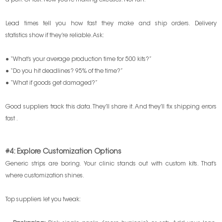
a port. Or lost. Now you’re making excuses. Not fun.
Lead times tell you how fast they make and ship orders. Delivery
statistics show if they’re reliable. Ask:
● “What’s your average production time for 500 kits?”
● “Do you hit deadlines? 95% of the time?”
● “What if goods get damaged?”
Good suppliers track this data. They’ll share it. And they’ll fix shipping errors
fast .
#4: Explore Customization Options
Generic strips are boring. Your clinic stands out with custom kits. That’s
where customization shines.
Top suppliers let you tweak: