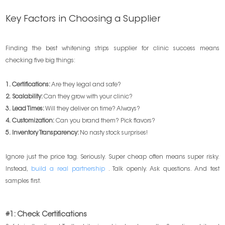
Key Factors in Choosing a Supplier
Finding the best whitening strips supplier for clinic success means
checking five big things:
1. Certifications:
Are they legal and safe?
2. Scalability:
Can they grow with your clinic?
3. Lead Times:
Will they deliver on time? Always?
4. Customization:
Can you brand them? Pick flavors?
5. Inventory Transparency:
No nasty stock surprises!
Ignore just the price tag. Seriously. Super cheap often means super risky.
Instead,
build a real partnership
. Talk openly. Ask questions. And test
samples first.
#1: Check Certifications