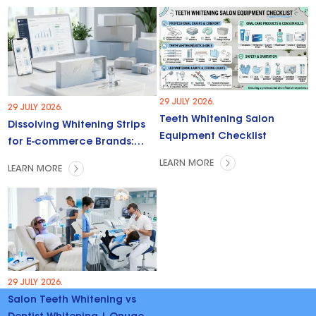
29 JULY 2026.
29 JULY 2026.
Teeth Whitening Salon
Dissolving Whitening Strips
Equipment Checklist
for E-commerce Brands:
Trends & Opportunities
LEARN MORE
LEARN MORE
29 JULY 2026.
Salon Teeth Whitening vs