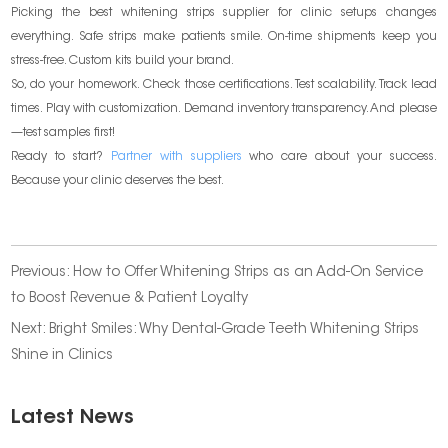
Picking the best whitening strips supplier for clinic setups changes
everything. Safe strips make patients smile. On-time shipments keep you
stress-free. Custom kits build your brand.
So, do your homework. Check those certifications. Test scalability. Track lead
times. Play with customization. Demand inventory transparency. And please
—test samples first!
Ready to start?
Partner with suppliers
who care about your success.
Because your clinic deserves the best.
Previous:
How to Offer Whitening Strips as an Add-On Service
to Boost Revenue & Patient Loyalty
Next:
Bright Smiles: Why Dental-Grade Teeth Whitening Strips
Shine in Clinics
Latest News