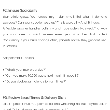
#2: Ensure Scalability
Your clinic grows. Your orders might start small. But what if demand
explodes? Can your supplier keep up? This is scalability. And it’s huge.
A flexible supplier handles both tiny and huge orders. No sweat. That way,
you won’t need to switch makers every year. Why does that matter?
Consistency. If your strips change often, patients notice. They get confused.
Trust fades .
Ask potential suppliers:
● “What’s your max order size?”
● “Can you make 10,000 packs next month if I need it?”
● “Do you stock extra materials for rush times?”
#3: Review Lead Times & Delivery Stats
Late shipments hurt. You promise patients whitening kits. But they’re stuck in