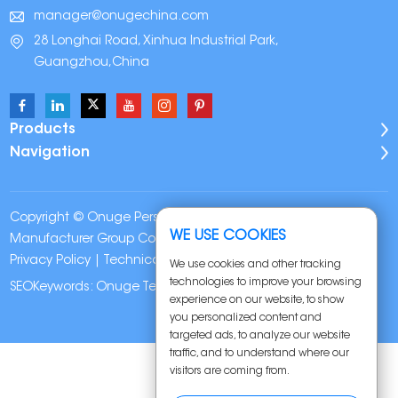
manager@onugechina.com
28 Longhai Road, Xinhua Industrial Park,
Guangzhou,China
Products
Navigation
Copyright © Onuge Personal Care (Guangdong)
WE USE COOKIES
Manufacturer Group Co., LTD. All Rights Reserved |
Sitemap
|
Privacy Policy
| Technical Support:
We use cookies and other tracking
technologies to improve your browsing
SEOKeywords:
Onuge Teeth Whitening Strips
experience on our website, to show
you personalized content and
targeted ads, to analyze our website
traffic, and to understand where our
visitors are coming from.