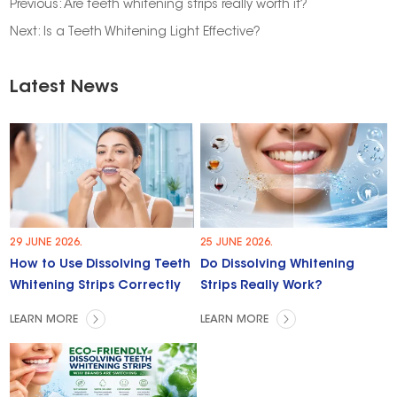
Previous:
Are teeth whitening strips really worth it?
Next:
Is a Teeth Whitening Light Effective?
Latest News
29 JUNE 2026.
25 JUNE 2026.
How to Use Dissolving Teeth
Do Dissolving Whitening
Whitening Strips Correctly
Strips Really Work?
LEARN MORE
LEARN MORE