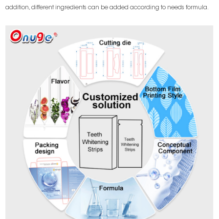
addition, different ingredients can be added according to needs formula.