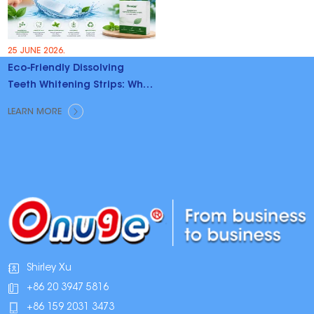
25 JUNE 2026.
Eco-Friendly Dissolving
Teeth Whitening Strips: Why
Brands Are Switching
LEARN MORE
Shirley Xu
+86 20 3947 5816
+86 159 2031 3473