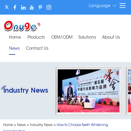
Language
Home
Products
OEM/ODM
Solutions
About Us
News
Contact Us
Industry News
Home
>
News
>
Industry News
>
How to Choose Teeth Whitening