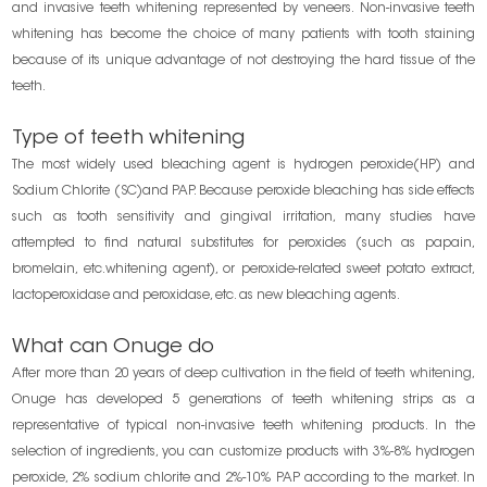
and invasive teeth whitening represented by veneers. Non-invasive teeth
whitening has become the choice of many patients with tooth staining
because of its unique advantage of not destroying the hard tissue of the
teeth.
Type of teeth whitening
The most widely used bleaching agent is hydrogen peroxide(HP) and
Sodium Chlorite (SC)and PAP. Because peroxide bleaching has side effects
such as tooth sensitivity and gingival irritation, many studies have
attempted to find natural substitutes for peroxides (such as papain,
bromelain, etc.whitening agent), or peroxide-related sweet potato extract,
lactoperoxidase and peroxidase, etc. as new bleaching agents.
What can Onuge do
After more than 20 years of deep cultivation in the field of teeth whitening,
Onuge has developed 5 generations of teeth whitening strips as a
representative of typical non-invasive teeth whitening products. In the
selection of ingredients, you can customize products with 3%-8% hydrogen
peroxide, 2% sodium chlorite and 2%-10% PAP according to the market. In