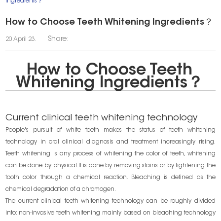
Ingredients？
How to Choose Teeth Whitening Ingredients？
Share:
20 April 23.
How to Choose Teeth
Whitening Ingredients？
Current clinical teeth whitening technology
People's pursuit of white teeth makes the status of teeth whitening
technology in oral clinical diagnosis and treatment increasingly rising.
Teeth whitening is any process of whitening the color of teeth, whitening
can be done by physical.It is done by removing stains or by lightening the
tooth color through a chemical reaction. Bleaching is defined as the
chemical degradation of a chromogen.
The current clinical teeth whitening technology can be roughly divided
into: non-invasive teeth whitening mainly based on bleaching technology