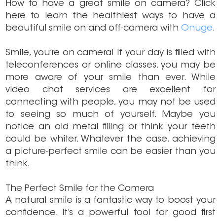
How to have a great smile on camera? Click
here to learn the healthiest ways to have a
beautiful smile on and off-camera with
Onuge
.
Smile, you’re on camera! If your day is filled with
teleconferences or online classes, you may be
more aware of your smile than ever. While
video chat services are excellent for
connecting with people, you may not be used
to seeing so much of yourself. Maybe you
notice an old metal filling or think your teeth
could be whiter. Whatever the case, achieving
a picture-perfect smile can be easier than you
think.
The Perfect Smile for the Camera
A natural smile is a fantastic way to boost your
confidence. It’s a powerful tool for good first