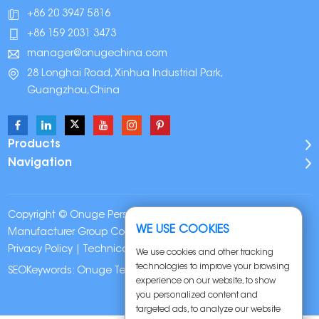
+86 20 3947 5816
+86 159 2031 3473
manager@onugechina.com
28 Longhai Road, Xinhua Industrial Park,
Guangzhou,China
Products
Navigation
Copyright © Onuge Personal Care (Guangdong)
WE USE COOKIES
Manufacturer Group Co., LTD. All Rights Reserved |
Sitemap
|
Privacy Policy
| Technical Support:
We use cookies and other tracking
technologies to improve your browsing
SEOKeywords:
Onuge Teeth Whitening Strips
experience on our website, to show
you personalized content and
targeted ads, to analyze our website