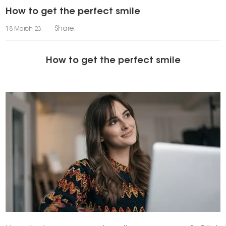
How to get the perfect smile
Share:
18 March 23.
How to get the perfect smile