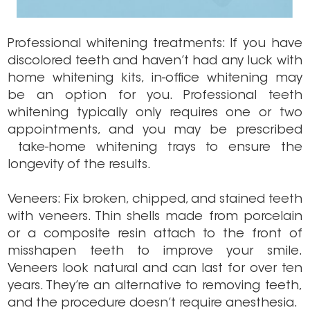
Professional whitening treatments: If you have
discolored teeth and haven’t had any luck with
home whitening kits, in-office whitening may
be an option for you. Professional teeth
whitening typically only requires one or two
appointments, and you may be prescribed
take-home whitening trays to ensure the
longevity of the results.
Veneers: Fix broken, chipped, and stained teeth
with veneers. Thin shells made from porcelain
or a composite resin attach to the front of
misshapen teeth to improve your smile.
Veneers look natural and can last for over ten
years. They’re an alternative to removing teeth,
and the procedure doesn’t require anesthesia.