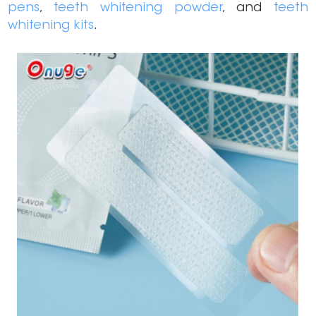
pens
,
teeth whitening powder
, and
teeth
whitening kits
.