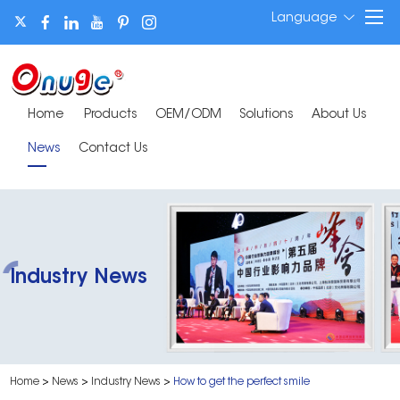
Language
Home
Products
OEM/ODM
Solutions
About Us
News
Contact Us
Industry News
Home
>
News
>
Industry News
>
How to get the perfect smile