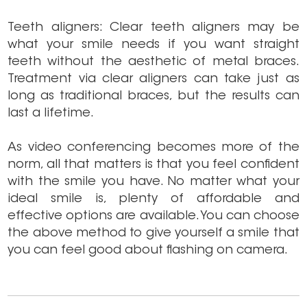
Teeth aligners: Clear teeth aligners may be
what your smile needs if you want straight
teeth without the aesthetic of metal braces.
Treatment via clear aligners can take just as
long as traditional braces, but the results can
last a lifetime.
As video conferencing becomes more of the
norm, all that matters is that you feel confident
with the smile you have. No matter what your
ideal smile is, plenty of affordable and
effective options are available. You can choose
the above method to give yourself a smile that
you can feel good about flashing on camera.