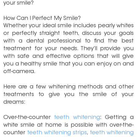
your smile?
How Can I Perfect My Smile?
Whether your ideal smile includes pearly whites
or perfectly straight teeth, discuss your goals
with a dental professional to find the best
treatment for your needs. They’ll provide you
with safe and effective options that will give
you a healthy smile that you can enjoy on and
off-camera.
Here are a few whitening methods and other
treatments to give you the smile of your
dreams:
Over-the-counter
teeth whitening
: Getting a
white smile at home is possible with over-the-
counter
teeth whitening strips
,
teeth whitening