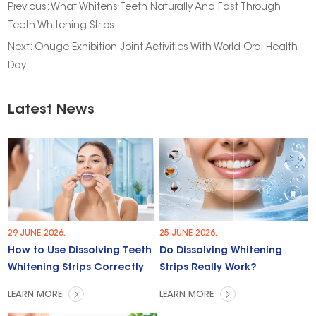
Previous:
What Whitens Teeth Naturally And Fast Through
Teeth Whitening Strips
Next:
Onuge Exhibition Joint Activities With World Oral Health
Day
Latest News
29 JUNE 2026.
25 JUNE 2026.
How to Use Dissolving Teeth
Do Dissolving Whitening
Whitening Strips Correctly
Strips Really Work?
LEARN MORE
LEARN MORE