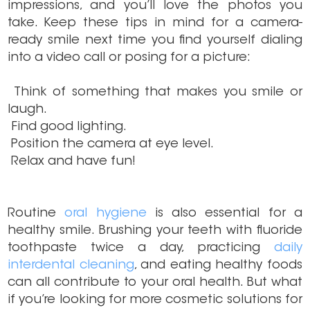
impressions, and you’ll love the photos you
take. Keep these tips in mind for a camera-
ready smile next time you find yourself dialing
into a video call or posing for a picture:
Think of something that makes you smile or
laugh.
Find good lighting.
Position the camera at eye level.
Relax and have fun!
Routine
oral hygiene
is also essential for a
healthy smile. Brushing your teeth with fluoride
toothpaste twice a day, practicing
daily
interdental cleaning
, and eating healthy foods
can all contribute to your oral health. But what
if you’re looking for more cosmetic solutions for