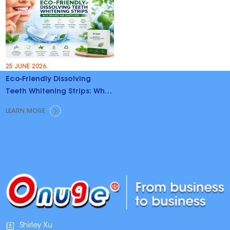
25 JUNE 2026.
Eco-Friendly Dissolving
Teeth Whitening Strips: Why
Brands Are Switching
LEARN MORE
Shirley Xu