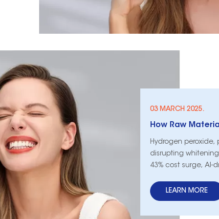
03 MARCH 2025.
Hydrogen peroxide, 
disrupting whitening 
43% cost surge, AI-d
keep shelves stocke
LEARN MORE