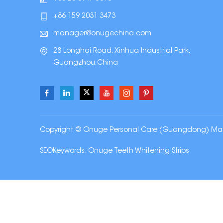
+86 159 2031 3473
manager@onugechina.com
28 Longhai Road, Xinhua Industrial Park,
Guangzhou,China
Copyright © Onuge Personal Care (Guangdong) Manufa
SEOKeywords:
Onuge Teeth Whitening Strips