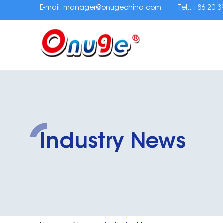
E-mail:
manager@onugechina.com
Tel.: +86 20 
Industry News