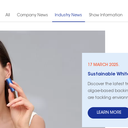
All
Company News
Industry News
Show Information
17 MARCH 2025.
Discover the latest t
algae-based backin
are tackling environ
LEARN MORE