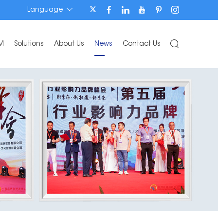
Language
M
Solutions
About Us
News
Contact Us