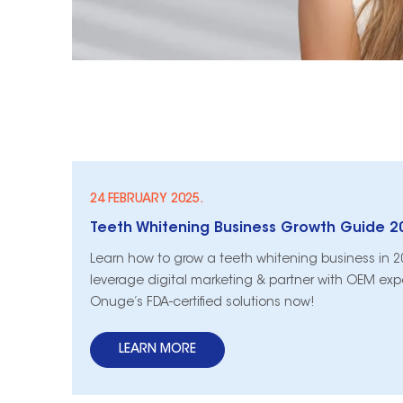
24 FEBRUARY 2025.
Learn how to grow a teeth whitening business in 2
leverage digital marketing & partner with OEM expe
Onuge’s FDA-certified solutions now!
LEARN MORE