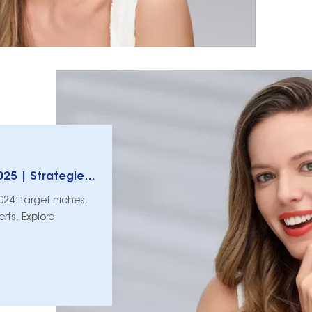
Teeth Whitening Business Growth Guide 2025 | Strategies & Tips
024: target niches,
rts. Explore