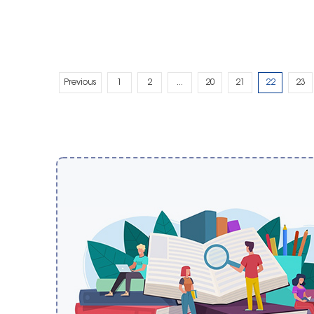
Previous
1
2
...
20
21
22
23