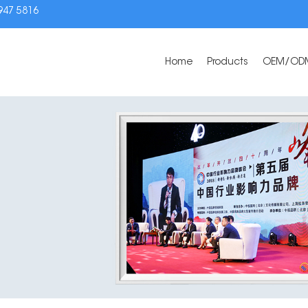
3947 5816
Home
Products
OEM/OD