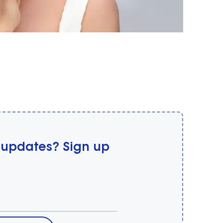
 updates? Sign up