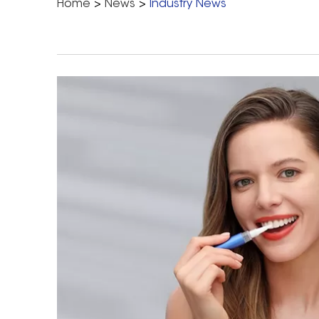
Home
>
News
>
Industry News