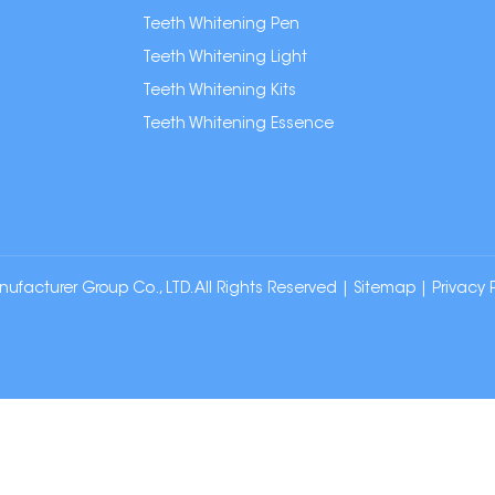
Teeth Whitening Pen
Teeth Whitening Light
Teeth Whitening Kits
Teeth Whitening Essence
cturer Group Co., LTD. All Rights Reserved |
Sitemap
|
Privacy 