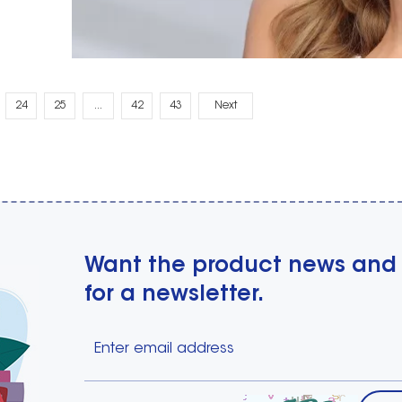
24
25
...
42
43
Next
Want the product news and
for a newsletter.