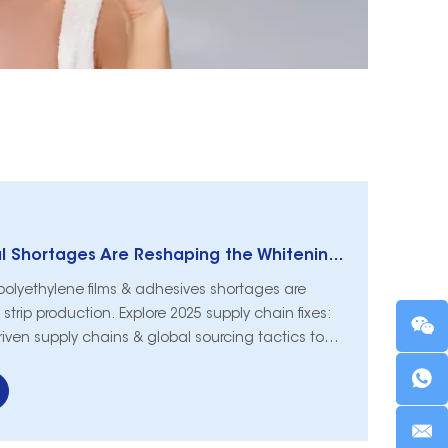
How Raw Material Shortages Are Reshaping the Whitening Strips Supply Chain in 2025
polyethylene films & adhesives shortages are
strip production. Explore 2025 supply chain fixes:
riven supply chains & global sourcing tactics to
d.