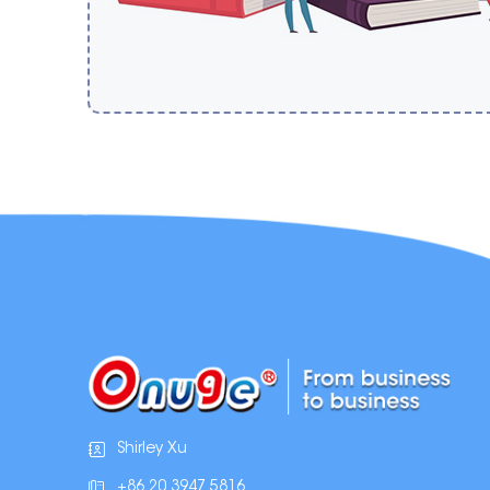
Shirley Xu
+86 20 3947 5816