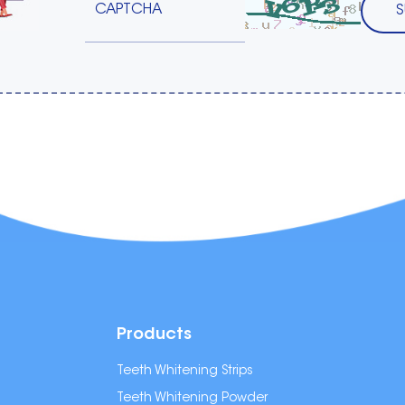
Products
Teeth Whitening Strips
Teeth Whitening Powder