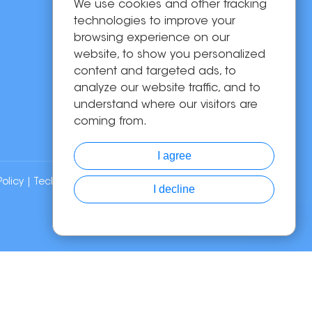
We use cookies and other tracking
OEM/ODM
technologies to improve your
Solutions
browsing experience on our
website, to show you personalized
About Us
content and targeted ads, to
News
analyze our website traffic, and to
Contact Us
understand where our visitors are
coming from.
I agree
Policy
| Technical Support:
I decline
Chat with Us