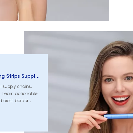
How Global Trade Tariffs Reshape Whitening Strips Supply Chains
al supply chains,
. Learn actionable
nd cross-border