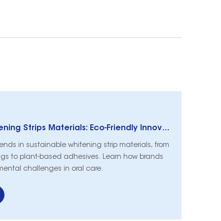
Sustainable Whitening Strips Materials: Eco-Friendly Innovations in Oral Care
rends in sustainable whitening strip materials, from
gs to plant-based adhesives. Learn how brands
mental challenges in oral care.