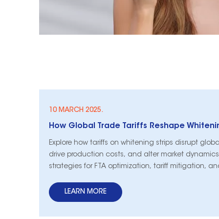
10 MARCH 2025.
Explore how tariffs on whitening strips disrupt glob
drive production costs, and alter market dynamics
strategies for FTA optimization, tariff mitigation, a
compliance.
LEARN MORE