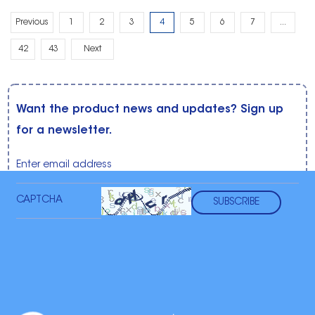
Previous
1
2
3
4
5
6
7
...
42
43
Next
Want the product news and updates? Sign up
for a newsletter.