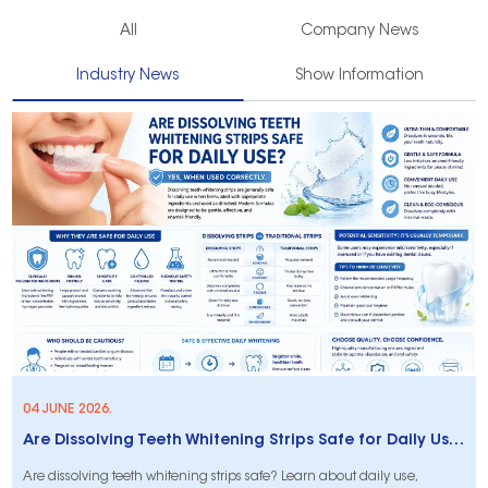
All
Company News
Industry News
Show Information
04 JUNE 2026.
Are Dissolving Teeth Whitening Strips Safe for Daily Use?
Are dissolving teeth whitening strips safe? Learn about daily use,