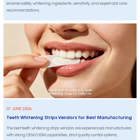
enamel safety, whitening ingredients, sensitivity, and expert oral care
recommendations.
01 JUNE 2026.
Teeth Whitening Strips Vendors for Best Manufacturing
The best teeth whitening strips vendors are experienced manufacturers
with strong OEM/ODM capabilities, strict quality control systems,