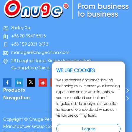
Shirley Xu
+86 20 3947 5816
+86 159 2031 3473
manager@onugechina.com
28 Longhai Road, Xinhua Industrial Park,
Guangzhou,China
WE USE COOKIES
We use cookies and other tracking
technologies to improve your browsing
Products
experience on our website, to show
Navigation
you personalized content and
targeted ads, to analyze our website
traffic, and to understand where our
visitors are coming from.
Copyright © Onuge Personal Care (Guangdong)
Manufacturer Group Co., LTD. All Rights Reserved |
Sitemap
|
I agree