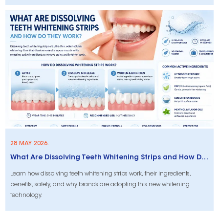
28 MAY 2026.
What Are Dissolving Teeth Whitening Strips and How Do They Work?
Learn how dissolving teeth whitening strips work, their ingredients,
benefits, safety, and why brands are adopting this new whitening
technology.