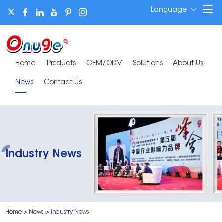
Language
Home
Products
OEM/ODM
Solutions
About Us
News
Contact Us
Industry News
Home
>
News
>
Industry News