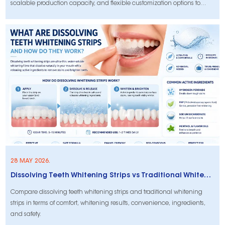
scalable production capacity, and flexible customization options to
support consistent product quality and long-term brand growth.
28 MAY 2026.
Dissolving Teeth Whitening Strips vs Traditional Whitening Strips: What’s the Difference?
Compare dissolving teeth whitening strips and traditional whitening
strips in terms of comfort, whitening results, convenience, ingredients,
and safety.