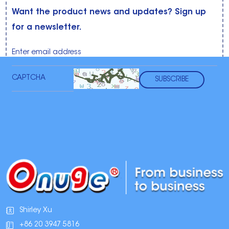
Want the product news and updates? Sign up
for a newsletter.
Shirley Xu
+86 20 3947 5816