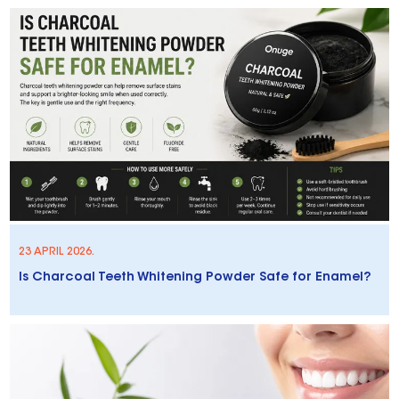
23 APRIL 2026.
Is Charcoal Teeth Whitening Powder Safe for Enamel?