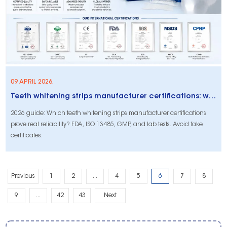
09 APRIL 2026.
Teeth whitening strips manufacturer certifications: what actually proves reliability (2026 buyer’s guide)
2026 guide: Which teeth whitening strips manufacturer certifications
prove real reliability? FDA, ISO 13485, GMP, and lab tests. Avoid fake
certificates.
Previous
1
2
...
4
5
6
7
8
9
...
42
43
Next