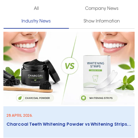
All
Company News
Industry News
Show Information
28 APRIL 2026.
Charcoal Teeth Whitening Powder vs Whitening Strips: Which Is Better?