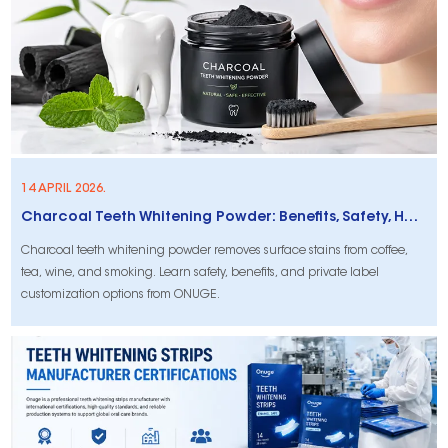
14 APRIL 2026.
Charcoal Teeth Whitening Powder: Benefits, Safety, How to Use & Private Label Options
Charcoal teeth whitening powder removes surface stains from coffee,
tea, wine, and smoking. Learn safety, benefits, and private label
customization options from ONUGE.