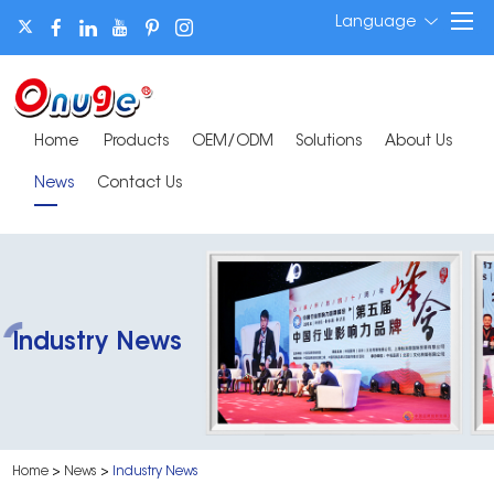
Language
Home
Products
OEM/ODM
Solutions
About Us
News
Contact Us
Industry News
Home
>
News
>
Industry News