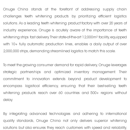
Onuge China stands at the forefront of addressing supply chain
challenges teeth whitening products by prioritizing efficient logistics
solutions. As a leading teeth whitening product factory with over 20 years of
industry experience, Onuge is acutely aware of the importance of teeth
whitening strips fast delivery. Their state-of-the-art 12,000m² facility, equipped
with 10+ fully automatic production lines, enables a daily output of over
2,000,000 strips, demanding streamlined logistics to match this scale.
To meet the growing consumer demand for rapid delivery, Onuge leverages
strategic partnerships and optimized inventory management. Their
commitment to innovation extends beyond product development to
encompass logistical efficiency, ensuring that their best-selling teeth
whitening products reach over 60 countries and 500+ regions without
delay.
By integrating advanced technologies and adhering to international
quality standards, Onuge China not only delivers superior whitening
solutions but also ensures they reach customers with speed and reliability,