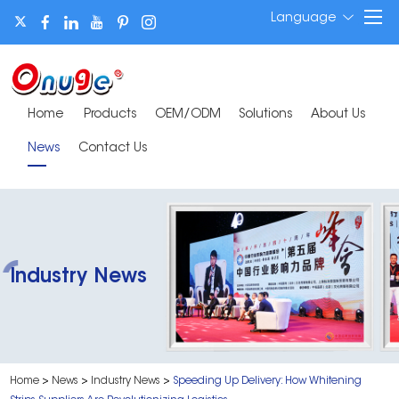
Language
Home
Products
OEM/ODM
Solutions
About Us
News
Contact Us
Industry News
Home
>
News
>
Industry News
>
Speeding Up Delivery: How Whitening