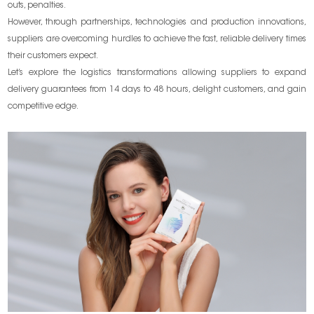
outs, penalties.
However, through partnerships, technologies and production innovations,
suppliers are overcoming hurdles to achieve the fast, reliable delivery times
their customers expect.
Let’s explore the logistics transformations allowing suppliers to expand
delivery guarantees from 14 days to 48 hours, delight customers, and gain
competitive edge.