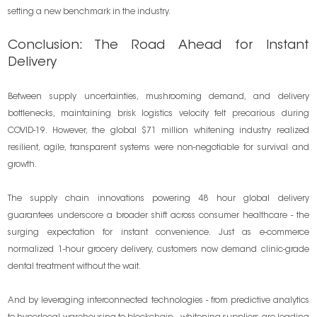
setting a new benchmark in the industry.
Conclusion: The Road Ahead for Instant
Delivery
Between supply uncertainties, mushrooming demand, and delivery
bottlenecks, maintaining brisk logistics velocity felt precarious during
COVID-19. However, the global $71 million whitening industry realized
resilient, agile, transparent systems were non-negotiable for survival and
growth.
The supply chain innovations powering 48 hour global delivery
guarantees underscore a broader shift across consumer healthcare - the
surging expectation for instant convenience. Just as e-commerce
normalized 1-hour grocery delivery, customers now demand clinic-grade
dental treatment without the wait.
And by leveraging interconnected technologies - from predictive analytics