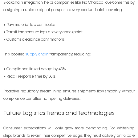
Blockchain integration helps companies like Pro Charcoal overcome this by
assigning a unique digital passport to every product batch covering:
● Raw material lab certificates
● Transit temperature logs at every checkpoint
● Customs clearance confirmations
This boosted
supply chain
transparency, reducing:
● Compliance-linked delays by 45%
● Recall response time by 80%
Proactive regulatory streamlining ensures shipments flow smoothly without
compliance penalties hampering deliveries.
Future Logistics Trends and Technologies
Consumer expectations will only grow more demanding. For whitening
strips brands to retain their competitive edge, they must actively anticipate