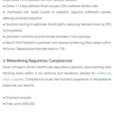
Case Study: Pro Charcoal’s 48 Hour Delivery Network
● Earlier 7-14 day delivery times caused 22% customer attrition rate
● Partnered with Swyft Courier to establish regional fulfillment centers
offering same-day dispatch
● Dynamic routing AI optimizes transit paths, reducing delivery times by 35%
during peaks
● Localized inventory at pharmacies enabled 1-hour pickups
● Result: 92% Pakistani customers now receive whitening strips orders within
48 hours. Repeat purchase rate rose by 12%.
3. Streamlining Regulatory Compliances
Given stringent dental healthcare regulations globally, documenting and
tracking every batch is an arduous but necessary process for
whitening
strips suppliers
. Compliance issues like incorrect paperwork or temperature
breaches can lead to:
● Shipment seizures
● Fines up to $500,000