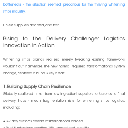
bottlenecks - the situation seemed precarious for the thriving whitening
strips industry.
Unless suppliers adapted, and fast.
Rising to the Delivery Challenge: Logistics
Innovation in Action
Whitening strips brands realized merely tweaking existing frameworks
wouldn’t cut it anymore. The new normal required transformational system
change, centered around 3 key areas:
1. Building Supply Chain Resilience
Globally scattered links - from raw ingredient suppliers to factories to final
delivery hubs - mean fragmentation risks for whitening strips logistics,
including:
● 3-7 day customs checks at international borders