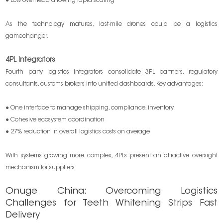
● Low overhead allowing rapid scaling
As the technology matures, last-mile drones could be a logistics
gamechanger.
4PL Integrators
Fourth party logistics integrators consolidate 3PL partners, regulatory
consultants, customs brokers into unified dashboards. Key advantages:
● One interface to manage shipping, compliance, inventory
● Cohesive ecosystem coordination
● 27% reduction in overall logistics costs on average
With systems growing more complex, 4PLs present an attractive oversight
mechanism for suppliers.
Onuge China: Overcoming Logistics
Challenges for Teeth Whitening Strips Fast
Delivery