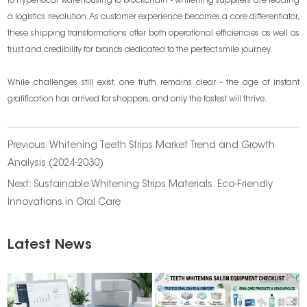
to hyperlocal warehousing to blockchain - whitening suppliers are leading
a logistics revolution. As customer experience becomes a core differentiator,
these shipping transformations offer both operational efficiencies as well as
trust and credibility for brands dedicated to the perfect smile journey.
While challenges still exist, one truth remains clear - the age of instant
gratification has arrived for shoppers, and only the fastest will thrive.
Previous:
Whitening Teeth Strips Market Trend and Growth
Analysis (2024-2030)
Next:
Sustainable Whitening Strips Materials: Eco-Friendly
Innovations in Oral Care
Latest News