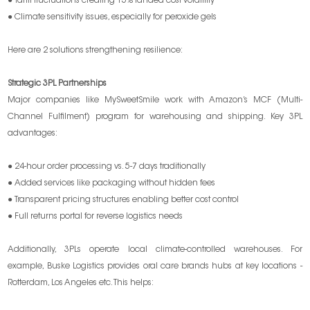
● Tariff fluctuations creating 15% landed cost volatility
● Climate sensitivity issues, especially for peroxide gels
Here are 2 solutions strengthening resilience:
Strategic 3PL Partnerships
Major companies like MySweetSmile work with Amazon’s MCF (Multi-
Channel Fulfilment) program for warehousing and shipping. Key 3PL
advantages:
● 24-hour order processing vs. 5-7 days traditionally
● Added services like packaging without hidden fees
● Transparent pricing structures enabling better cost control
● Full returns portal for reverse logistics needs
Additionally, 3PLs operate local climate-controlled warehouses. For
example, Buske Logistics provides oral care brands hubs at key locations -
Rotterdam, Los Angeles etc. This helps: