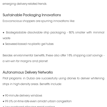
emerging delivery-related trends.
Sustainable Packaging Innovations
Eco-conscious shoppers are spurring innovations like:
● Biodegradable dissolvable strip packaging - 80% smaller with minimal
waste
● Seaweed-based no-plastic gel tubes
Besides environmental benefits, these also offer 18% shipping cost savings -
a win-win for margins and planet.
Autonomous Delivery Networks
Pilot programs in Dubai are successfully using drones to deliver whitening
strips in high-density areas. Benefits include:
● 90-minute delivery windows
● 99.6% on-time rate even amidst urban congestion