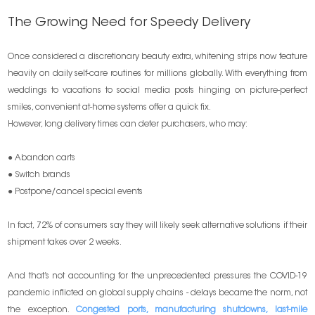
The Growing Need for Speedy Delivery
Once considered a discretionary beauty extra, whitening strips now feature
heavily on daily self-care routines for millions globally. With everything from
weddings to vacations to social media posts hinging on picture-perfect
smiles, convenient at-home systems offer a quick fix.
However, long delivery times can deter purchasers, who may:
● Abandon carts
● Switch brands
● Postpone/cancel special events
In fact, 72% of consumers say they will likely seek alternative solutions if their
shipment takes over 2 weeks.
And that’s not accounting for the unprecedented pressures the COVID-19
pandemic inflicted on global supply chains - delays became the norm, not
the exception.
Congested ports, manufacturing shutdowns, last-mile