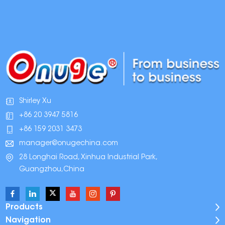
Shirley Xu
+86 20 3947 5816
+86 159 2031 3473
manager@onugechina.com
28 Longhai Road, Xinhua Industrial Park,
Guangzhou,China
Products
Navigation