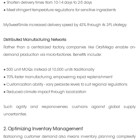
● Shorten delivery times from 10-14 days to 2-5 days
● Meet stringent temperature regulations for sensitive ingredients
MySweetSmile increased delivery speed by 43% through its 3PL strategy.
Distributed Manufacturing Networks
Rather than a centralized factory, companies like OralMega enable on-
demand production via micro-factories. Benefits include:
● 500 unit MOQs instead of 10,000 units traditionally
● 70% faster manufacturing, empowering rapid replenishment
● Customization ability - vary peroxide levels to suit regional regulations
● Reduced climate impact through localization
Such agility and responsiveness cushions against global supply
uncertainties.
2. Optimizing Inventory Management
Ballooning customer demand also means inventory planning complexity