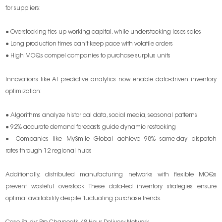
for suppliers:
● Overstocking ties up working capital, while understocking loses sales
● Long production times can’t keep pace with volatile orders
● High MOQs compel companies to purchase surplus units
Innovations like AI predictive analytics now enable data-driven inventory
optimization:
● Algorithms analyze historical data, social media, seasonal patterns
● 92% accurate demand forecasts guide dynamic restocking
● Companies like MySmile Global achieve 98% same-day dispatch
rates through 12 regional hubs
Additionally, distributed manufacturing networks with flexible MOQs
prevent wasteful overstock. These data-led inventory strategies ensure
optimal availability despite fluctuating purchase trends.