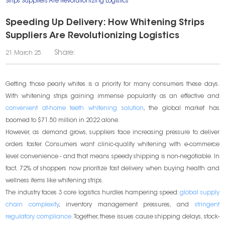
Strips Suppliers Are Revolutionizing Logistics
Speeding Up Delivery: How Whitening Strips
Suppliers Are Revolutionizing Logistics
Share:
21 March 25.
Getting those pearly whites is a priority for many consumers these days.
With whitening strips gaining immense popularity as an effective and
convenient at-home teeth whitening solution
, the global market has
boomed to $71.50 million in 2022 alone.
However, as demand grows, suppliers face increasing pressure to deliver
orders faster. Consumers want clinic-quality whitening with e-commerce
level convenience - and that means speedy shipping is non-negotiable. In
fact, 72% of shoppers now prioritize fast delivery when buying health and
wellness items like whitening strips.
The industry faces 3 core logistics hurdles hampering speed:
global supply
chain complexity
, inventory management pressures, and
stringent
regulatory compliance
. Together, these issues cause shipping delays, stock-