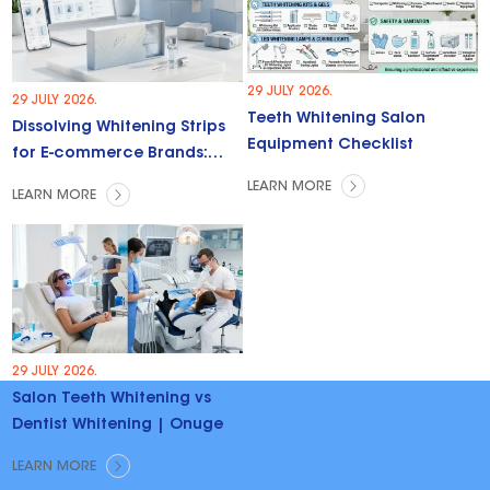
29 JULY 2026.
29 JULY 2026.
Teeth Whitening Salon
Dissolving Whitening Strips
Equipment Checklist
for E-commerce Brands:
Trends & Opportunities
LEARN MORE
LEARN MORE
29 JULY 2026.
Salon Teeth Whitening vs
Dentist Whitening | Onuge
LEARN MORE