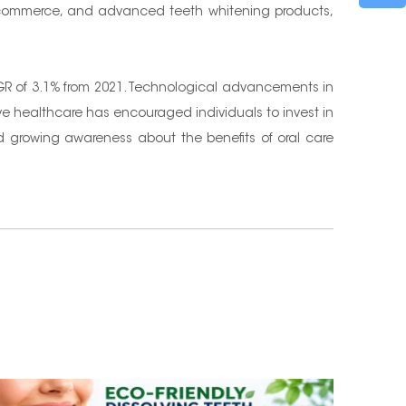
, e-commerce, and advanced teeth whitening products,
CAGR of 3.1% from 2021. Technological advancements in
ive healthcare has encouraged individuals to invest in
nd growing awareness about the benefits of oral care