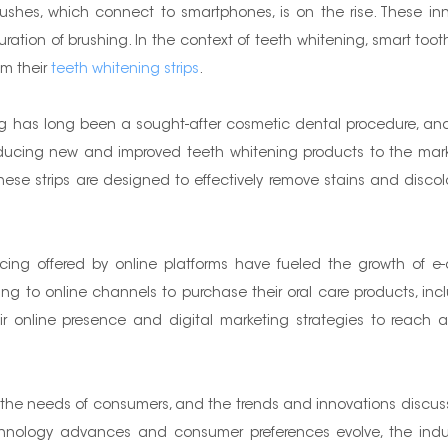
rushes, which connect to smartphones, is on the rise. These in
tion of brushing. In the context of teeth whitening, smart toothb
om their
teeth whitening strips
.
ng has long been a sought-after cosmetic dental procedure, and
oducing new and improved teeth whitening products to the marke
hese strips are designed to effectively remove stains and discol
ng offered by online platforms have fueled the growth of e-c
g to online channels to purchase their oral care products, inclu
ir online presence and digital marketing strategies to reac
et the needs of consumers, and the trends and innovations discuss
echnology advances and consumer preferences evolve, the indus