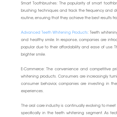
Smart Toothbrushes: The popularity of smart toothb
brushing techniques and track the frequency and dura
routine, ensuring that they achieve the best results fr
Advanced Teeth Whitening Products
: Teeth whiteni
and healthy smile. In response, companies are intr
popular due to their affordability and ease of use. T
brighter smile.
E-Commerce: The convenience and competitive prici
whitening products. Consumers are increasingly turnin
consumer behavior, companies are investing in the
experiences.
The oral care industry is continually evolving to me
specifically in the teeth whitening segment. As t