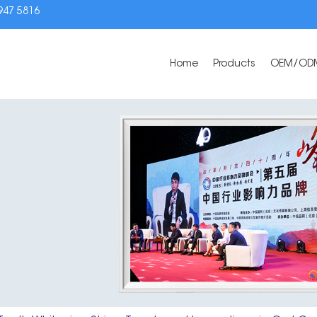
3947 5816
Home
Products
OEM/OD