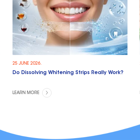
25 JUNE 2026.
Do Dissolving Whitening Strips Really Work?
LEARN MORE