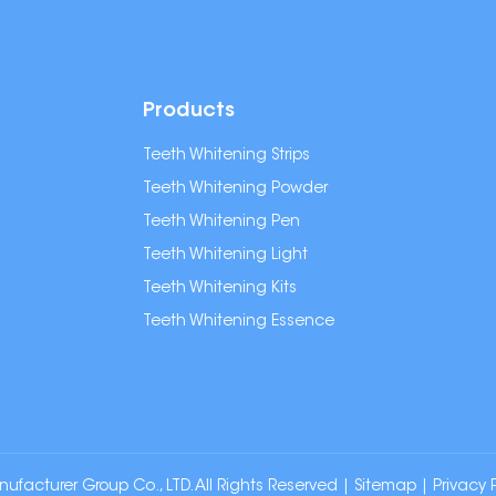
Products
Teeth Whitening Strips
Teeth Whitening Powder
Teeth Whitening Pen
Teeth Whitening Light
Teeth Whitening Kits
Teeth Whitening Essence
cturer Group Co., LTD. All Rights Reserved |
Sitemap
|
Privacy 