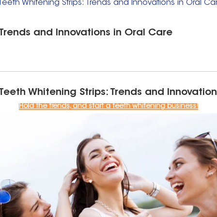
Teeth Whitening Strips: Trends and Innovations in Oral Ca
 Trends and Innovations in Oral Care
 Teeth Whitening Strips: Trends and Innovation
Hold the trends, and start a teeth whitening business!