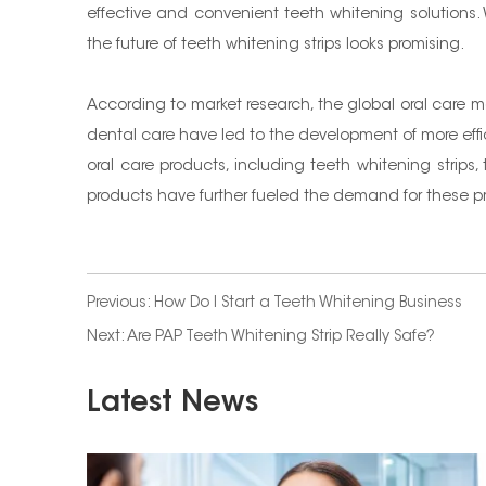
effective and convenient teeth whitening solutions.
the future of teeth whitening strips looks promising.
According to market research, the global oral care m
dental care have led to the development of more effic
oral care products, including teeth whitening strip
products have further fueled the demand for these p
Previous:
How Do I Start a Teeth Whitening Business
Next:
Are PAP Teeth Whitening Strip Really Safe?
Latest News