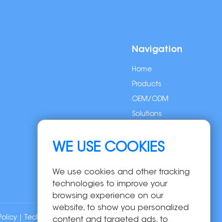
Navigation
Home
Products
OEM/ODM
Solutions
About Us
News
WE USE COOKIES
Contact Us
We use cookies and other tracking
technologies to improve your
browsing experience on our
website, to show you personalized
Policy
| Technical Support:
content and targeted ads, to