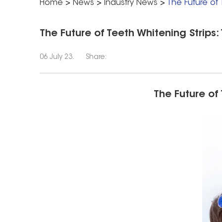
Home
>
News
>
Industry News
>
The Future of 
The Future of Teeth Whitening Strips:
06 July 23.
Share:
The Future of