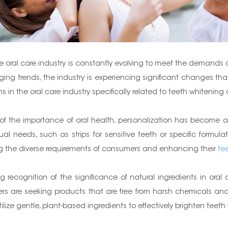
 the oral care industry is constantly evolving to meet the deman
trends, the industry is experiencing significant changes that wi
ions in the oral care industry specifically related to teeth whiten
 the importance of oral health, personalization has become a
dual needs, such as strips for sensitive teeth or specific formul
ng the diverse requirements of consumers and enhancing their
te
g recognition of the significance of natural ingredients in oral
rs are seeking products that are free from harsh chemicals and 
ilize gentle, plant-based ingredients to effectively brighten teet