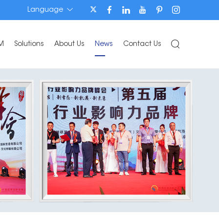
Language
M
Solutions
About Us
News
Contact Us