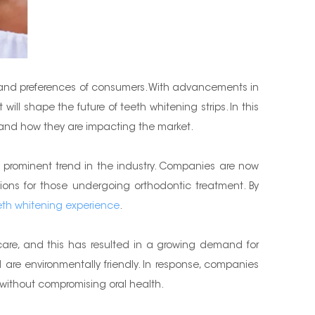
ds and preferences of consumers. With advancements in
ll shape the future of teeth whitening strips. In this
ing and how they are impacting the market.
 prominent trend in the industry. Companies are now
ations for those undergoing orthodontic treatment. By
eth whitening experience
.
 care, and this has resulted in a growing demand for
are environmentally friendly. In response, companies
h without compromising oral health.