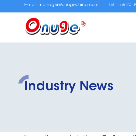
E-mail:
manager@onugechina.com
Tel.: +86 20 
Industry News