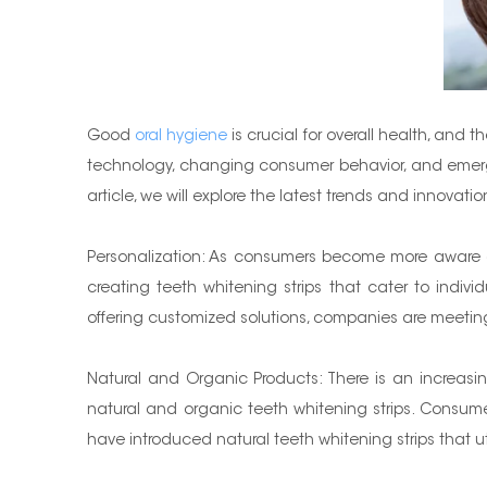
Good
oral hygiene
is crucial for overall health, and
technology, changing consumer behavior, and emerging 
article, we will explore the latest trends and innovat
Personalization: As consumers become more aware of
creating teeth whitening strips that cater to indivi
offering customized solutions, companies are meeti
Natural and Organic Products: There is an increasin
natural and organic teeth whitening strips. Consume
have introduced natural teeth whitening strips that ut