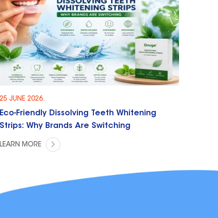
25 JUNE 2026.
Eco-Friendly Dissolving Teeth Whitening
Strips: Why Brands Are Switching
LEARN MORE