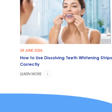
29 JUNE 2026.
How to Use Dissolving Teeth Whitening Strips
Correctly
LEARN MORE