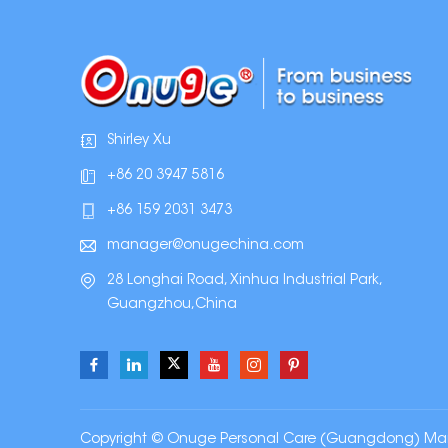
Shirley Xu
+86 20 3947 5816
+86 159 2031 3473
manager@onugechina.com
28 Longhai Road, Xinhua Industrial Park,
Guangzhou,China
Copyright © Onuge Personal Care (Guangdong) Manufa