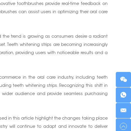
novative toothbrushes provide real-time feedback on
rushes can assist users in optimizing their oral care
 the trend is growing as consumers desire a radiant
t. Teeth whitening strips are becoming increasingly
oration, providing users with noticeable results and a
ommerce in the oral care industry, including teeth
ding teeth whitening strips. Recognizing this shift in
h a wider audience and provide seamless purchasing
ed in this article highlight the changes taking place
try will continue to adapt and innovate to deliver