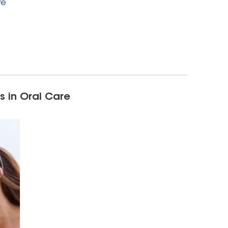
re
s in Oral Care