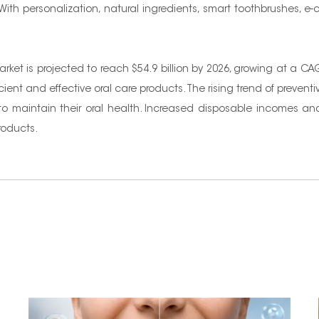
 With personalization, natural ingredients, smart toothbrushes
arket is projected to reach $54.9 billion by 2026, growing at a 
ient and effective oral care products. The rising trend of prevent
s, to maintain their oral health. Increased disposable incomes a
roducts.