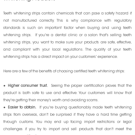
Teeth whitening strips contain chemicals that can pose a safety hazard if
not manufactured correctly. This is why compliance with regulatory
standards is such an important factor when buying and using teeth
whitening strips. If you're a dental clinic or a salon that's selling teeth
whitening strips, you want to make sure your products are safe, effective,
and compliant with your local regulations. The quality of your teeth
whitening strips has a direct impact on your customers' experience.
Here are a few of the benefits of choosing certified teeth whitening strips:
●
Higher consumer trust.
Seeing the proper certification proves that the
product is both safe to use and effective. Your customers will know that
they're getting their money's worth and avoiding scams.
●
Easier to obtain.
If you're buying questionably made teeth whitening
strips from overseas, don't be surprised if they have a hard time getting
through customs. You may end up facing import restrictions or legal
challenges if you try to import and sell products that don't meet the