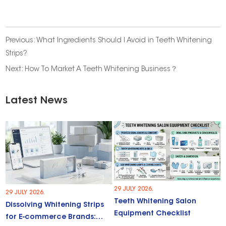
Previous:
What Ingredients Should I Avoid in Teeth Whitening
Strips?
Next:
How To Market A Teeth Whitening Business？
Latest News
29 JULY 2026.
29 JULY 2026.
Teeth Whitening Salon
Dissolving Whitening Strips
Equipment Checklist
for E-commerce Brands: