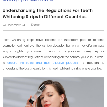
Whitening Strips In Different Countries
Understanding The Regulations For Teeth
Whitening Strips In Different Countries
Share:
23 December 24.
Teeth whitening strips have become an incredibly popular at-home
cosmetic treatment over the last few decades. But while they offer an easy
way to brighten your smile in the comfort of your own home, they are
subject to different regulations depending on the country you're in. In order
to
choose the safest and most effective products
, it's important to
understand the basic regulations for teeth whitening strips where you live.