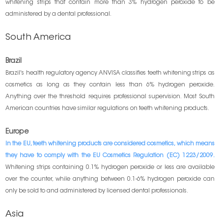
whitening strips that contain more than 3% hydrogen peroxide to be
administered by a dental professional.
South America
Brazil
Brazil's health regulatory agency ANVISA classifies teeth whitening strips as
cosmetics as long as they contain less than 6% hydrogen peroxide.
Anything over the threshold requires professional supervision. Most South
American countries have similar regulations on teeth whitening products.
Europe
In the EU, teeth whitening products are considered cosmetics, which means
they have to comply with the EU Cosmetics Regulation (EC) 1223/2009.
Whitening strips containing 0.1% hydrogen peroxide or less are available
over the counter, while anything between 0.1-6% hydrogen peroxide can
only be sold to and administered by licensed dental professionals.
Asia