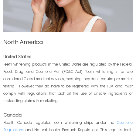
North America
United States
Teeth whitening products in the United States are regulated by the Federal
Food, Drug, and Cosmetic Act (FD&C Act). Teeth whitening strips are
considered Class I medical devices, meaning they don't require pre-market
testing. However, they do have to be registered with the FDA and must
comply with regulations that prohibit the use of unsafe ingredients or
misleading claims in marketing.
Canada
Health Canada regulates teeth whitening strips under the
Cosmetic
Regulations
and Natural Health Products Regulations. This requires teeth