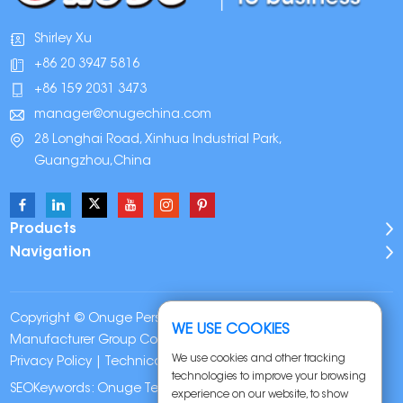
Shirley Xu
+86 20 3947 5816
+86 159 2031 3473
manager@onugechina.com
28 Longhai Road, Xinhua Industrial Park,
Guangzhou,China
Products
Navigation
Copyright © Onuge Personal Care (Guangdong)
WE USE COOKIES
Manufacturer Group Co., LTD. All Rights Reserved |
Sitemap
|
We use cookies and other tracking
Privacy Policy
| Technical Support:
technologies to improve your browsing
SEOKeywords:
Onuge Teeth Whitening Strips
experience on our website, to show