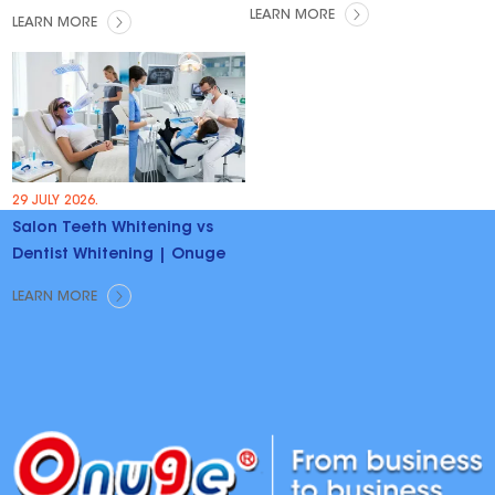
Trends & Opportunities
LEARN MORE
LEARN MORE
29 JULY 2026.
Salon Teeth Whitening vs
Dentist Whitening | Onuge
LEARN MORE