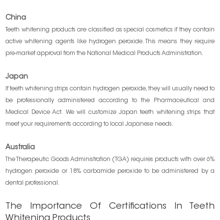
China
Teeth whitening products are classified as special cosmetics if they contain
active whitening agents like hydrogen peroxide. This means they require
pre-market approval from the National Medical Products Administration.
Japan
If teeth whitening strips contain hydrogen peroxide, they will usually need to
be professionally administered according to the Pharmaceutical and
Medical Device Act. We will customize Japan teeth whitening strips that
meet your requirements according to local Japanese needs.
Australia
The Therapeutic Goods Administration (TGA) requires products with over 6%
hydrogen peroxide or 18% carbamide peroxide to be administered by a
dental professional.
The Importance Of Certifications In Teeth
Whitening Products