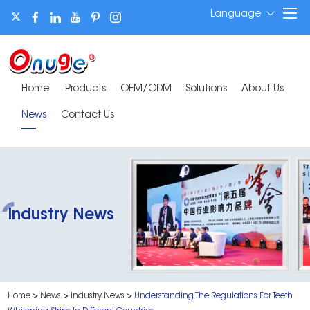
Language
Home
Products
OEM/ODM
Solutions
About Us
News
Contact Us
Industry News
Home
>
News
>
Industry News
>
Understanding The Regulations For Teeth