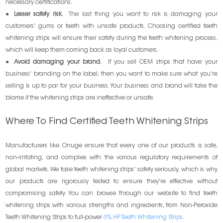
necessary certifications.
●
Lesser safety risk.
The last thing you want to risk is damaging your
customers' gums or teeth with unsafe products. Choosing certified teeth
whitening strips will ensure their safety during the teeth whitening process,
which will keep them coming back as loyal customers.
●
Avoid damaging your brand.
If you sell OEM strips that have your
business' branding on the label, then you want to make sure what you're
selling is up to par for your business. Your business and brand will take the
blame if the whitening strips are ineffective or unsafe.
Where To Find Certified Teeth Whitening Strips
Manufacturers like Onuge ensure that every one of our products is safe,
non-irritating, and complies with the various regulatory requirements of
global markets. We take teeth whitening strips' safety seriously, which is why
our products are rigorously tested to ensure they're effective without
compromising safety. You can browse through our website to find teeth
whitening strips with various strengths and ingredients, from Non-Peroxide
Teeth Whitening Strips to full-power
6% HP Teeth Whitening Strips
.