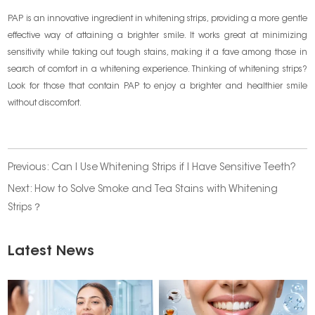
PAP is an innovative ingredient in whitening strips, providing a more gentle
effective way of attaining a brighter smile. It works great at minimizing
sensitivity while taking out tough stains, making it a fave among those in
search of comfort in a whitening experience. Thinking of whitening strips?
Look for those that contain PAP to enjoy a brighter and healthier smile
without discomfort.
Previous:
Can I Use Whitening Strips if I Have Sensitive Teeth?
Next:
How to Solve Smoke and Tea Stains with Whitening
Strips？
Latest News