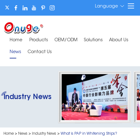
Language
Home
Products
OEM/ODM
Solutions
About Us
News
Contact Us
Industry News
Home
>
News
>
Industry News
>
What is PAP in Whitening Strips?