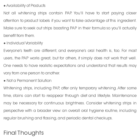
● Availability of Products
Not all whitening strips contain PAP. You'll have to start paying closer
attention to product labels if you want to take advantage of this ingredient.
Make sure to seek out strips boasting PAP in their formula so you'll actually
benefit from them.
● Individual Variability
Everyone's teeth are different, and everyone's oral health is, too. For most
users, the PAP works great, but for others, it simply does not work that well.
One needs to have realistic expectations and understand that results may
vary from one person to another.
● Not a Permanent Solution
Whitening strips, including PAP, offer only temporary whitening. After some
time, stains can start to reappear through diet and lifestyle. Maintenance
may be necessary for continuous brightness. Consider whitening strips in
perspective with a broader view: an overall oral hygiene routine, including
regular brushing and flossing, and periodic dental checkups.
Final Thoughts