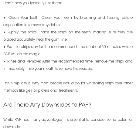
Here's how you typically use them:
● Clean Your Teeth: Clean your teeth by brushing and flossing before
application to remove any debris.
● Apply the Strips: Place the strips on the teeth, making sure they are
placed accurately near the gum line.
● Wait: Let strips stay for the recommended time of about 30 minutes where
PAP will do the magic.
● Rinse and Remove: After the recommended time, remove the strips and
immediately rinse your mouth to remove the residue.
This simplicity is why most people would go for whitening strips over other
methods like gels or professional treatments.
Are There Any Downsides to PAP?
While PAP has many advantages, it's essential to consider some potential
downsides: