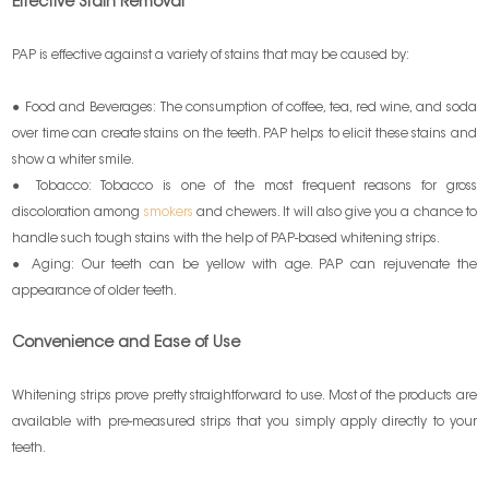
Effective Stain Removal
PAP is effective against a variety of stains that may be caused by:
● Food and Beverages: The consumption of coffee, tea, red wine, and soda
over time can create stains on the teeth. PAP helps to elicit these stains and
show a whiter smile.
● Tobacco: Tobacco is one of the most frequent reasons for gross
discoloration among
smokers
and chewers. It will also give you a chance to
handle such tough stains with the help of PAP-based whitening strips.
● Aging: Our teeth can be yellow with age. PAP can rejuvenate the
appearance of older teeth.
Convenience and Ease of Use
Whitening strips prove pretty straightforward to use. Most of the products are
available with pre-measured strips that you simply apply directly to your
teeth.