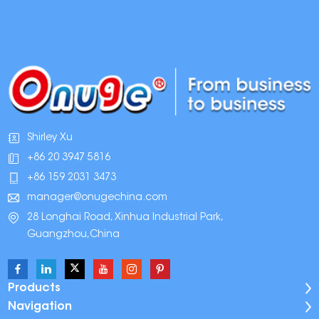
Shirley Xu
+86 20 3947 5816
+86 159 2031 3473
manager@onugechina.com
28 Longhai Road, Xinhua Industrial Park,
Guangzhou,China
Products
Navigation