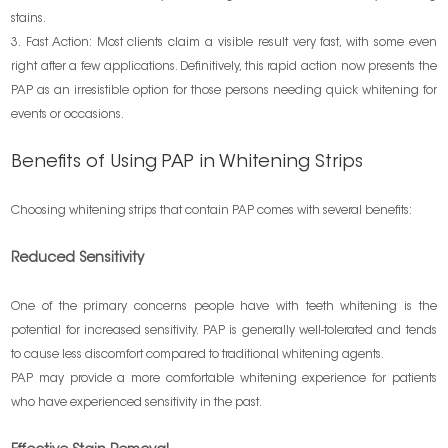
stains.
3. Fast Action: Most clients claim a visible result very fast, with some even
right after a few applications. Definitively, this rapid action now presents the
PAP as an irresistible option for those persons needing quick whitening for
events or occasions.
Benefits of Using PAP in Whitening Strips
Choosing whitening strips that contain PAP comes with several benefits:
Reduced Sensitivity
One of the primary concerns people have with teeth whitening is the
potential for increased sensitivity. PAP is generally well-tolerated and tends
to cause less discomfort compared to traditional whitening agents.
PAP may provide a more comfortable whitening experience for patients
who have experienced sensitivity in the past.