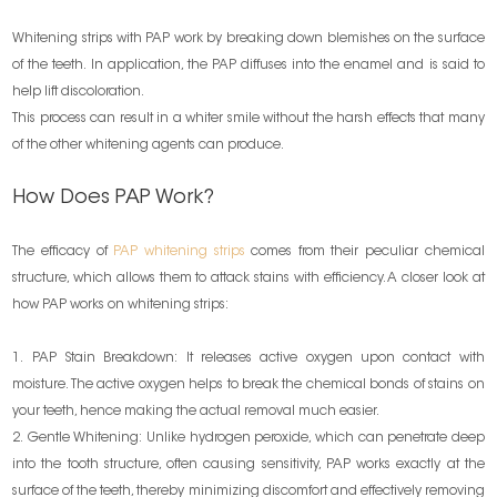
Whitening strips with PAP work by breaking down blemishes on the surface
of the teeth. In application, the PAP diffuses into the enamel and is said to
help lift discoloration.
This process can result in a whiter smile without the harsh effects that many
of the other whitening agents can produce.
How Does PAP Work?
The efficacy of
PAP whitening strips
comes from their peculiar chemical
structure, which allows them to attack stains with efficiency. A closer look at
how PAP works on whitening strips:
1. PAP Stain Breakdown: It releases active oxygen upon contact with
moisture. The active oxygen helps to break the chemical bonds of stains on
your teeth, hence making the actual removal much easier.
2. Gentle Whitening: Unlike hydrogen peroxide, which can penetrate deep
into the tooth structure, often causing sensitivity, PAP works exactly at the
surface of the teeth, thereby minimizing discomfort and effectively removing