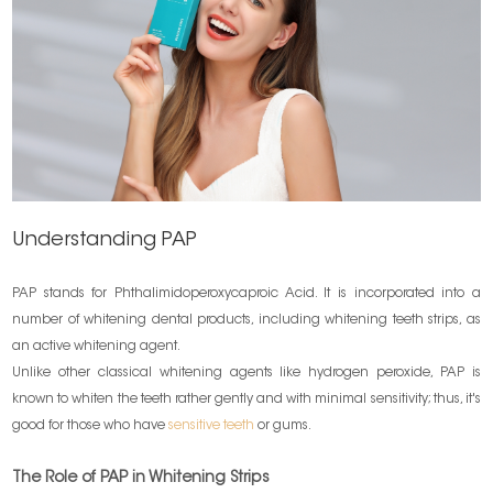
Understanding PAP
PAP stands for Phthalimidoperoxycaproic Acid. It is incorporated into a
number of whitening dental products, including whitening teeth strips, as
an active whitening agent.
Unlike other classical whitening agents like hydrogen peroxide, PAP is
known to whiten the teeth rather gently and with minimal sensitivity; thus, it's
good for those who have
sensitive teeth
or gums.
The Role of PAP in Whitening Strips