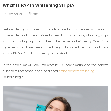
What is PAP in Whitening Strips?
Share:
08 October 24.
Teeth whitening is a common maintenance for most people who want to
have whiter and more confident smiles. For this purpose, whitening strips
stand out as highly popular due to their ease and efficiency. One of the
ingredients that have been in the limelight for some time in some of these
strips is PAP or Phthalimidoperoxycaproic Acid.
In this article, we will look into what PAP is, how it works, and the benefits
allied to its use; hence, it can be a good
option for teeth whitening
.
So, let us begin.