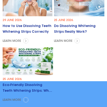
29 JUNE 2026.
25 JUNE 2026.
How to Use Dissolving Teeth
Do Dissolving Whitening
Whitening Strips Correctly
Strips Really Work?
LEARN MORE
LEARN MORE
25 JUNE 2026.
Eco-Friendly Dissolving
Teeth Whitening Strips: Why
Brands Are Switching
LEARN MORE