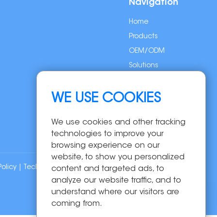
Navigation
Home
Products
OEM/ODM
Solutions
About Us
News
WE USE COOKIES
Contact Us
We use cookies and other tracking
technologies to improve your
browsing experience on our
website, to show you personalized
Policy
| Technical Support:
content and targeted ads, to
analyze our website traffic, and to
understand where our visitors are
coming from.