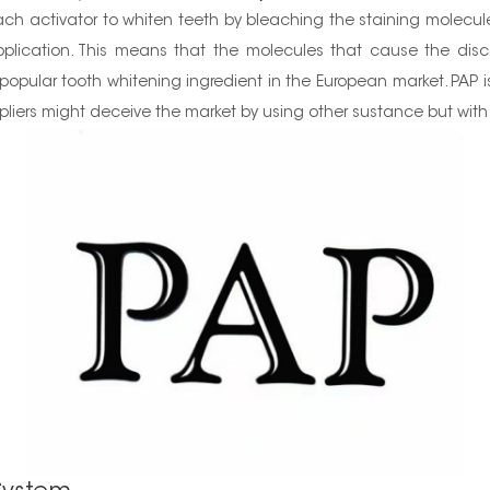
ch activator to whiten teeth by bleaching the staining molecules
plication. This means that the molecules that cause the disco
popular tooth whitening ingredient in the European market. PAP is 
liers might deceive the market by using other sustance but with 