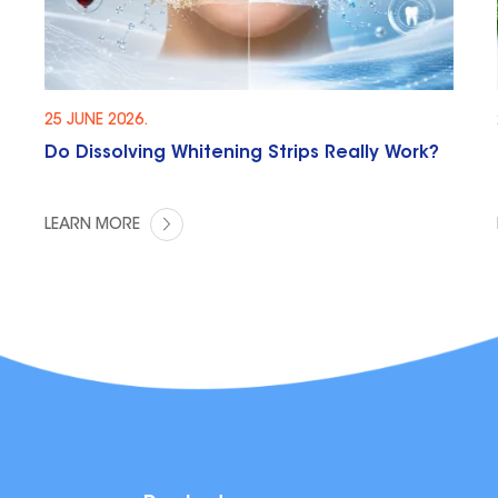
25 JUNE 2026.
Do Dissolving Whitening Strips Really Work?
LEARN MORE