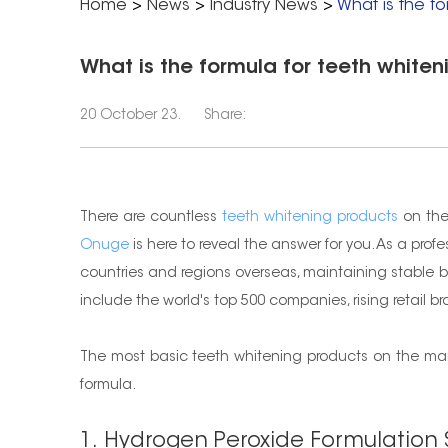
Home
>
News
>
Industry News
>
What is the fo
What is the formula for teeth whiten
20 October 23.
Share:
There are countless
teeth whitening products
on the
Onuge
is here to reveal the answer for you. As a prof
countries and regions overseas, maintaining stable b
include the world's top 500 companies, rising retail 
The most basic teeth whitening products on the mark
formula.
1. Hydrogen Peroxide Formulation