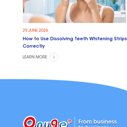
29 JUNE 2026.
How to Use Dissolving Teeth Whitening Strips
Correctly
LEARN MORE