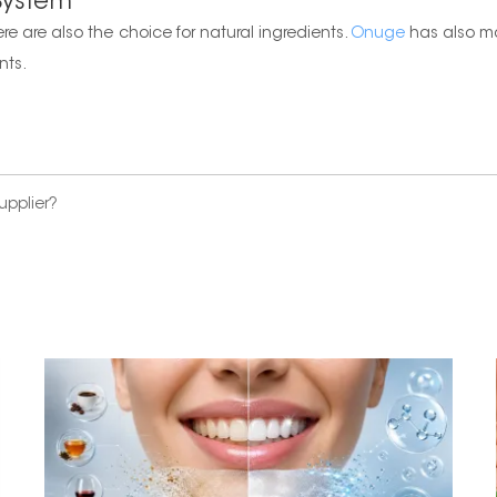
 System
ere are also the choice for natural ingredients.
Onuge
has also ma
nts.
upplier?