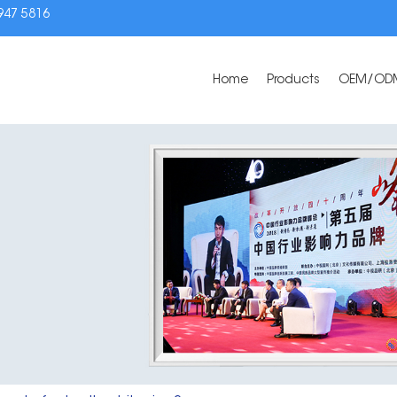
3947 5816
Home
Products
OEM/OD