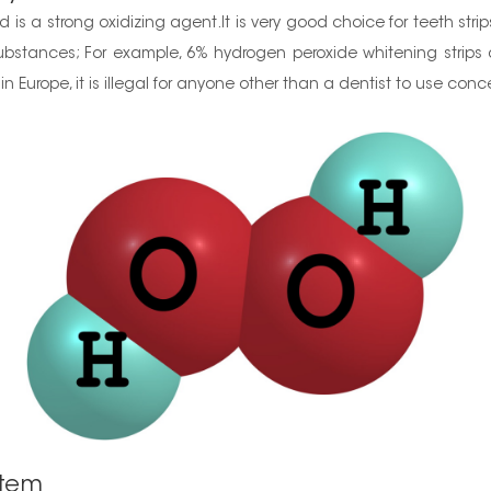
is a strong oxidizing agent.It is very good choice for teeth stri
ubstances; For example, 6% hydrogen peroxide whitening strips ar
in Europe, it is illegal for anyone other than a dentist to use con
stem