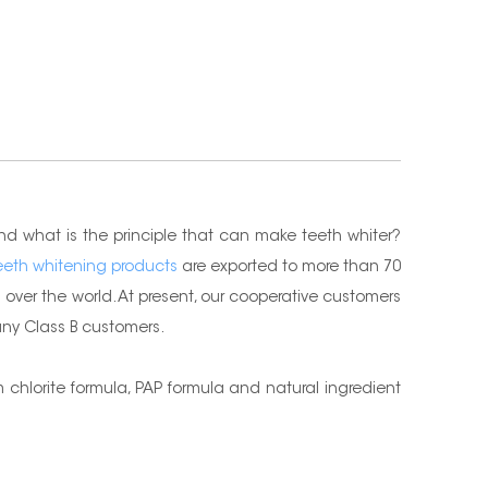
nd what is the principle that can make teeth whiter?
eeth whitening products
are exported to more than 70
over the world. At present, our cooperative customers
many Class B customers.
chlorite formula, PAP formula and natural ingredient