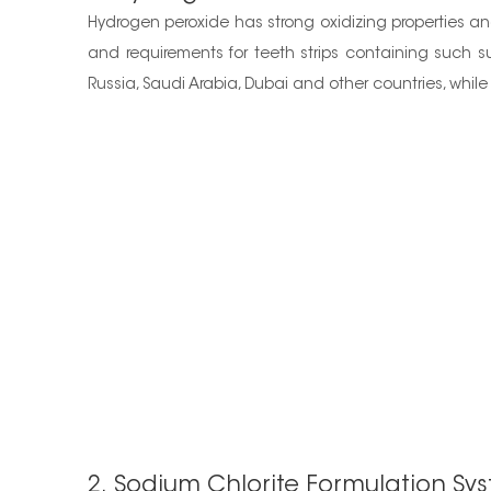
Hydrogen peroxide has strong oxidizing properties and 
and requirements for teeth strips containing such s
Russia, Saudi Arabia, Dubai and other countries, while 
2. Sodium Chlorite Formulation Sy