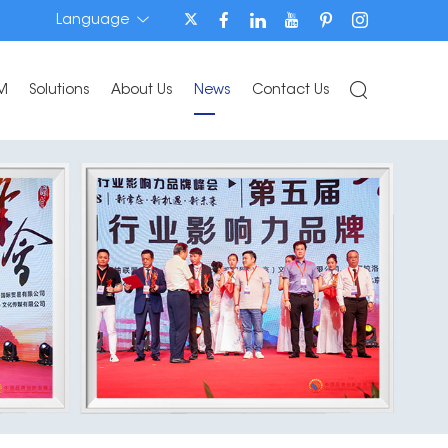
Language
M
Solutions
About Us
News
Contact Us