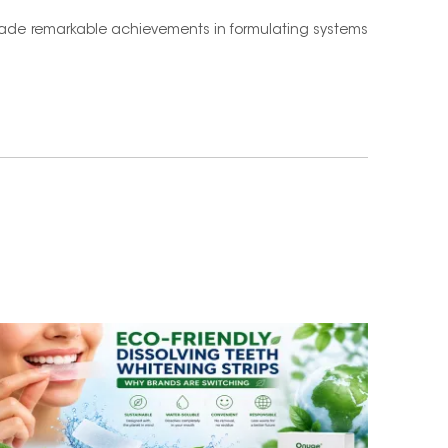
de remarkable achievements in formulating systems