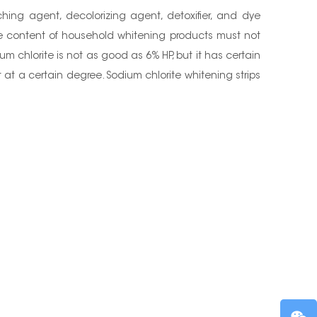
ing agent, decolorizing agent, detoxifier, and dye
he content of household whitening products must not
 chlorite is not as good as 6% HP, but it has certain
 at a certain degree. Sodium chlorite whitening strips