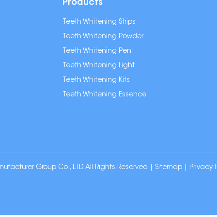
Products
Teeth Whitening Strips
Teeth Whitening Powder
Teeth Whitening Pen
Teeth Whitening Light
Teeth Whitening Kits
Teeth Whitening Essence
cturer Group Co., LTD. All Rights Reserved |
Sitemap
|
Privacy 