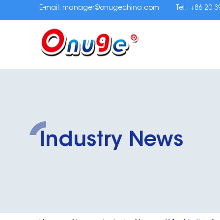
E-mail:
manager@onugechina.com
Tel.: +86 20 
Industry News