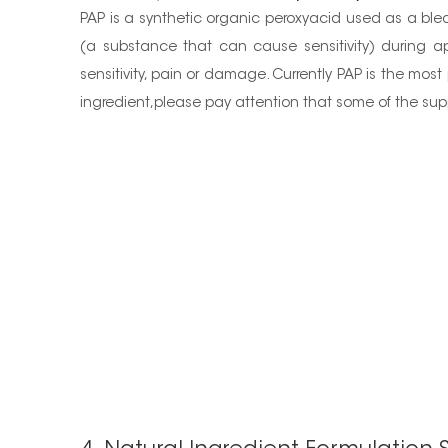
PAP is a synthetic organic peroxyacid used as a blea
(a substance that can cause sensitivity) during ap
sensitivity, pain or damage. Currently PAP is the most 
ingredient,please pay attention that some of the supp