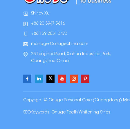
Shirley Xu
+86 20 3947 5816
+86 159 2031 3473
manager@onugechina.com
28 Longhai Road, Xinhua Industrial Park,
Guangzhou,China
Copyright © Onuge Personal Care (Guangdong) Manufa
SEOKeywords:
Onuge Teeth Whitening Strips