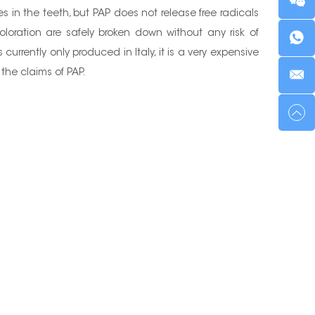
 in the teeth, but PAP does not release free radicals
loration are safely broken down without any risk of
currently only produced in Italy, it is a very expensive
the claims of PAP.