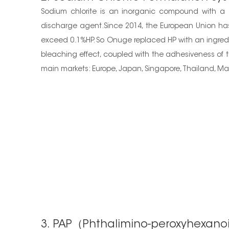
Sodium chlorite is an inorganic compound with a c
discharge agent.Since 2014, the European Union has
exceed 0.1%HP. So Onuge replaced HP with an ingredie
bleaching effect, coupled with the adhesiveness of th
main markets: Europe, Japan, Singapore, Thailand, Mala
3. PAP（Phthalimino-peroxyhexano