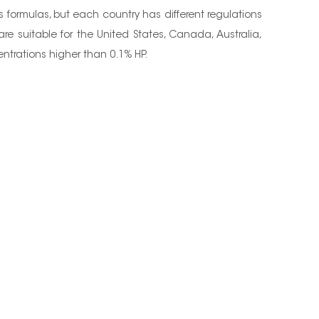
ps formulas, but each country has different regulations
e suitable for the United States, Canada, Australia,
centrations higher than 0.1% HP.