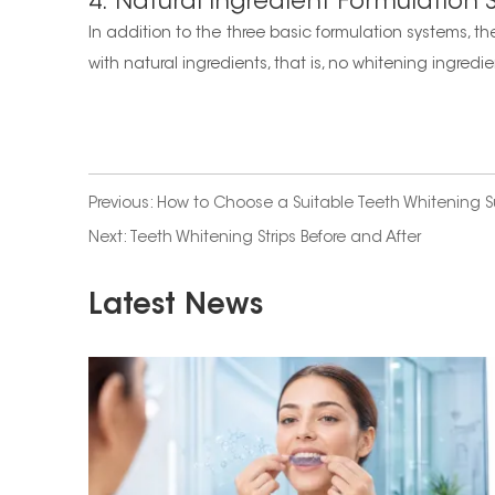
4. Natural Ingredient Formulation
In addition to the three basic formulation systems, th
with natural ingredients, that is, no whitening ingredie
Previous:
How to Choose a Suitable Teeth Whitening S
Next:
Teeth Whitening Strips Before and After
Latest News