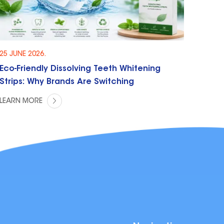
25 JUNE 2026.
Eco-Friendly Dissolving Teeth Whitening
Strips: Why Brands Are Switching
LEARN MORE