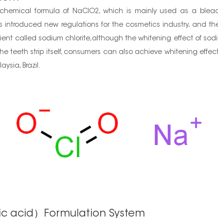
hemical formula of NaClO2, which is mainly used as a bleach
 introduced new regulations for the cosmetics industry, and t
nt called sodium chlorite,although the whitening effect of sodium
e teeth strip itself, consumers can also achieve whitening effect
ysia, Brazil.
ic acid）Formulation System