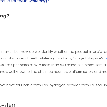
rmula for teeth whitening?
ing?
 market, but how do we identify whether the product is useful a
essional supplier of teeth whitening products, Onuge Enterprise's
t
usiness partnerships with more than 600 brand customers from all 
brands, well-known offline chain companies, platform sellers and 
et have four basic formulas: hydrogen peroxide formula, sodium 
 System