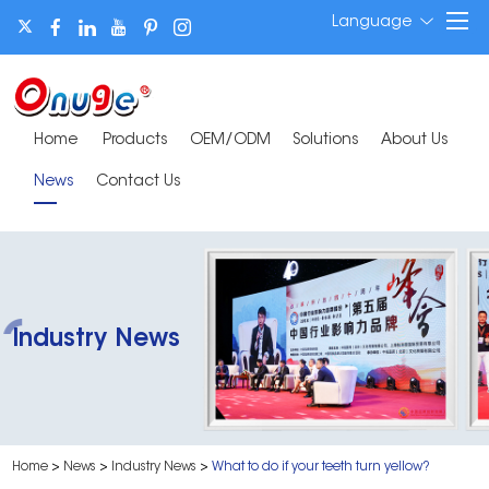
Language
Home
Products
OEM/ODM
Solutions
About Us
News
Contact Us
Industry News
Home
>
News
>
Industry News
>
What to do if your teeth turn yellow?