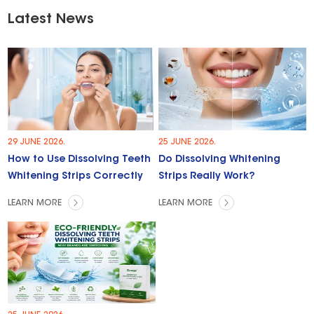
Latest News
29 JUNE 2026.
25 JUNE 2026.
How to Use Dissolving Teeth
Do Dissolving Whitening
Whitening Strips Correctly
Strips Really Work?
LEARN MORE
LEARN MORE