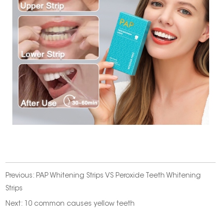
Previous:
PAP Whitening Strips VS Peroxide Teeth Whitening
Strips
Next:
10 common causes yellow teeth