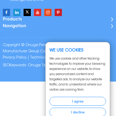
Products
Navigation
Copyright © Onuge Personal Care (Guangdong)
WE USE COOKIES
Manufacturer Group Co., LTD. All Rights Reserved |
Sitemap
|
Privacy Policy
| Technical Support:
We use cookies and other tracking
technologies to improve your browsing
SEOKeywords:
Onuge Teeth Whitening Strips
experience on our website, to show
you personalized content and
targeted ads, to analyze our website
traffic, and to understand where our
visitors are coming from.
I agree
I decline