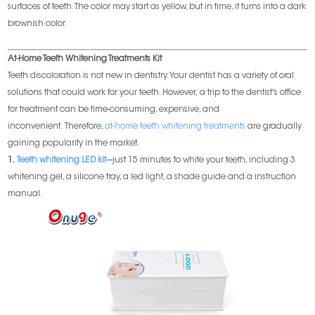
surfaces of teeth. The color may start as yellow, but in time, it turns into a dark
brownish color.
At-Home Teeth Whitening Treatments Kit
Teeth discoloration is not new in dentistry. Your dentist has a variety of oral
solutions that could work for your teeth. However, a trip to the dentist's office
for treatment can be time-consuming, expensive, and
inconvenient. Therefore,
at-home teeth whitening treatments
are gradually
gaining popularity in the market.
1.
Teeth whitening LED kit
---just 15 minutes to white your teeth, including 3
whitening gel, a silicone tray, a led light, a shade guide and a instruction
manual.