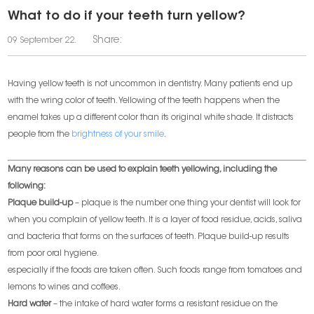
What to do if your teeth turn yellow?
Share:
09 September 22.
Having yellow teeth is not uncommon in dentistry. Many patients end up
with the wring color of teeth. Yellowing of the teeth happens when the
enamel takes up a different color than its original white shade. It distracts
people from the
brightness of your smile
.
Many reasons can be used to explain teeth yellowing, including the
following:
Plaque build-up
– plaque is the number one thing your dentist will look for
when you complain of yellow teeth. It is a layer of food residue, acids, saliva
and bacteria that forms on the surfaces of teeth. Plaque build-up results
from poor oral hygiene.
especially if the foods are taken often. Such foods range from tomatoes and
lemons to wines and coffees.
Hard water
– the intake of hard water forms a resistant residue on the