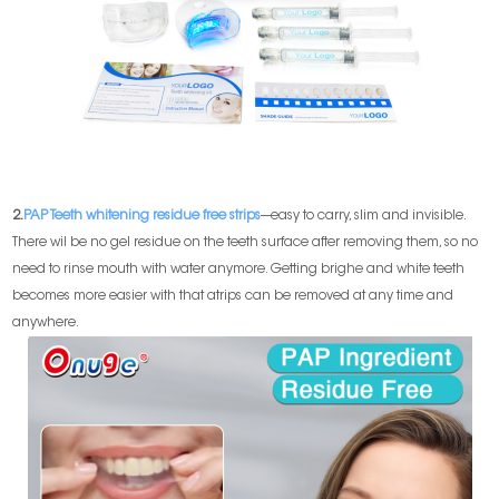
2.
PAP Teeth whitening residue free strips
---easy to carry, slim and invisible.
There wil be no gel residue on the teeth surface after removing them, so no
need to rinse mouth with water anymore. Getting brighe and white teeth
becomes more easier with that atrips can be removed at any time and
anywhere.