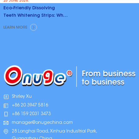
25 JUNE 2026.
Eco-Friendly Dissolving
Teeth Whitening Strips: Why
Brands Are Switching
LEARN MORE
Shirley Xu
+86 20 3947 5816
+86 159 2031 3473
manager@onugechina.com
28 Longhai Road, Xinhua Industrial Park,
Guangzhou,China