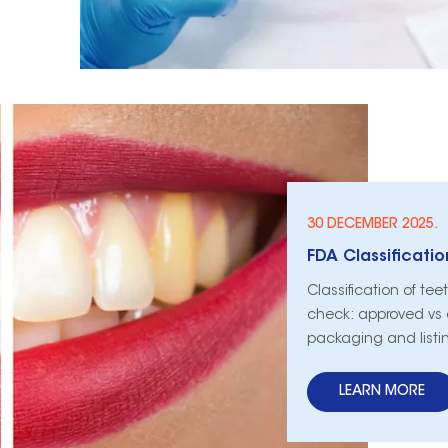
30 DECEMBER 2025.
Classification of te
check: approved vs c
packaging and listi
LEARN MORE