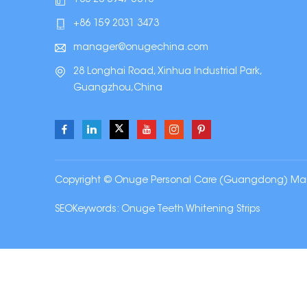
+86 159 2031 3473
manager@onugechina.com
28 Longhai Road, Xinhua Industrial Park,
Guangzhou,China
Copyright © Onuge Personal Care (Guangdong) Manufa
SEOKeywords:
Onuge Teeth Whitening Strips