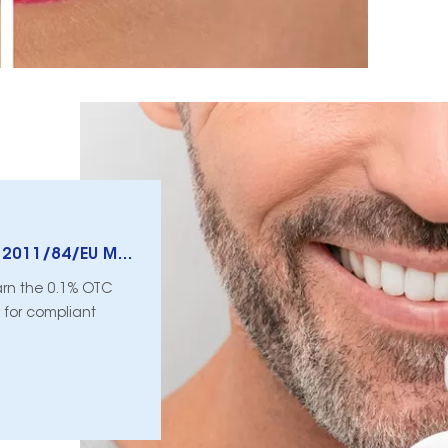
EU Peroxide Limits: What Council Directive 2011/84/EU Means For Consumer Pens Vs. Dentist Use
earn the 0.1% OTC
 for compliant