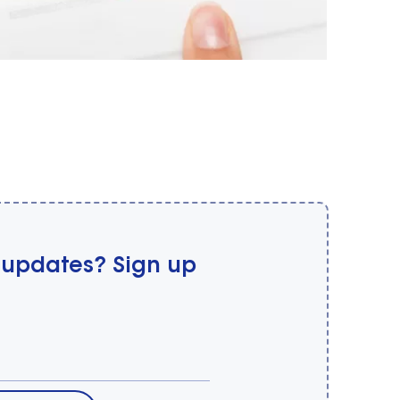
 updates? Sign up