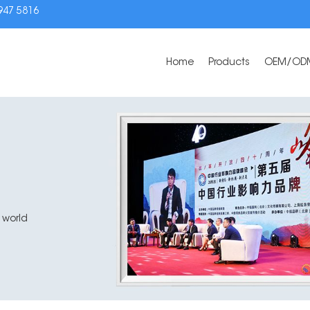
3947 5816
Home
Products
OEM/OD
 world