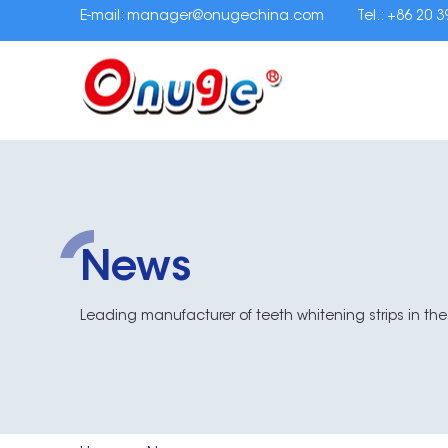
E-mail:
manager@onugechina.com
Tel.: +86 20 
News
Leading manufacturer of teeth whitening strips in the