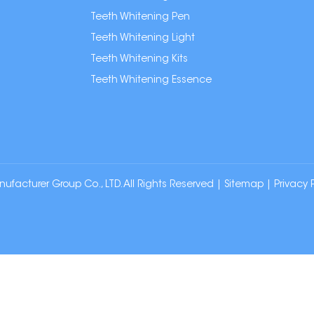
Teeth Whitening Pen
Teeth Whitening Light
Teeth Whitening Kits
Teeth Whitening Essence
cturer Group Co., LTD. All Rights Reserved |
Sitemap
|
Privacy 