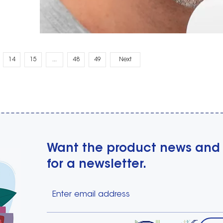
14
15
...
48
49
Next
Want the product news and
for a newsletter.