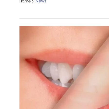
Home
>
News