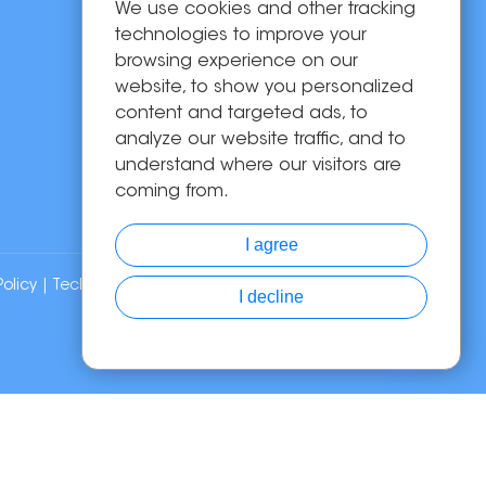
We use cookies and other tracking
OEM/ODM
technologies to improve your
Solutions
browsing experience on our
website, to show you personalized
About Us
content and targeted ads, to
News
analyze our website traffic, and to
Contact Us
understand where our visitors are
coming from.
I agree
Policy
| Technical Support:
I decline
Chat with Us