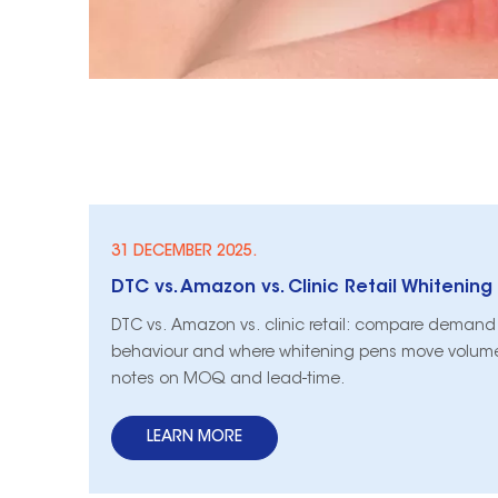
31 DECEMBER 2025.
DTC vs. Amazon vs. clinic retail: compare demand 
behaviour and where whitening pens move volume
notes on MOQ and lead-time.
LEARN MORE