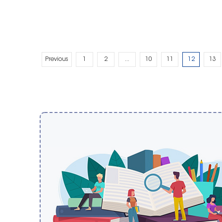
Previous
1
2
...
10
11
12
13