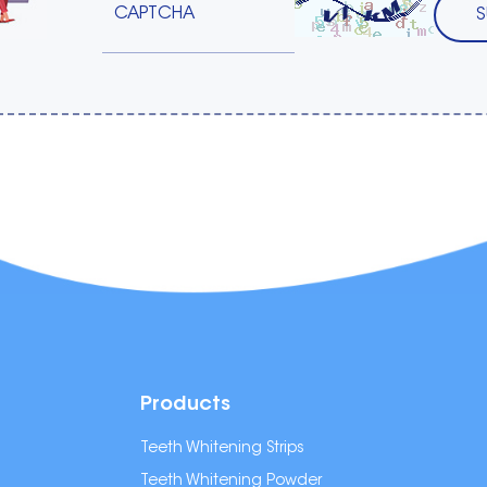
Products
Teeth Whitening Strips
Teeth Whitening Powder