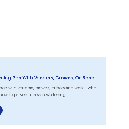
Can I Use A Whitening Pen With Veneers, Crowns, Or Bonding?
 pen with veneers, crowns, or bonding works, what
 how to prevent uneven whitening.