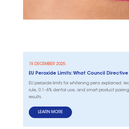
15 DECEMBER 2025.
EU peroxide limits for whitening pens explained: l
rule, 0.1–6% dental use, and smart product pairing
results.
LEARN MORE