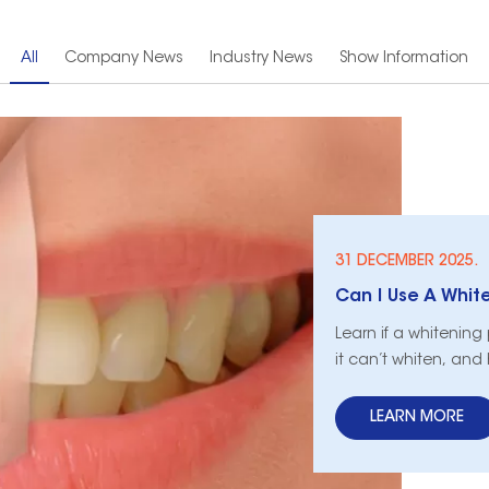
All
Company News
Industry News
Show Information
31 DECEMBER 2025.
Learn if a whitening
it can’t whiten, and
LEARN MORE