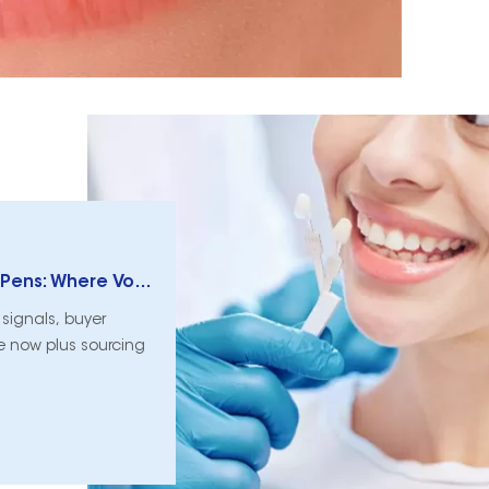
DTC vs. Amazon vs. Clinic Retail Whitening Pens: Where Volume Moves Now
signals, buyer
 now plus sourcing