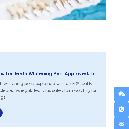
FDA Classifications for Teeth Whitening Pen: Approved, Licensed, and Regulated
eth whitening pens explained with an FDA reality
leared vs regulated, plus safe claim wording for
ngs.