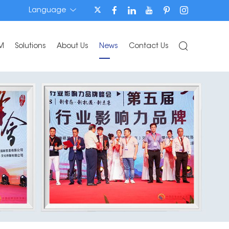
Language
M
Solutions
About Us
News
Contact Us