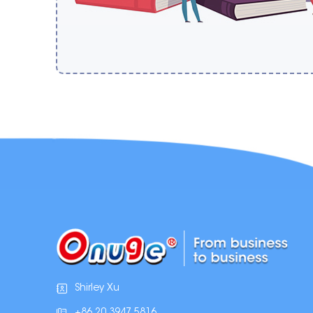
Shirley Xu
+86 20 3947 5816