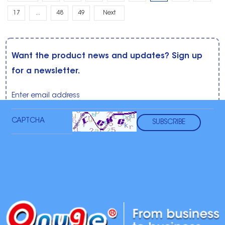
17
...
48
49
Next
Want the product news and updates? Sign up
for a newsletter.