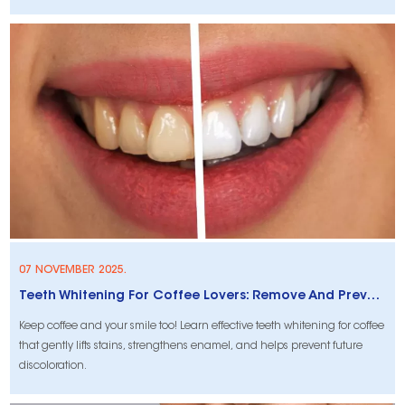
07 NOVEMBER 2025.
Teeth Whitening For Coffee Lovers: Remove And Prevent Stains
Keep coffee and your smile too! Learn effective teeth whitening for coffee
that gently lifts stains, strengthens enamel, and helps prevent future
discoloration.