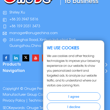
Shirley Xu
+86 20 3947 5816
+86 159 2031 3473
manager@onugechina.com
28 Longhai Road, Xinhua Industrial Park,
Guangzhou,China
WE USE COOKIES
We use cookies and other tracking
technologies to improve your browsing
Products
experience on our website, to show
Navigation
you personalized content and
targeted ads, to analyze our website
traffic, and to understand where our
visitors are coming from.
Copyright © Onuge Personal Care (Guangdong)
Manufacturer Group Co., LTD. All Rights Reserved |
Sitemap
|
I agree
Privacy Policy
| Technical Support:
I decline
SEOKeywords:
Onuge Teeth Whitening Strips