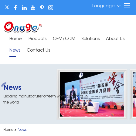
Language
Home
Products
OEM/ODM
Solutions
About Us
News
Contact Us
News
Leading manufacturer of teeth whitening strips in
the world
Home
>
News