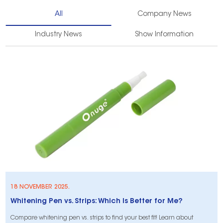
All
Company News
Industry News
Show Information
18 NOVEMBER 2025.
Whitening Pen vs. Strips: Which Is Better for Me?
Compare whitening pen vs. strips to find your best fit! Learn about