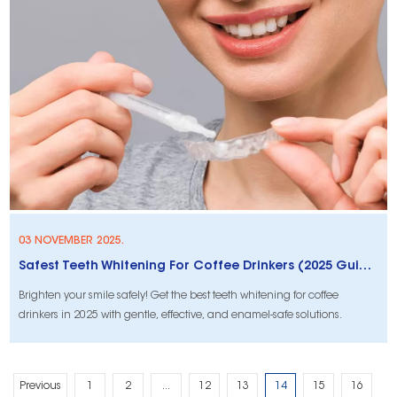
03 NOVEMBER 2025.
Safest Teeth Whitening For Coffee Drinkers (2025 Guide)
Brighten your smile safely! Get the best teeth whitening for coffee
drinkers in 2025 with gentle, effective, and enamel-safe solutions.
Previous
1
2
...
12
13
14
15
16