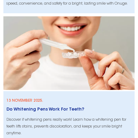
speed, convenience, and safety for a bright, lasting smile with Onuge.
13 NOVEMBER 2025.
Do Whitening Pens Work For Teeth?
​Discover if whitening pens really work! Learn how a whitening pen for
teeth lifts stains, prevents discoloration, and keeps your smile bright
anytime.